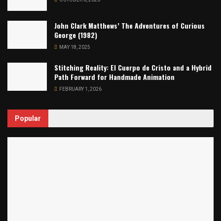
John Clark Matthews’ The Adventures of Curious
George (1982)
MAY 18, 2025
Stitching Reality: El Cuerpo de Cristo and a Hybrid
Path Forward for Handmade Animation
FEBRUARY 1, 2026
Popular