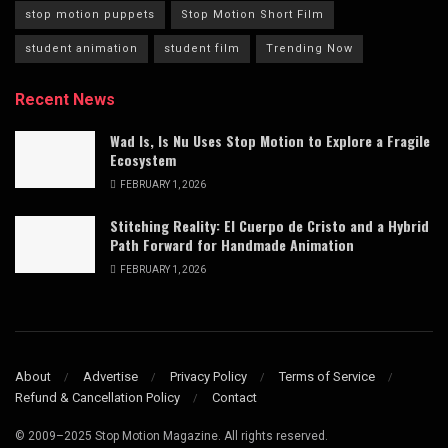
stop motion puppets
Stop Motion Short Film
student animation
student film
Trending Now
Recent News
Wad Is, Is Nu Uses Stop Motion to Explore a Fragile
Ecosystem
FEBRUARY 1, 2026
Stitching Reality: El Cuerpo de Cristo and a Hybrid
Path Forward for Handmade Animation
FEBRUARY 1, 2026
About
Advertise
Privacy Policy
Terms of Service
Refund & Cancellation Policy
Contact
© 2009–2025 Stop Motion Magazine. All rights reserved.