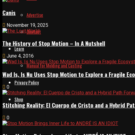
Canis
Advertise
November 19, 2025
Contact
The History of Stop Motion – In A Nutshell
Learn
June 4, 2016
Manual for Molding and Casting
Wad Is, Is Nu Uses Stop Motion to Explore a Fragile E
Privacy Policy
0
Shop
Stitching Reality: El Cuerpo de Cristo and a Hybrid 
0