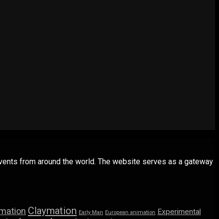
 events from around the world. The website serves as a gateway
Claymation
imation
Experimental
Early Man
European animation