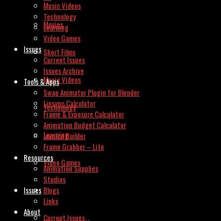
Music Videos
Technology
Movies
Learning
Video Games
Issues
Short Films
Current Issues
Issues Archive
Music Videos
Tools & Apps
Swap Animator Plugin for Blender
Lipsync Calculator
Technology
Frame & Exposure Calculator
Animation Budget Calculator
Learning
Invoice Builder
Frame Grabber – Lite
Resources
Video Games
Animation Supplies
Studios
Issues
Blogs
Links
About
Current Issues