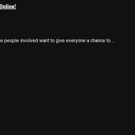
Online!
he people involved want to give everyone a chance to ...