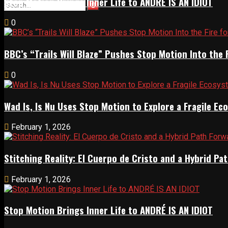
Stop Motion Brings Inner Life to ANDRÉ IS AN IDIOT
0
BBC’s “Trails Will Blaze” Pushes Stop Motion Into the 
0
Wad Is, Is Nu Uses Stop Motion to Explore a Fragile E
February 1, 2026
Stitching Reality: El Cuerpo de Cristo and a Hybrid 
February 1, 2026
Stop Motion Brings Inner Life to ANDRÉ IS AN IDIOT