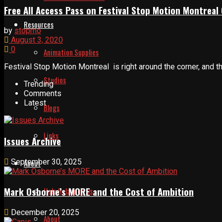
Free All Access Pass on Festival Stop Motion Montreal 
Resources
by
stopmo
August 3, 2020
0
Animation Supplies
Festival Stop Motion Montreal is right around the corner, and t
Studios
Trending
Comments
Latest
Blogs
Links
Issues Archive
September 30, 2025
About
Mark Osborne’s MORE and the Cost of Ambition
Help Relaunch Us
December 20, 2025
About