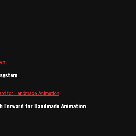
cosystem
Path Forward for Handmade Animation