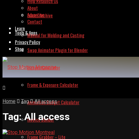
Help Relaunch Us
About
Advertise
Issues Archive
Contact
Learn
Tools & Apps
Manual for Molding and Casting
Privacy Policy
Shop
Swap Animator Plugin for Blender
Lipsync Calculator
Frame & Exposure Calculator
Home
Tag
All access
Animation Budget Calculator
Tag:
All access
Invoice Builder
Frame Grabber – Lite