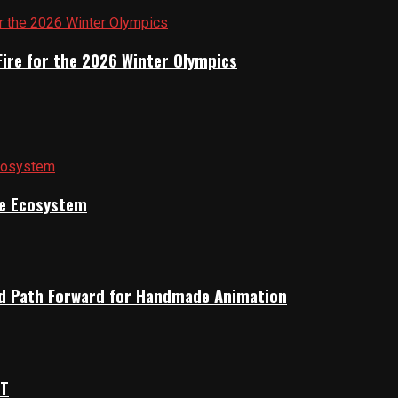
Fire for the 2026 Winter Olympics
ile Ecosystem
rid Path Forward for Handmade Animation
OT