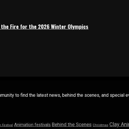
 the Fire for the 2026 Winter Olympics
mmunity to find the latest news, behind the scenes, and special
Clay An
Behind the Scenes
Animation festivals
n Festival
Christmas