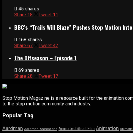
45 shares
Share
18
Tweet
11
BBC’s “Trails Will Blaze” Pushes Stop Motion Into
168 shares
Share
67
Tweet
42
The Offseason – Episode 1
69 shares
Share
28
Tweet
17
Stop Motion Magazine is a resource built for the animation co
to the stop motion community and industry.
Popular Tag
Aardman
Animation
Animated Short Film
Aardman Animations
Animatio