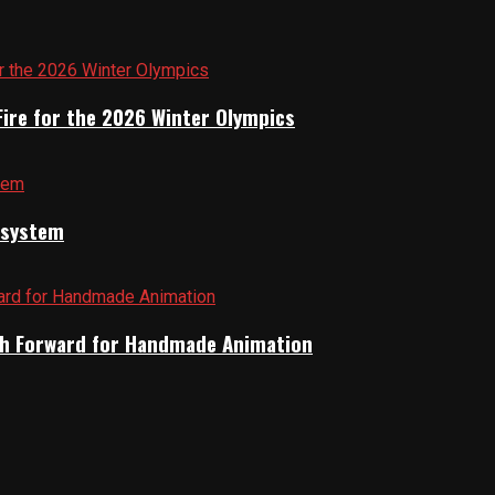
Fire for the 2026 Winter Olympics
cosystem
Path Forward for Handmade Animation