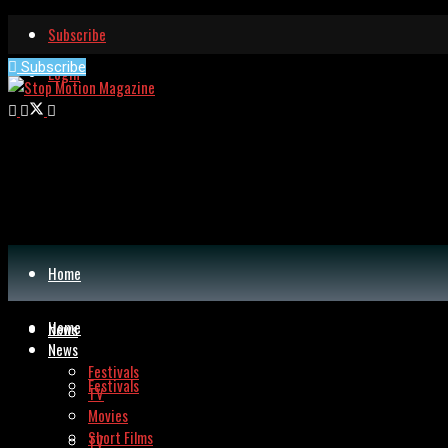
Subscribe
Subscribe
Login
Home
Home
News
News
Festivals
Festivals
TV
Movies
Short Films
TV