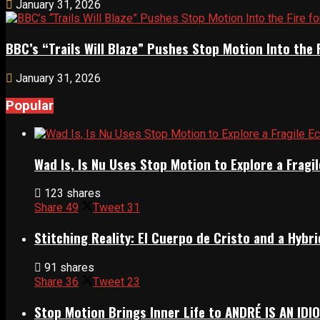
January 31, 2026
BBC’s “Trails Will Blaze” Pushes Stop Motion Into the 
January 31, 2026
Popular
Wad Is, Is Nu Uses Stop Motion to Explore a Frag
123 shares
Share
49
Tweet
31
Stitching Reality: El Cuerpo de Cristo and a Hyb
91 shares
Share
36
Tweet
23
Stop Motion Brings Inner Life to ANDRÉ IS AN IDI