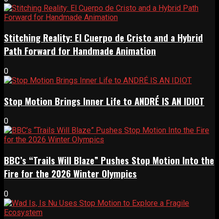
Stitching Reality: El Cuerpo de Cristo and a Hybrid
Path Forward for Handmade Animation
0
Stop Motion Brings Inner Life to ANDRÉ IS AN IDIOT
0
BBC’s “Trails Will Blaze” Pushes Stop Motion Into the
Fire for the 2026 Winter Olympics
0