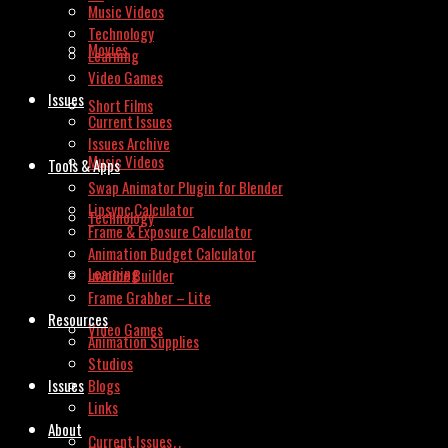
Music Videos
Technology
Movies
Learning
Video Games
Issues
Short Films
Current Issues
Issues Archive
Music Videos
Tools & Apps
Swap Animator Plugin for Blender
Lipsync Calculator
Technology
Frame & Exposure Calculator
Animation Budget Calculator
Learning
Invoice Builder
Frame Grabber – Lite
Resources
Video Games
Animation Supplies
Studios
Issues
Blogs
Links
About
Current Issues