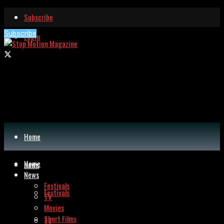
Subscribe
Subscribe
Login
Home
Home
News
News
Festivals
Festivals
TV
Movies
Short Films
TV