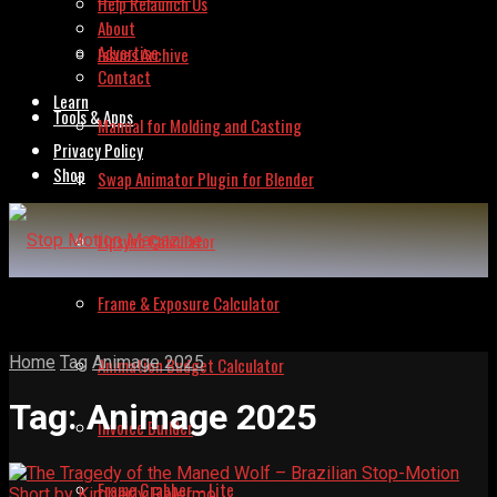
Help Relaunch Us
About
Advertise
Issues Archive
Contact
Learn
Tools & Apps
Manual for Molding and Casting
Privacy Policy
Shop
Swap Animator Plugin for Blender
Lipsync Calculator
Frame & Exposure Calculator
Home
Tag
Animage 2025
Animation Budget Calculator
Tag:
Animage 2025
Invoice Builder
Frame Grabber – Lite