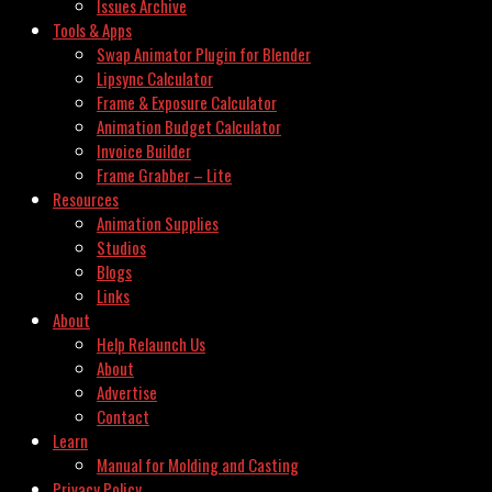
Issues Archive
Tools & Apps
Swap Animator Plugin for Blender
Lipsync Calculator
Frame & Exposure Calculator
Animation Budget Calculator
Invoice Builder
Frame Grabber – Lite
Resources
Animation Supplies
Studios
Blogs
Links
About
Help Relaunch Us
About
Advertise
Contact
Learn
Manual for Molding and Casting
Privacy Policy