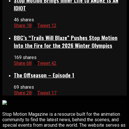
Stop Motion Brings Inner Life to ANDRÉ IS AN
IDIOT
46 shares
Share
18
Tweet
12
BBC’s “Trails Will Blaze” Pushes Stop Motion
Into the Fire for the 2026 Winter Olympics
169 shares
Share
68
Tweet
42
The Offseason – Episode 1
69 shares
Share
28
Tweet
17
Stop Motion Magazine is a resource built for the animation
community to find the latest news, behind the scenes, and
special events from around the world. The website serves as