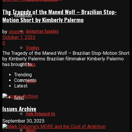
The Tragedy of the Maned Wolf – Brazilian Stop-
Resources
Motion Short by Kimberly Palermo
Animation Supplies
by
stopmo
October 1, 2025
0
Studios
The Tragedy of the Maned Wolf – Brazilian Stop-Motion Short
by Kimberly Palermo Brazilian filmmaker Kimberly Palermo
Blogs
has brought to ...
Trending
Links
Comments
Latest
About
Issues Archive
Help Relaunch Us
September 30, 2025
About