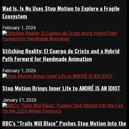
Wad Is, Is Nu Uses Stop Motion to Explore a Fragile
Ecosystem
February 1, 2026
Stitching Reality: El Cuerpo de Cristo and a Hybrid
Path Forward for Handmade Animation
February 1, 2026
Stop Motion Brings Inner Life to ANDRÉ IS AN IDIOT
January 31, 2026
BBC’s “Trails Will Blaze” Pushes Stop Motion Into the