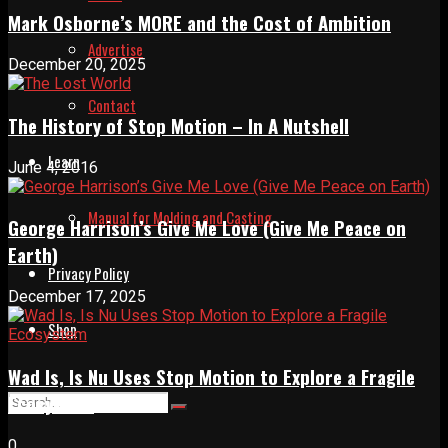
Mark Osborne’s MORE and the Cost of Ambition
Advertise
December 20, 2025
Contact
The History of Stop Motion – In A Nutshell
Learn
June 4, 2016
Manual for Molding and Casting
George Harrison’s Give Me Love (Give Me Peace on
Earth)
Privacy Policy
December 17, 2025
Shop
Wad Is, Is Nu Uses Stop Motion to Explore a Fragile
Ecosystem
0