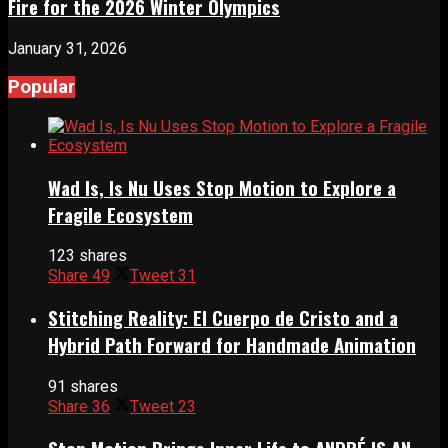
Fire for the 2026 Winter Olympics
January 31, 2026
Popular
Wad Is, Is Nu Uses Stop Motion to Explore a
Fragile Ecosystem
123 shares
Share
49
Tweet
31
Stitching Reality: El Cuerpo de Cristo and a
Hybrid Path Forward for Handmade Animation
91 shares
Share
36
Tweet
23