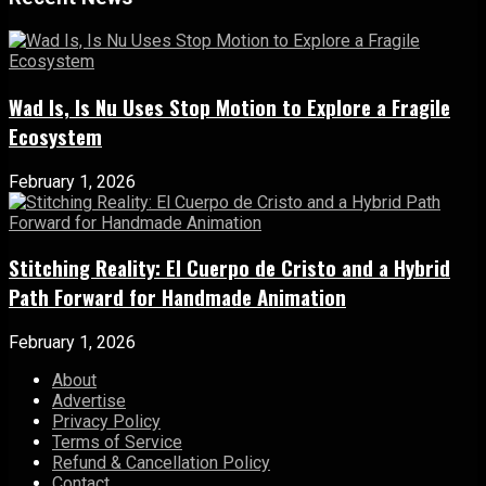
Wad Is, Is Nu Uses Stop Motion to Explore a Fragile
Ecosystem
February 1, 2026
Stitching Reality: El Cuerpo de Cristo and a Hybrid
Path Forward for Handmade Animation
February 1, 2026
About
Advertise
Privacy Policy
Terms of Service
Refund & Cancellation Policy
Contact