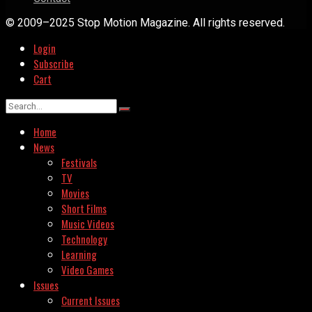
© 2009–2025 Stop Motion Magazine. All rights reserved.
Login
Subscribe
Cart
Home
News
Festivals
TV
Movies
Short Films
Music Videos
Technology
Learning
Video Games
Issues
Current Issues