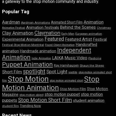
a gateway to the stop motion community and industry.
Popular Tag
Aardman
Animation
Animated Short Film
Aardman Animations
Behind the Scenes
Animation festivals
Animation Festival
Christmas
Claymation
Clay Animation
Early Man
European animation
Featured
Featured Artist
Experimental Animation
Festival
Handcrafted
Festival Stop Motion Montréal
Found Object Animation
Independent
animation
Handmade animation
Animation
LAIKA
Music Video
Indie Animation
Plasticine
Puppet Animation
Ray Harryhausen
Shaun the Sheep
spotlight
Spot Light
Short Film
spotlite
stop-motion animated short
Stop Motion
Stop
film
stop motion animated short
Motion Animation
Stop Motion
Stop Motion Film
stop motion puppet
stop motion
Magazine
stop motion object
Stop Motion Short Film
puppets
student animation
Trending Now
student film
Recent News