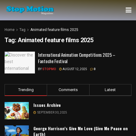
Home
Tag
Animated feature films 2025
Tag:
Animated feature films 2025
International Animation Competitions 2025 –
Fantoche Festival
BY
STOPMO
AUGUST 12, 2025
0
Trending
Comments
Latest
Issues Archive
SEPTEMBER 30, 2025
George Harrison’s Give Me Love (Give Me Peace on
Earth)