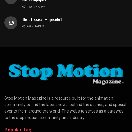
168 SHARES
The Offseason – Episode 1
69 SHARES
Stop Motion Magazine is a resource built for the animation
community to find the latest news, behind the scenes, and special
events from around the world. The website serves as a gateway
to the stop motion community and industry.
Popular Tag