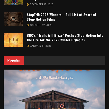
DECEMBER 17, 2025
StopTrik 2025 Winners – Full List of Awarded
Stop-Motion Films
OCTOBER 12, 2025
BBC’s “Trails Will Blaze” Pushes Stop Motion Into
the Fire for the 2026 Winter Olympics
JANUARY 31, 2026
Popular