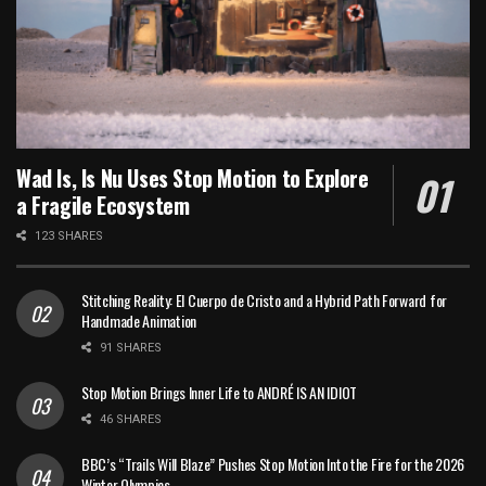
Wad Is, Is Nu Uses Stop Motion to Explore
a Fragile Ecosystem
123 SHARES
Stitching Reality: El Cuerpo de Cristo and a Hybrid Path Forward for
Handmade Animation
91 SHARES
Stop Motion Brings Inner Life to ANDRÉ IS AN IDIOT
46 SHARES
BBC’s “Trails Will Blaze” Pushes Stop Motion Into the Fire for the 2026
Winter Olympics