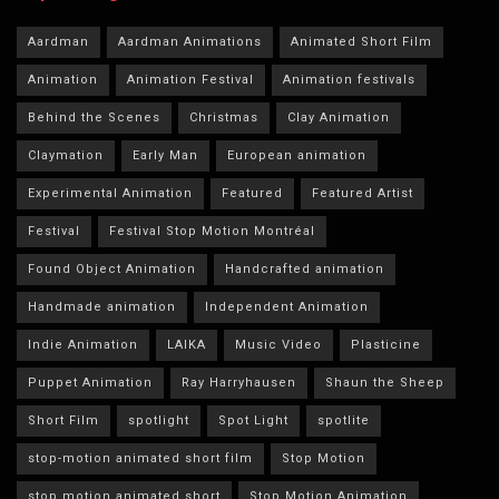
Aardman
Aardman Animations
Animated Short Film
Animation
Animation Festival
Animation festivals
Behind the Scenes
Christmas
Clay Animation
Claymation
Early Man
European animation
Experimental Animation
Featured
Featured Artist
Festival
Festival Stop Motion Montréal
Found Object Animation
Handcrafted animation
Handmade animation
Independent Animation
Indie Animation
LAIKA
Music Video
Plasticine
Puppet Animation
Ray Harryhausen
Shaun the Sheep
Short Film
spotlight
Spot Light
spotlite
stop-motion animated short film
Stop Motion
stop motion animated short
Stop Motion Animation