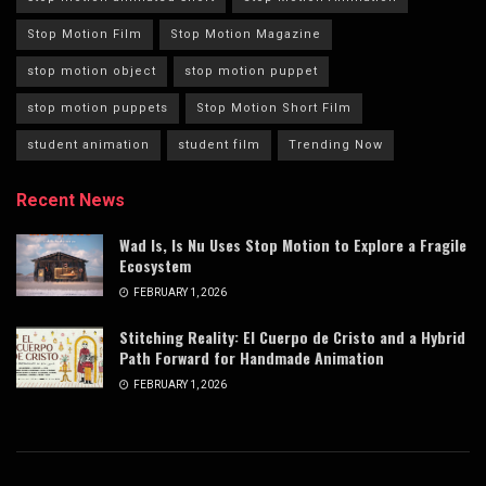
Stop Motion Film
Stop Motion Magazine
stop motion object
stop motion puppet
stop motion puppets
Stop Motion Short Film
student animation
student film
Trending Now
Recent News
Wad Is, Is Nu Uses Stop Motion to Explore a Fragile
Ecosystem
FEBRUARY 1, 2026
Stitching Reality: El Cuerpo de Cristo and a Hybrid
Path Forward for Handmade Animation
FEBRUARY 1, 2026