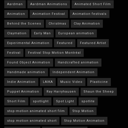
Aardman
Aardman Animations
Animated Short Film
Animation
Animation Festival
Animation festivals
Behind the Scenes
Christmas
Clay Animation
Claymation
Early Man
European animation
Experimental Animation
Featured
Featured Artist
Festival
Festival Stop Motion Montréal
Found Object Animation
Handcrafted animation
Handmade animation
Independent Animation
Indie Animation
LAIKA
Music Video
Plasticine
Puppet Animation
Ray Harryhausen
Shaun the Sheep
Short Film
spotlight
Spot Light
spotlite
stop-motion animated short film
Stop Motion
stop motion animated short
Stop Motion Animation