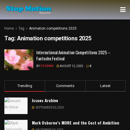
Home
Tag
Animation competitions 2025
Tag:
Animation competitions 2025
International Animation Competitions 2025 –
Fantoche Festival
BY
STOPMO
AUGUST 12, 2025
0
Trending
Comments
Latest
Issues Archive
SEPTEMBER 30, 2025
Mark Osborne’s MORE and the Cost of Ambition
DECEMBER 20, 2025