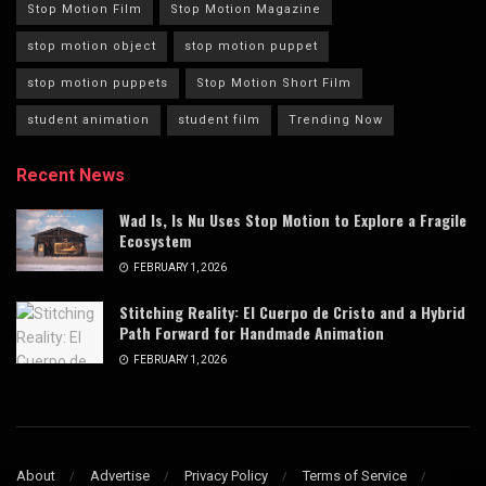
Stop Motion Film
Stop Motion Magazine
stop motion object
stop motion puppet
stop motion puppets
Stop Motion Short Film
student animation
student film
Trending Now
Recent News
Wad Is, Is Nu Uses Stop Motion to Explore a Fragile
Ecosystem
FEBRUARY 1, 2026
Stitching Reality: El Cuerpo de Cristo and a Hybrid
Path Forward for Handmade Animation
FEBRUARY 1, 2026
About
Advertise
Privacy Policy
Terms of Service