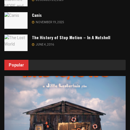
Canis
NOVEMBER 19, 2025
The History of Stop Motion – In A Nutshell
JUNE 4, 2016
Popular