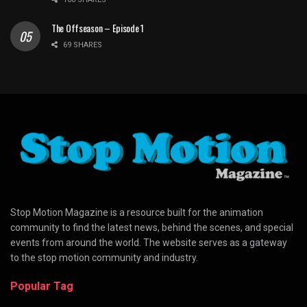
The Offseason – Episode 1
69 SHARES
Stop Motion Magazine is a resource built for the animation
community to find the latest news, behind the scenes, and special
events from around the world. The website serves as a gateway
to the stop motion community and industry.
Popular Tag