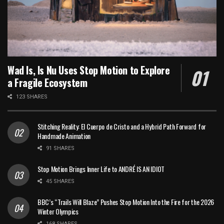
Wad Is, Is Nu Uses Stop Motion to Explore
a Fragile Ecosystem
123 SHARES
Stitching Reality: El Cuerpo de Cristo and a Hybrid Path Forward for
Handmade Animation
91 SHARES
Stop Motion Brings Inner Life to ANDRÉ IS AN IDIOT
45 SHARES
BBC’s “Trails Will Blaze” Pushes Stop Motion Into the Fire for the 2026
Winter Olympics
168 SHARES