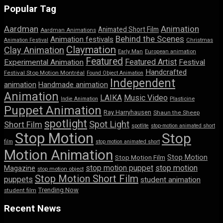
Popular Tag
Aardman
Animation
Animated Short Film
Aardman Animations
Behind the Scenes
Animation festivals
Animation Festival
Christmas
Claymation
Clay Animation
Early Man
European animation
Featured
Featured Artist
Experimental Animation
Festival
Handcrafted
Festival Stop Motion Montréal
Found Object Animation
Independent
animation
Handmade animation
Animation
LAIKA
Music Video
Indie Animation
Plasticine
Puppet Animation
Ray Harryhausen
Shaun the Sheep
spotlight
Spot Light
Short Film
spotlite
stop-motion animated short
Stop Motion
Stop
film
stop motion animated short
Motion Animation
Stop Motion
Stop Motion Film
stop motion puppet
stop motion
Magazine
stop motion object
Stop Motion Short Film
puppets
student animation
Trending Now
student film
Recent News