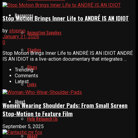
Resources
Stop Motion Brings Inner Life to ANDRÉ IS AN IDIOT
by
stopmo
Animation Supplies
January 31, 2026
0
Studios
Stop Motion Brings Inner Life to ANDRÉ IS AN IDIOT ANDRÉ
IS AN IDIOT is a live-action documentary that integrates ...
Blogs
Trending
Comments
Latest
Links
About
Women Wearing Shoulder Pads: From Small Screen
Stop-Motion to Feature Film
Help Relaunch Us
September 5, 2025
About