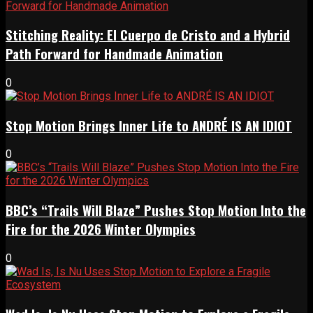
Stitching Reality: El Cuerpo de Cristo and a Hybrid
Path Forward for Handmade Animation
0
Stop Motion Brings Inner Life to ANDRÉ IS AN IDIOT
0
BBC’s “Trails Will Blaze” Pushes Stop Motion Into the
Fire for the 2026 Winter Olympics
0