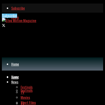
Subscribe
Subscribe
Login
Home
Home
News
News
Festivals
Festivals
TV
Movies
Short Films
TV