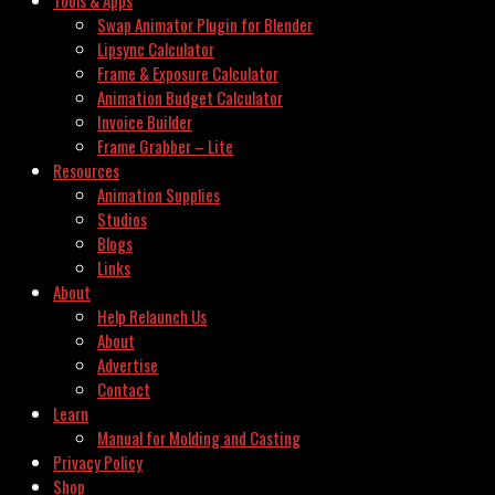
Swap Animator Plugin for Blender
Lipsync Calculator
Frame & Exposure Calculator
Animation Budget Calculator
Invoice Builder
Frame Grabber – Lite
Resources
Animation Supplies
Studios
Blogs
Links
About
Help Relaunch Us
About
Advertise
Contact
Learn
Manual for Molding and Casting
Privacy Policy
Shop