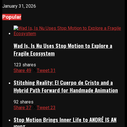
January 31, 2026
Popular
Wad Is, Is Nu Uses Stop Motion to Explore a
Fragile Ecosystem
123 shares
Share
49
Tweet
31
Stitching Reality: El Cuerpo de Cristo and a
Hybrid Path Forward for Handmade Animation
92 shares
Share
37
Tweet
23
Stop Motion Brings Inner Life to ANDRÉ IS AN