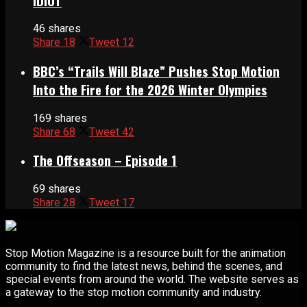
IDIOT
46 shares
Share
18
Tweet
12
BBC’s “Trails Will Blaze” Pushes Stop Motion
Into the Fire for the 2026 Winter Olympics
169 shares
Share
68
Tweet
42
The Offseason – Episode 1
69 shares
Share
28
Tweet
17
Stop Motion Magazine is a resource built for the animation
community to find the latest news, behind the scenes, and
special events from around the world. The website serves as
a gateway to the stop motion community and industry.