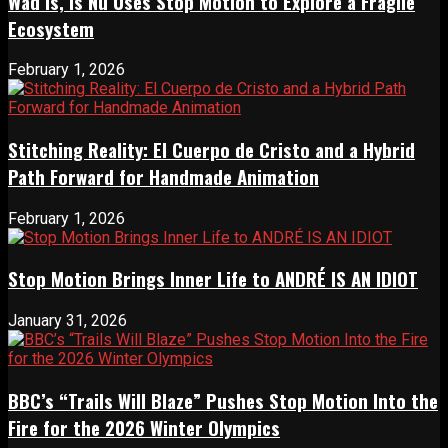
Wad Is, Is Nu Uses Stop Motion to Explore a Fragile
Ecosystem
February 1, 2026
Stitching Reality: El Cuerpo de Cristo and a Hybrid
Path Forward for Handmade Animation
February 1, 2026
Stop Motion Brings Inner Life to ANDRÉ IS AN IDIOT
January 31, 2026
BBC’s “Trails Will Blaze” Pushes Stop Motion Into the
Fire for the 2026 Winter Olympics