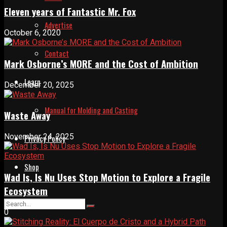
Eleven years of Fantastic Mr. Fox
Advertise
October 6, 2020
Contact
Mark Osborne’s MORE and the Cost of Ambition
Learn
December 20, 2025
Manual for Molding and Casting
Waste Away
November 24, 2025
Privacy Policy
Shop
Wad Is, Is Nu Uses Stop Motion to Explore a Fragile
Ecosystem
0