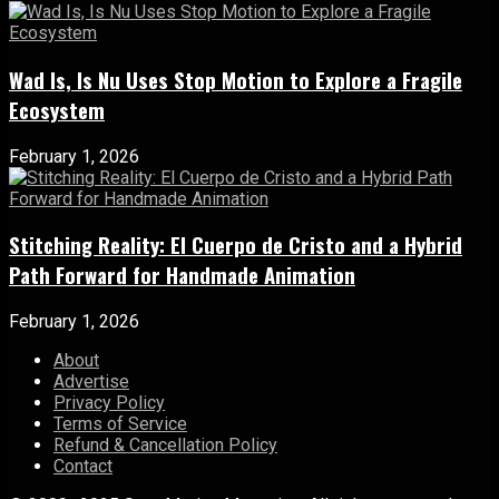
Wad Is, Is Nu Uses Stop Motion to Explore a Fragile
Ecosystem
February 1, 2026
Stitching Reality: El Cuerpo de Cristo and a Hybrid
Path Forward for Handmade Animation
February 1, 2026
About
Advertise
Privacy Policy
Terms of Service
Refund & Cancellation Policy
Contact