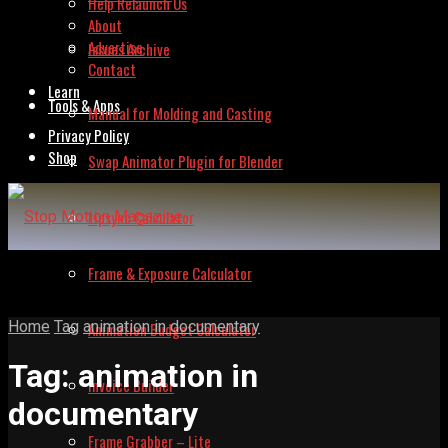
Help Relaunch Us
About
Advertise
Issues Archive
Contact
Learn
Tools & Apps
Manual for Molding and Casting
Privacy Policy
Shop
Swap Animator Plugin for Blender
Lipsync Calculator
Frame & Exposure Calculator
Home
Tag
animation in documentary
Animation Budget Calculator
Tag:
animation in
Invoice Builder
documentary
Frame Grabber – Lite