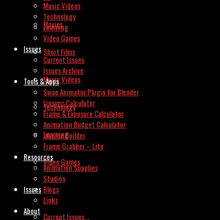
Music Videos
Technology
Movies
Learning
Video Games
Issues
Short Films
Current Issues
Issues Archive
Music Videos
Tools & Apps
Swap Animator Plugin for Blender
Lipsync Calculator
Technology
Frame & Exposure Calculator
Animation Budget Calculator
Learning
Invoice Builder
Frame Grabber – Lite
Resources
Video Games
Animation Supplies
Studios
Issues
Blogs
Links
About
Current Issues