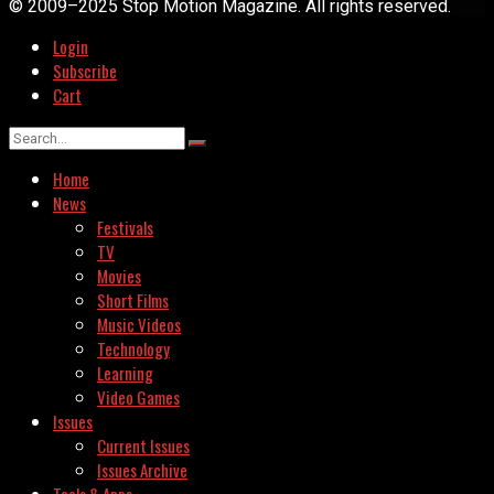
© 2009–2025 Stop Motion Magazine. All rights reserved.
Login
Subscribe
Cart
Home
News
Festivals
TV
Movies
Short Films
Music Videos
Technology
Learning
Video Games
Issues
Current Issues
Issues Archive
Tools & Apps