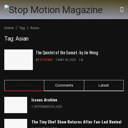
Home
Tag
Asian
Tag:
Asian
The Quintet of the Sunset -by Jie Weng
BY
STOPMO
MAY 18, 2025
0
Trending
Comments
Latest
Issues Archive
SEPTEMBER 30, 2025
The Tiny Chef Show Returns After Fan-Led Revival