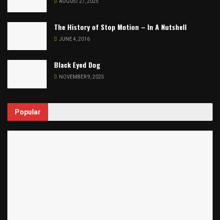
AUGUST 27, 2025
The History of Stop Motion – In A Nutshell
JUNE 4, 2016
Black Eyed Dog
NOVEMBER 9, 2025
Popular