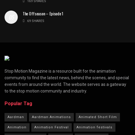
169 SHARES
The Offseason – Episode 1
69 SHARES
Stop Motion Magazine is a resource built for the animation
community to find the latest news, behind the scenes, and special
events from around the world. The website serves as a gateway
to the stop motion community and industry.
Popular Tag
Aardman
Aardman Animations
Animated Short Film
Animation
Animation Festival
Animation festivals