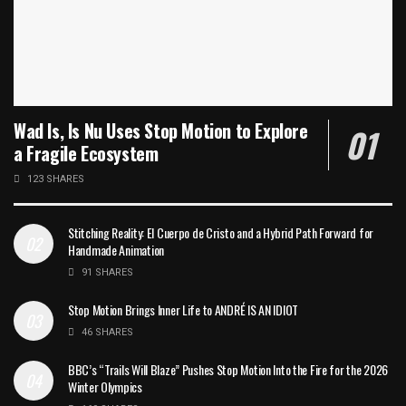
Wad Is, Is Nu Uses Stop Motion to Explore
a Fragile Ecosystem
123 SHARES
Stitching Reality: El Cuerpo de Cristo and a Hybrid Path Forward for
Handmade Animation
91 SHARES
Stop Motion Brings Inner Life to ANDRÉ IS AN IDIOT
46 SHARES
BBC’s “Trails Will Blaze” Pushes Stop Motion Into the Fire for the 2026
Winter Olympics