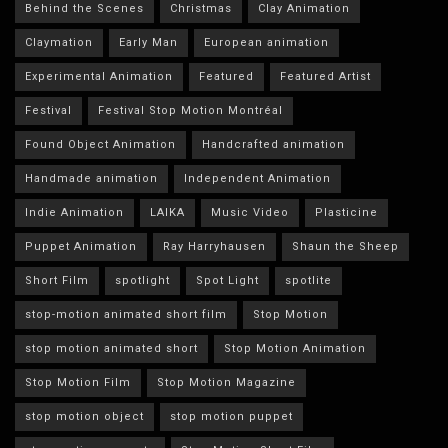
Behind the Scenes
Christmas
Clay Animation
Claymation
Early Man
European animation
Experimental Animation
Featured
Featured Artist
Festival
Festival Stop Motion Montréal
Found Object Animation
Handcrafted animation
Handmade animation
Independent Animation
Indie Animation
LAIKA
Music Video
Plasticine
Puppet Animation
Ray Harryhausen
Shaun the Sheep
Short Film
spotlight
Spot Light
spotlite
stop-motion animated short film
Stop Motion
stop motion animated short
Stop Motion Animation
Stop Motion Film
Stop Motion Magazine
stop motion object
stop motion puppet