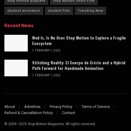
stop motion puppets
Stop Motion Short Film
student animation
student film
Trending Now
Recent News
Wad Is, Is Nu Uses Stop Motion to Explore a Fragile
Ecosystem
FEBRUARY 1, 2026
Stitching Reality: El Cuerpo de Cristo and a Hybrid
Path Forward for Handmade Animation
FEBRUARY 1, 2026
About
Advertise
Privacy Policy
Terms of Service
Refund & Cancellation Policy
Contact
© 2009–2025 Stop Motion Magazine. All rights reserved.