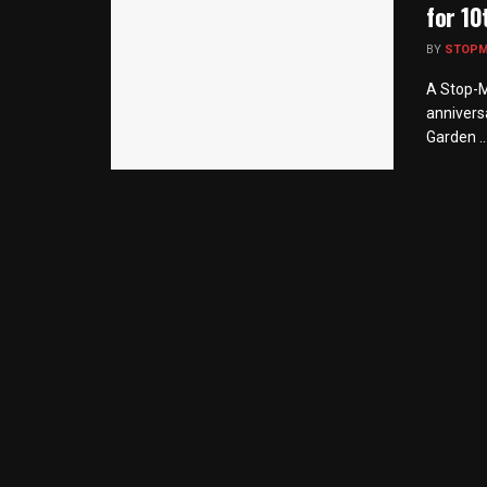
for 10
BY
STOP
A Stop-M
annivers
Garden ..