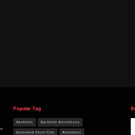
Popular Tag
R
Aardman
Aardman Animations
he
Animated Short Film
Animation