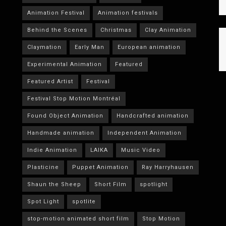
Animation Festival
Animation festivals
Behind the Scenes
Christmas
Clay Animation
Claymation
Early Man
European animation
Experimental Animation
Featured
Featured Artist
Festival
Festival Stop Motion Montréal
Found Object Animation
Handcrafted animation
Handmade animation
Independent Animation
Indie Animation
LAIKA
Music Video
Plasticine
Puppet Animation
Ray Harryhausen
Shaun the Sheep
Short Film
spotlight
Spot Light
spotlite
stop-motion animated short film
Stop Motion