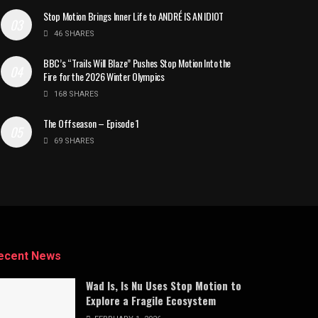
Stop Motion Brings Inner Life to ANDRÉ IS AN IDIOT
46 SHARES
BBC’s “Trails Will Blaze” Pushes Stop Motion Into the
Fire for the 2026 Winter Olympics
168 SHARES
The Offseason – Episode 1
69 SHARES
ecent News
Wad Is, Is Nu Uses Stop Motion to
Explore a Fragile Ecosystem