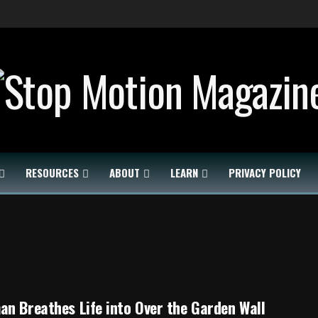
RESOURCES
ABOUT
LEARN
PRIVACY POLICY
n Breathes Life into Over the Garden Wall