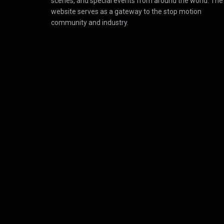
scenes, and special events from around the world. The
website serves as a gateway to the stop motion
community and industry.