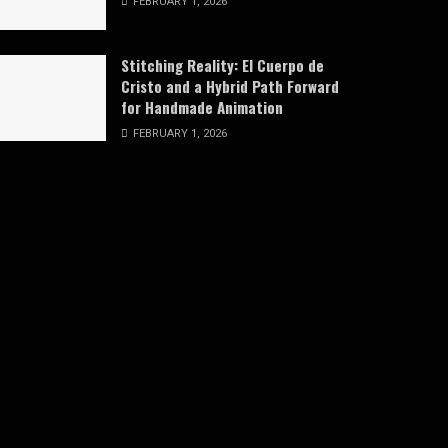
FEBRUARY 1, 2026
Stitching Reality: El Cuerpo de
Cristo and a Hybrid Path Forward
for Handmade Animation
FEBRUARY 1, 2026