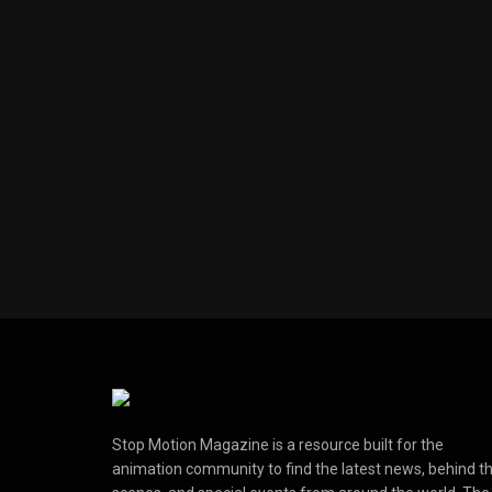
Stop Motion Magazine is a resource built for the
animation community to find the latest news, behind t