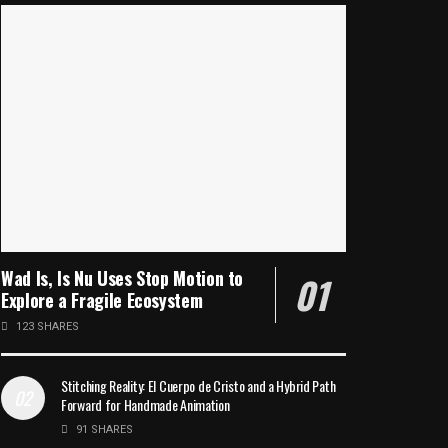
Wad Is, Is Nu Uses Stop Motion to
Explore a Fragile Ecosystem
123 SHARES
Stitching Reality: El Cuerpo de Cristo and a Hybrid Path
Forward for Handmade Animation
91 SHARES