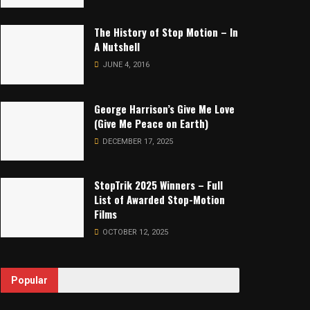
The History of Stop Motion – In
A Nutshell
JUNE 4, 2016
George Harrison’s Give Me Love
(Give Me Peace on Earth)
DECEMBER 17, 2025
StopTrik 2025 Winners – Full
List of Awarded Stop-Motion
Films
OCTOBER 12, 2025
Popular