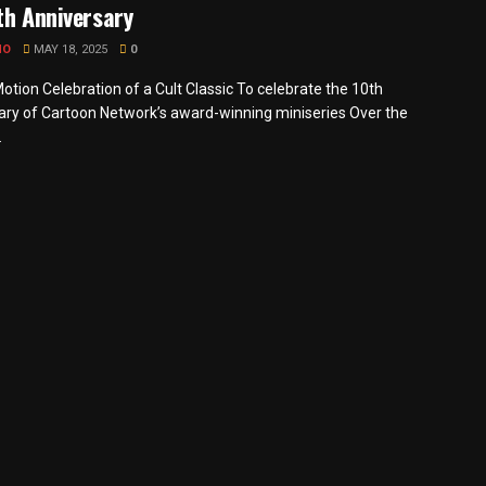
th Anniversary
MO
MAY 18, 2025
0
otion Celebration of a Cult Classic To celebrate the 10th
ary of Cartoon Network’s award-winning miniseries Over the
.