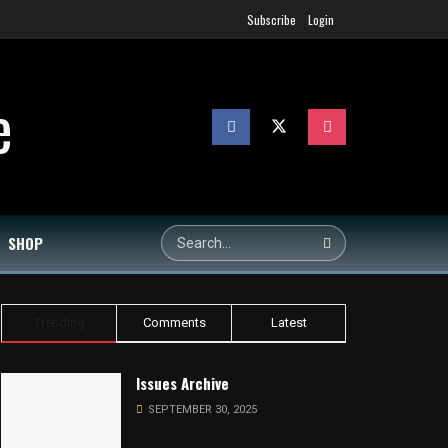
Subscribe
Login
SHOP
Trending
Comments
Latest
Issues Archive
SEPTEMBER 30, 2025