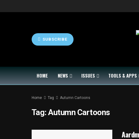
SUBSCRIBE
HOME
NEWS
ISSUES
TOOLS & APPS
Home
Tag
Autumn Cartoons
Tag:
Autumn Cartoons
Aardma