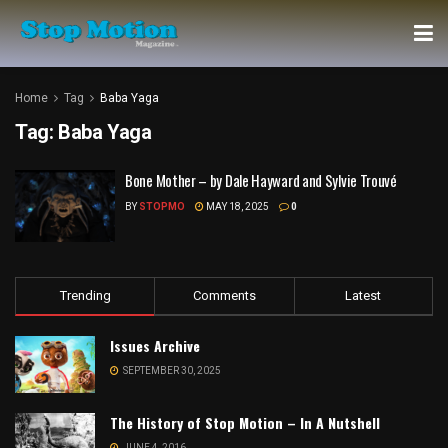
Home
Tag
Baba Yaga
Tag:
Baba Yaga
Bone Mother – by Dale Hayward and Sylvie Trouvé
BY
STOPMO
MAY 18, 2025
0
Trending
Comments
Latest
Issues Archive
SEPTEMBER 30, 2025
The History of Stop Motion – In A Nutshell
JUNE 4, 2016