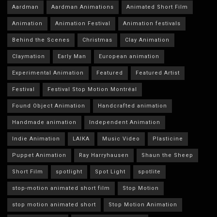
Aardman
Aardman Animations
Animated Short Film
Animation
Animation Festival
Animation festivals
Behind the Scenes
Christmas
Clay Animation
Claymation
Early Man
European animation
Experimental Animation
Featured
Featured Artist
Festival
Festival Stop Motion Montréal
Found Object Animation
Handcrafted animation
Handmade animation
Independent Animation
Indie Animation
LAIKA
Music Video
Plasticine
Puppet Animation
Ray Harryhausen
Shaun the Sheep
Short Film
spotlight
Spot Light
spotlite
stop-motion animated short film
Stop Motion
stop motion animated short
Stop Motion Animation