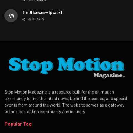
The Offseason – Episode 1
69 SHARES
Stop Motion Magazine is a resource built for the animation
community to find the latest news, behind the scenes, and special
events from around the world. The website serves as a gateway
to the stop motion community and industry.
Popular Tag