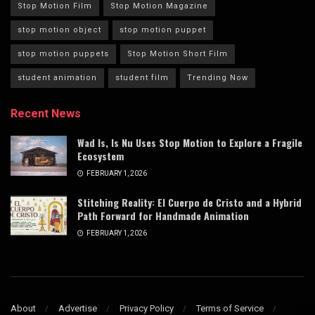
Stop Motion Film
Stop Motion Magazine
stop motion object
stop motion puppet
stop motion puppets
Stop Motion Short Film
student animation
student film
Trending Now
Recent News
Wad Is, Is Nu Uses Stop Motion to Explore a Fragile
Ecosystem
FEBRUARY 1, 2026
Stitching Reality: El Cuerpo de Cristo and a Hybrid
Path Forward for Handmade Animation
FEBRUARY 1, 2026
About
Advertise
Privacy Policy
Terms of Service