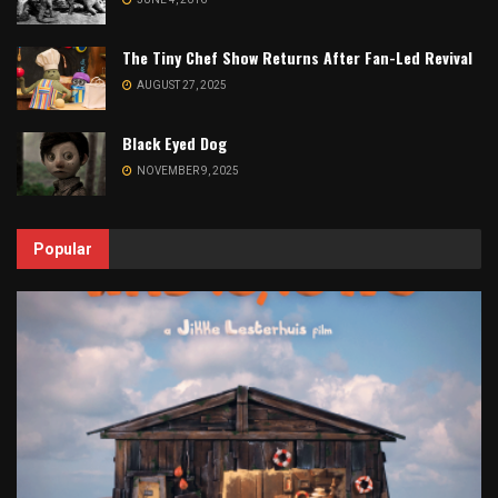
The Tiny Chef Show Returns After Fan-Led Revival
AUGUST 27, 2025
Black Eyed Dog
NOVEMBER 9, 2025
Popular