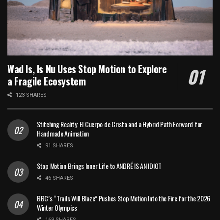
Wad Is, Is Nu Uses Stop Motion to Explore
a Fragile Ecosystem
123 SHARES
Stitching Reality: El Cuerpo de Cristo and a Hybrid Path Forward for
Handmade Animation
91 SHARES
Stop Motion Brings Inner Life to ANDRÉ IS AN IDIOT
46 SHARES
BBC’s “Trails Will Blaze” Pushes Stop Motion Into the Fire for the 2026
Winter Olympics
169 SHARES