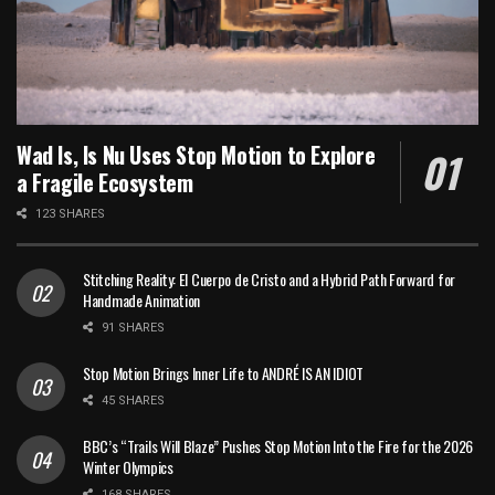
Wad Is, Is Nu Uses Stop Motion to Explore
a Fragile Ecosystem
123 SHARES
Stitching Reality: El Cuerpo de Cristo and a Hybrid Path Forward for
Handmade Animation
91 SHARES
Stop Motion Brings Inner Life to ANDRÉ IS AN IDIOT
45 SHARES
BBC’s “Trails Will Blaze” Pushes Stop Motion Into the Fire for the 2026
Winter Olympics
168 SHARES