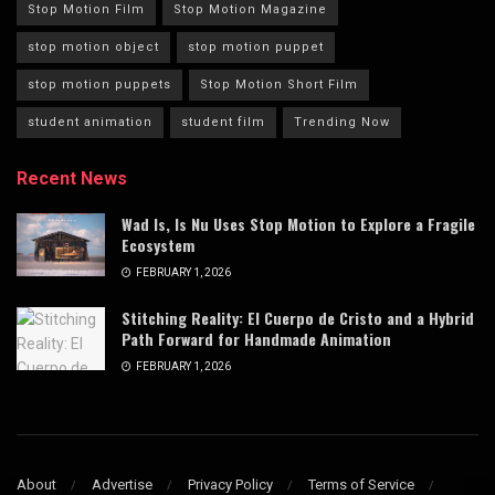
Stop Motion Film
Stop Motion Magazine
stop motion object
stop motion puppet
stop motion puppets
Stop Motion Short Film
student animation
student film
Trending Now
Recent News
Wad Is, Is Nu Uses Stop Motion to Explore a Fragile
Ecosystem
FEBRUARY 1, 2026
Stitching Reality: El Cuerpo de Cristo and a Hybrid
Path Forward for Handmade Animation
FEBRUARY 1, 2026
About
Advertise
Privacy Policy
Terms of Service