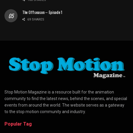
The Offseason – Episode 1
69 SHARES
Stop Motion Magazine is a resource built for the animation
community to find the latest news, behind the scenes, and special
events from around the world. The website serves as a gateway
to the stop motion community and industry.
Popular Tag