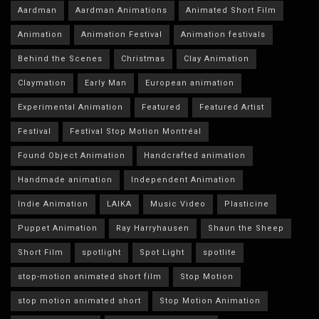
Aardman
Aardman Animations
Animated Short Film
Animation
Animation Festival
Animation festivals
Behind the Scenes
Christmas
Clay Animation
Claymation
Early Man
European animation
Experimental Animation
Featured
Featured Artist
Festival
Festival Stop Motion Montréal
Found Object Animation
Handcrafted animation
Handmade animation
Independent Animation
Indie Animation
LAIKA
Music Video
Plasticine
Puppet Animation
Ray Harryhausen
Shaun the Sheep
Short Film
spotlight
Spot Light
spotlite
stop-motion animated short film
Stop Motion
stop motion animated short
Stop Motion Animation