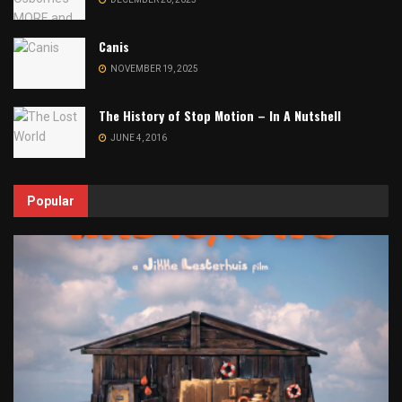
Canis
NOVEMBER 19, 2025
The History of Stop Motion – In A Nutshell
JUNE 4, 2016
Popular