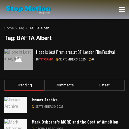
Home
Tag
BAFTA Albert
Tag:
BAFTA Albert
Hope Is Lost Premieres at BFI London Film Festival
BY
STOPMO
SEPTEMBER 3, 2025
0
Trending
Comments
Latest
Issues Archive
SEPTEMBER 30, 2025
Mark Osborne’s MORE and the Cost of Ambition
DECEMBER 20, 2025