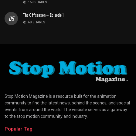
169 SHARES
The Offseason – Episode 1
69 SHARES
Stop Motion Magazine is a resource built for the animation
community to find the latest news, behind the scenes, and special
events from around the world. The website serves as a gateway
to the stop motion community and industry.
Popular Tag