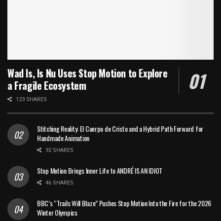
Wad Is, Is Nu Uses Stop Motion to Explore
a Fragile Ecosystem
123 SHARES
Stitching Reality: El Cuerpo de Cristo and a Hybrid Path Forward for
Handmade Animation
92 SHARES
Stop Motion Brings Inner Life to ANDRÉ IS AN IDIOT
46 SHARES
BBC’s “Trails Will Blaze” Pushes Stop Motion Into the Fire for the 2026
Winter Olympics