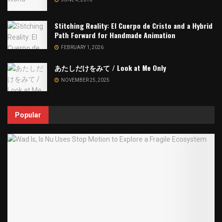
Stitching Reality: El Cuerpo de Cristo and a Hybrid
Path Forward for Handmade Animation
FEBRUARY 1, 2026
あたしだけをみて / Look at Me Only
NOVEMBER 25, 2025
Popular