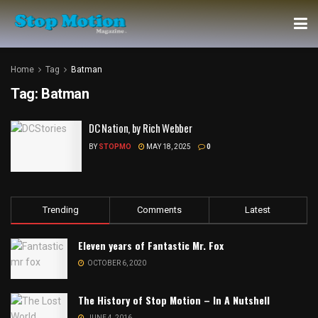
Home
Tag
Batman
Tag:
Batman
DC Nation, by Rich Webber
BY
STOPMO
MAY 18, 2025
0
Trending
Comments
Latest
Eleven years of Fantastic Mr. Fox
OCTOBER 6, 2020
The History of Stop Motion – In A Nutshell
JUNE 4, 2016