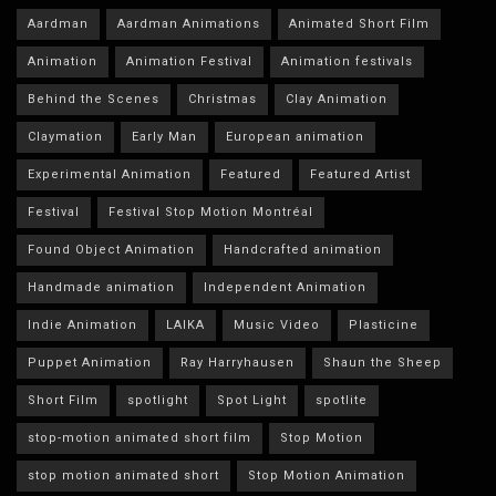
Aardman
Aardman Animations
Animated Short Film
Animation
Animation Festival
Animation festivals
Behind the Scenes
Christmas
Clay Animation
Claymation
Early Man
European animation
Experimental Animation
Featured
Featured Artist
Festival
Festival Stop Motion Montréal
Found Object Animation
Handcrafted animation
Handmade animation
Independent Animation
Indie Animation
LAIKA
Music Video
Plasticine
Puppet Animation
Ray Harryhausen
Shaun the Sheep
Short Film
spotlight
Spot Light
spotlite
stop-motion animated short film
Stop Motion
stop motion animated short
Stop Motion Animation