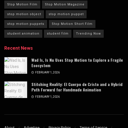
Stop Motion Film
Stop Motion Magazine
stop motion object
stop motion puppet
stop motion puppets
Stop Motion Short Film
student animation
student film
Trending Now
Recent News
Wad Is, Is Nu Uses Stop Motion to Explore a Fragile
Ecosystem
FEBRUARY 1, 2026
Stitching Reality: El Cuerpo de Cristo and a Hybrid
Path Forward for Handmade Animation
FEBRUARY 1, 2026
About
Advertise
Privacy Policy
Terms of Service