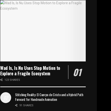
Wad Is, Is Nu Uses Stop Motion to
Explore a Fragile Ecosystem
123 SHARES
Stitching Reality: El Cuerpo de Cristo and a Hybrid Path
Forward for Handmade Animation
91 SHARES