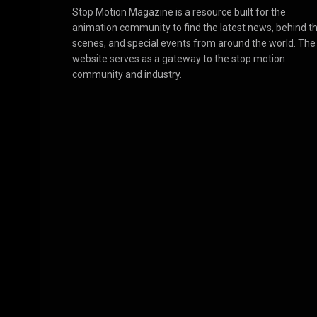
Stop Motion Magazine is a resource built for the
animation community to find the latest news, behind t
scenes, and special events from around the world. The
website serves as a gateway to the stop motion
community and industry.