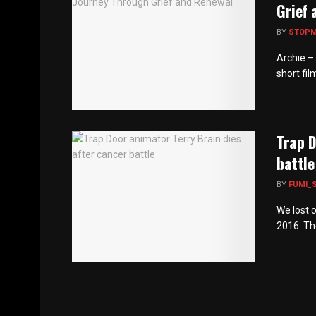
Grief 
BY
STOP
Archie –
short fil
Trap D
battle
BY
FUMI_
We lost 
2016. The