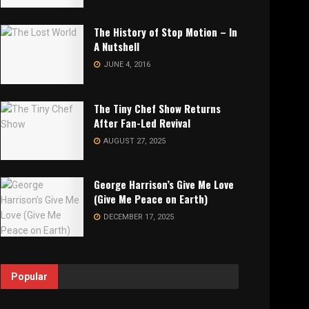
The History of Stop Motion – In
A Nutshell
JUNE 4, 2016
The Tiny Chef Show Returns
After Fan-Led Revival
AUGUST 27, 2025
George Harrison’s Give Me Love
(Give Me Peace on Earth)
DECEMBER 17, 2025
Popular