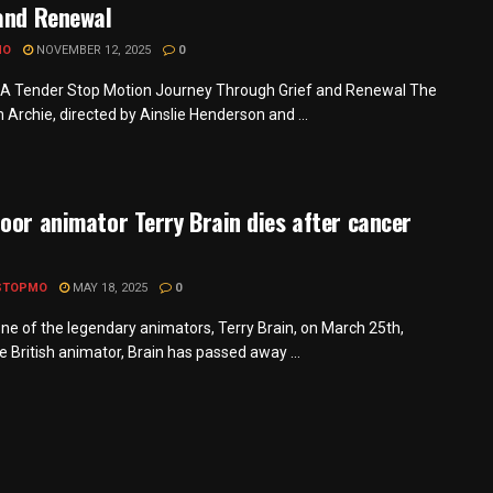
and Renewal
MO
NOVEMBER 12, 2025
0
 A Tender Stop Motion Journey Through Grief and Renewal The
m Archie, directed by Ainslie Henderson and ...
oor animator Terry Brain dies after cancer
STOPMO
MAY 18, 2025
0
one of the legendary animators, Terry Brain, on March 25th,
 British animator, Brain has passed away ...