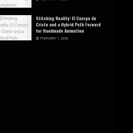
Stitching Reality: El Cuerpo de
Cristo and a Hybrid Path Forward
for Handmade Animation
FEBRUARY 1, 2026