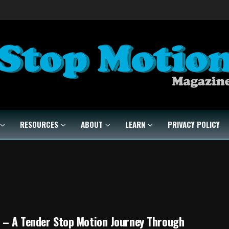
RESOURCES
ABOUT
LEARN
PRIVACY POLICY
 – A Tender Stop Motion Journey Through