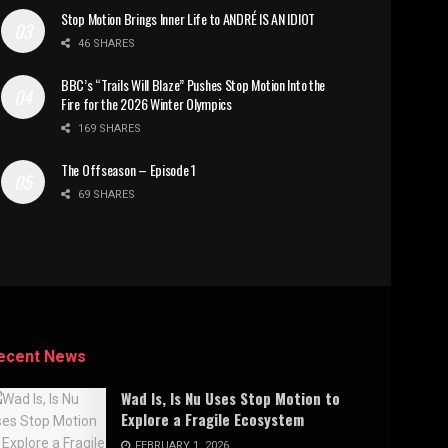
Stop Motion Brings Inner Life to ANDRÉ IS AN IDIOT
46 SHARES
BBC’s “Trails Will Blaze” Pushes Stop Motion Into the
Fire for the 2026 Winter Olympics
169 SHARES
The Offseason – Episode 1
69 SHARES
ecent News
Wad Is, Is Nu Uses Stop Motion to
Explore a Fragile Ecosystem
FEBRUARY 1, 2026