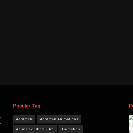
Popular Tag
R
Aardman
Aardman Animations
Animated Short Film
Animation