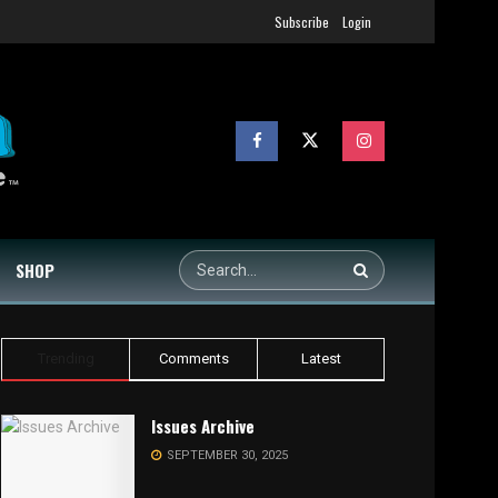
Subscribe
Login
SHOP
Trending
Comments
Latest
Issues Archive
SEPTEMBER 30, 2025