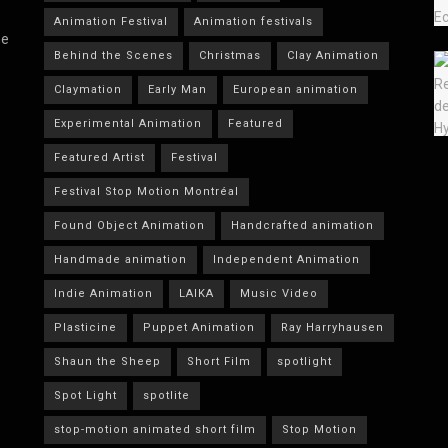
Animation Festival
Animation festivals
he
Behind the Scenes
Christmas
Clay Animation
Claymation
Early Man
European animation
Experimental Animation
Featured
Featured Artist
Festival
Festival Stop Motion Montréal
Found Object Animation
Handcrafted animation
Handmade animation
Independent Animation
Indie Animation
LAIKA
Music Video
Plasticine
Puppet Animation
Ray Harryhausen
Shaun the Sheep
Short Film
spotlight
Spot Light
spotlite
stop-motion animated short film
Stop Motion