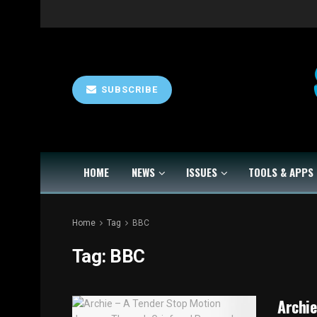
SUBSCRIBE
HOME
NEWS
ISSUES
TOOLS & APPS
Home
Tag
BBC
Tag:
BBC
Archie