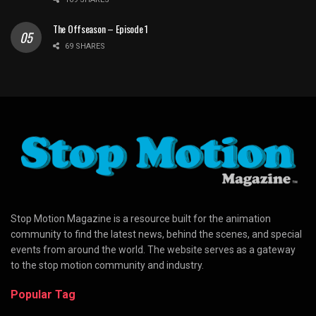
The Offseason – Episode 1
69 SHARES
Stop Motion Magazine is a resource built for the animation
community to find the latest news, behind the scenes, and special
events from around the world. The website serves as a gateway
to the stop motion community and industry.
Popular Tag