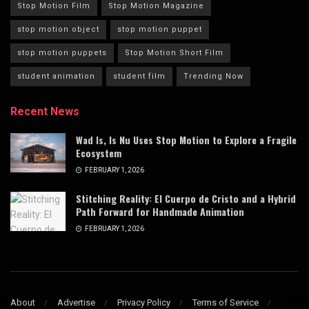
Stop Motion Film
Stop Motion Magazine
stop motion object
stop motion puppet
stop motion puppets
Stop Motion Short Film
student animation
student film
Trending Now
Recent News
Wad Is, Is Nu Uses Stop Motion to Explore a Fragile
Ecosystem
FEBRUARY 1, 2026
Stitching Reality: El Cuerpo de Cristo and a Hybrid
Path Forward for Handmade Animation
FEBRUARY 1, 2026
About
Advertise
Privacy Policy
Terms of Service