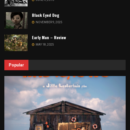
Black Eyed Dog
NOVEMBER 9, 2025
Early Man – Review
MAY 18, 2025
Popular