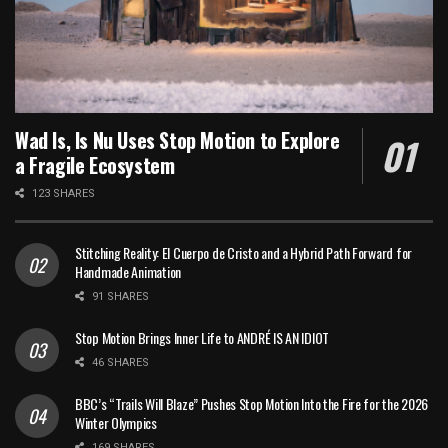
Wad Is, Is Nu Uses Stop Motion to Explore
a Fragile Ecosystem
123 SHARES
Stitching Reality: El Cuerpo de Cristo and a Hybrid Path Forward for
Handmade Animation
91 SHARES
Stop Motion Brings Inner Life to ANDRÉ IS AN IDIOT
46 SHARES
BBC’s “Trails Will Blaze” Pushes Stop Motion Into the Fire for the 2026
Winter Olympics
169 SHARES