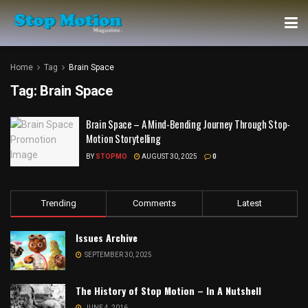
Home
Tag
Brain Space
Tag:
Brain Space
Brain Space – A Mind-Bending Journey Through Stop-
Motion Storytelling
BY
STOPMO
AUGUST 30, 2025
0
Trending
Comments
Latest
Issues Archive
SEPTEMBER 30, 2025
The History of Stop Motion – In A Nutshell
JUNE 4, 2016