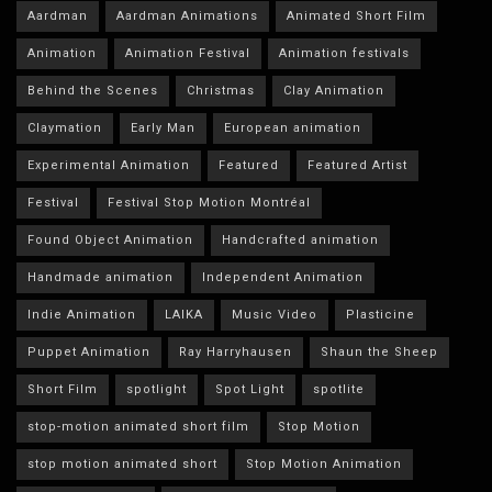
Aardman
Aardman Animations
Animated Short Film
Animation
Animation Festival
Animation festivals
Behind the Scenes
Christmas
Clay Animation
Claymation
Early Man
European animation
Experimental Animation
Featured
Featured Artist
Festival
Festival Stop Motion Montréal
Found Object Animation
Handcrafted animation
Handmade animation
Independent Animation
Indie Animation
LAIKA
Music Video
Plasticine
Puppet Animation
Ray Harryhausen
Shaun the Sheep
Short Film
spotlight
Spot Light
spotlite
stop-motion animated short film
Stop Motion
stop motion animated short
Stop Motion Animation