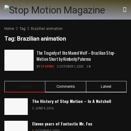
Home
Tag
Brazilian animation
Tag:
Brazilian animation
The Tragedy of the Maned Wolf – Brazilian Stop-
Motion Short by Kimberly Palermo
BY
STOPMO
OCTOBER 1, 2025
0
Trending
Comments
Latest
The History of Stop Motion – In A Nutshell
JUNE 4, 2016
Eleven years of Fantastic Mr. Fox
OCTOBER 6, 2020