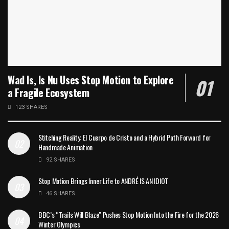
Wad Is, Is Nu Uses Stop Motion to Explore
a Fragile Ecosystem
123 SHARES
Stitching Reality: El Cuerpo de Cristo and a Hybrid Path Forward for
Handmade Animation
92 SHARES
Stop Motion Brings Inner Life to ANDRÉ IS AN IDIOT
46 SHARES
BBC’s “Trails Will Blaze” Pushes Stop Motion Into the Fire for the 2026
Winter Olympics