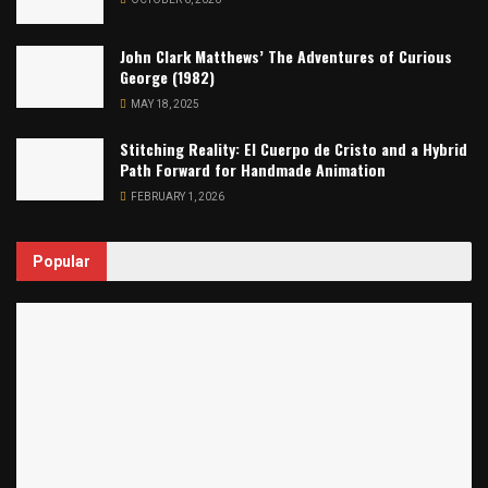
John Clark Matthews’ The Adventures of Curious
George (1982)
MAY 18, 2025
Stitching Reality: El Cuerpo de Cristo and a Hybrid
Path Forward for Handmade Animation
FEBRUARY 1, 2026
Popular