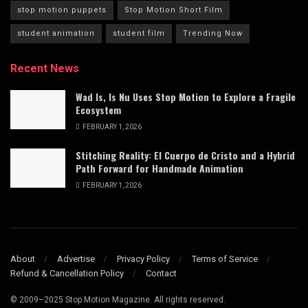
stop motion puppets
Stop Motion Short Film
student animation
student film
Trending Now
Recent News
Wad Is, Is Nu Uses Stop Motion to Explore a Fragile
Ecosystem
FEBRUARY 1, 2026
Stitching Reality: El Cuerpo de Cristo and a Hybrid
Path Forward for Handmade Animation
FEBRUARY 1, 2026
About
Advertise
Privacy Policy
Terms of Service
Refund & Cancellation Policy
Contact
© 2009–2025 Stop Motion Magazine. All rights reserved.