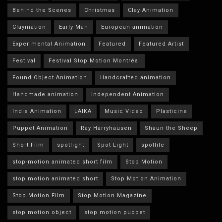
Behind the Scenes
Christmas
Clay Animation
Claymation
Early Man
European animation
Experimental Animation
Featured
Featured Artist
Festival
Festival Stop Motion Montréal
Found Object Animation
Handcrafted animation
Handmade animation
Independent Animation
Indie Animation
LAIKA
Music Video
Plasticine
Puppet Animation
Ray Harryhausen
Shaun the Sheep
Short Film
spotlight
Spot Light
spotlite
stop-motion animated short film
Stop Motion
stop motion animated short
Stop Motion Animation
Stop Motion Film
Stop Motion Magazine
stop motion object
stop motion puppet