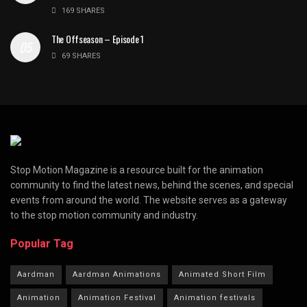
169 SHARES
The Offseason – Episode 1
69 SHARES
Stop Motion Magazine is a resource built for the animation
community to find the latest news, behind the scenes, and special
events from around the world. The website serves as a gateway
to the stop motion community and industry.
Popular Tag
Aardman
Aardman Animations
Animated Short Film
Animation
Animation Festival
Animation festivals