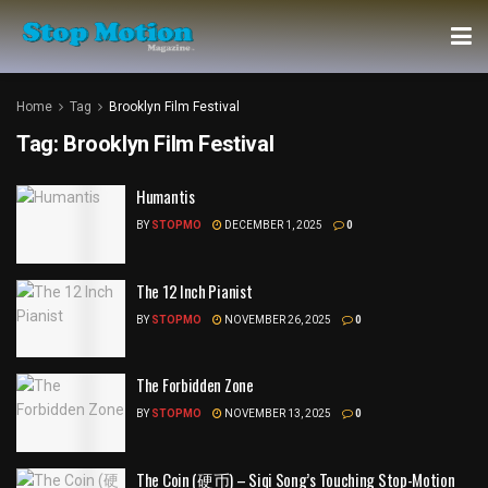
Home
Tag
Brooklyn Film Festival
Tag:
Brooklyn Film Festival
Humantis
BY
STOPMO
DECEMBER 1, 2025
0
The 12 Inch Pianist
BY
STOPMO
NOVEMBER 26, 2025
0
The Forbidden Zone
BY
STOPMO
NOVEMBER 13, 2025
0
The Coin (硬币) – Siqi Song’s Touching Stop-Motion