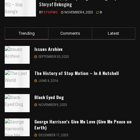
Story of Belonging
BY
STOPMO
NOVEMBER 4, 2025
0
Trending
Comments
Latest
Issues Archive
SEPTEMBER 30, 2025
The History of Stop Motion – In A Nutshell
JUNE 4, 2016
Black Eyed Dog
NOVEMBER 9, 2025
George Harrison’s Give Me Love (Give Me Peace on
Earth)
DECEMBER 17, 2025