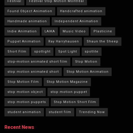
Festival
Festival Stop Motion Montréal
Found Object Animation
Handcrafted animation
Handmade animation
Independent Animation
Indie Animation
LAIKA
Music Video
Plasticine
Puppet Animation
Ray Harryhausen
Shaun the Sheep
Short Film
spotlight
Spot Light
spotlite
stop-motion animated short film
Stop Motion
stop motion animated short
Stop Motion Animation
Stop Motion Film
Stop Motion Magazine
stop motion object
stop motion puppet
stop motion puppets
Stop Motion Short Film
student animation
student film
Trending Now
Recent News