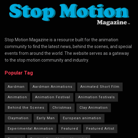
Stop Motion Magazine is a resource built for the animation
community to find the latest news, behind the scenes, and special
events from around the world. The website serves as a gateway
to the stop motion community and industry.
Popular Tag
Aardman
Aardman Animations
Animated Short Film
Animation
Animation Festival
Animation festivals
Behind the Scenes
Christmas
Clay Animation
Claymation
Early Man
European animation
Experimental Animation
Featured
Featured Artist