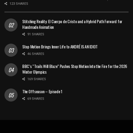
123 SHARES
Stitching Reality: El Cuerpo de Cristo and a Hybrid Path Forward for
Handmade Animation
91 SHARES
Stop Motion Brings Inner Life to ANDRÉ IS AN IDIOT
46 SHARES
BBC’s “Trails Will Blaze” Pushes Stop Motion Into the Fire for the 2026
Winter Olympics
169 SHARES
The Offseason – Episode 1
69 SHARES