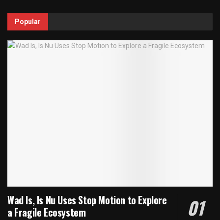
Popular
Wad Is, Is Nu Uses Stop Motion to Explore
a Fragile Ecosystem