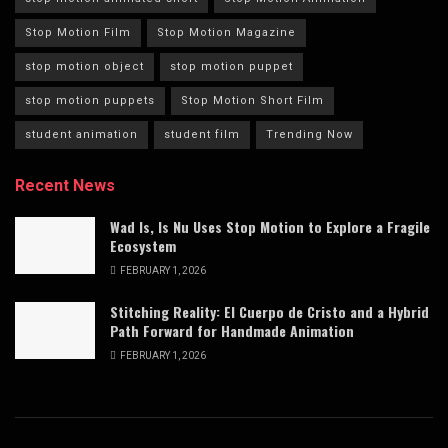
Stop Motion Film
Stop Motion Magazine
stop motion object
stop motion puppet
stop motion puppets
Stop Motion Short Film
student animation
student film
Trending Now
Recent News
Wad Is, Is Nu Uses Stop Motion to Explore a Fragile
Ecosystem
FEBRUARY 1, 2026
Stitching Reality: El Cuerpo de Cristo and a Hybrid
Path Forward for Handmade Animation
FEBRUARY 1, 2026