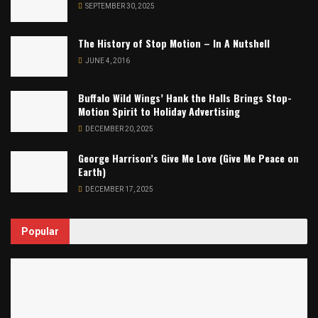
SEPTEMBER 30, 2025
The History of Stop Motion – In A Nutshell
JUNE 4, 2016
Buffalo Wild Wings’ Hank the Halls Brings Stop-
Motion Spirit to Holiday Advertising
DECEMBER 20, 2025
George Harrison’s Give Me Love (Give Me Peace on
Earth)
DECEMBER 17, 2025
Popular