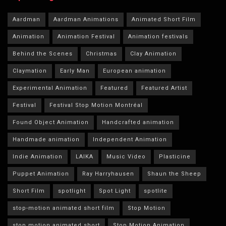
Aardman
Aardman Animations
Animated Short Film
Animation
Animation Festival
Animation festivals
Behind the Scenes
Christmas
Clay Animation
Claymation
Early Man
European animation
Experimental Animation
Featured
Featured Artist
Festival
Festival Stop Motion Montréal
Found Object Animation
Handcrafted animation
Handmade animation
Independent Animation
Indie Animation
LAIKA
Music Video
Plasticine
Puppet Animation
Ray Harryhausen
Shaun the Sheep
Short Film
spotlight
Spot Light
spotlite
stop-motion animated short film
Stop Motion
stop motion animated short
Stop Motion Animation