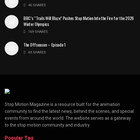
46 SHARES
BBC’s “Trails Will Blaze” Pushes Stop Motion Into the Fire for the 2026
Winter Olympics
169 SHARES
The Offseason – Episode 1
69 SHARES
Stop Motion Magazine is a resource built for the animation
community to find the latest news, behind the scenes, and special
events from around the world. The website serves as a gateway
to the stop motion community and industry.
Popular Tag