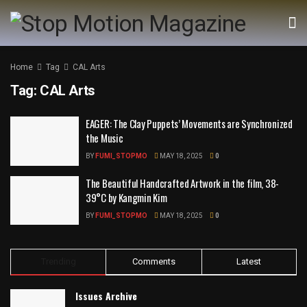
Home
Tag
CAL Arts
Tag:
CAL Arts
EAGER: The Clay Puppets’ Movements are Synchronized
the Music
BY
FUMI_STOPMO
MAY 18, 2025
0
The Beautiful Handcrafted Artwork in the film, 38-
39°C by Kangmin Kim
BY
FUMI_STOPMO
MAY 18, 2025
0
Trending
Comments
Latest
Issues Archive