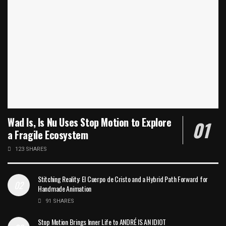
Wad Is, Is Nu Uses Stop Motion to Explore
a Fragile Ecosystem
123 SHARES
Stitching Reality: El Cuerpo de Cristo and a Hybrid Path Forward for
Handmade Animation
91 SHARES
Stop Motion Brings Inner Life to ANDRÉ IS AN IDIOT