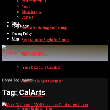
Help Relaunch Us
About
Advertise
Issues Archive
Contact
Learn
Tools & Apps
Manual for Molding and Casting
Privacy Policy
Shop
Swap Animator Plugin for Blender
Lipsync Calculator
Frame & Exposure Calculator
Home
Tag
CalArts
Animation Budget Calculator
Tag:
CalArts
Invoice Builder
Frame Grabber – Lite