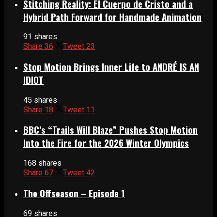
Stitching Reality: El Cuerpo de Cristo and a
Hybrid Path Forward for Handmade Animation
91 shares
Share
36
Tweet
23
Stop Motion Brings Inner Life to ANDRÉ IS AN
IDIOT
45 shares
Share
18
Tweet
11
BBC’s “Trails Will Blaze” Pushes Stop Motion
Into the Fire for the 2026 Winter Olympics
168 shares
Share
67
Tweet
42
The Offseason – Episode 1
69 shares