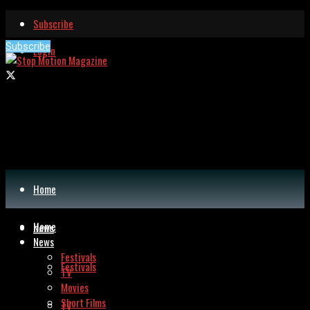
Subscribe
Subscribe
Login
Home
Home
News
News
Festivals
Festivals
TV
Movies
Short Films
TV