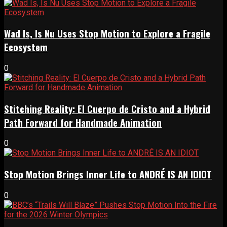
Wad Is, Is Nu Uses Stop Motion to Explore a Fragile
Ecosystem
0
Stitching Reality: El Cuerpo de Cristo and a Hybrid
Path Forward for Handmade Animation
0
Stop Motion Brings Inner Life to ANDRÉ IS AN IDIOT
0