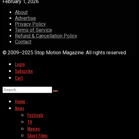
February 1, 2026
About
Advertise
Privacy Policy
Terms of Service
Refund & Cancellation Policy
Contact
© 2009–2025 Stop Motion Magazine. All rights reserved.
Login
Subscribe
Cart
Home
News
Festivals
TV
Movies
Short Films