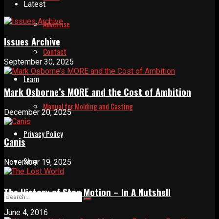
Latest
Advertise
Issues Archive
Contact
September 30, 2025
Learn
Mark Osborne’s MORE and the Cost of Ambition
Manual for Molding and Casting
December 20, 2025
Privacy Policy
Canis
Shop
November 19, 2025
The History of Stop Motion – In A Nutshell
June 4, 2016