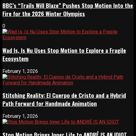
BBC’s “Trails Will Blaze” Pushes Stop Motion Into the
Fire for the 2026 Winter Olympics
0
Wad Is, Is Nu Uses Stop Motion to Explore a Fragile
Ecosystem
February 1, 2026
Stitching Reality: El Cuerpo de Cristo and a Hybrid
Path Forward for Handmade Animation
February 1, 2026
Stop Motion Brings Inner Life to ANDRÉ IS AN IDIOT