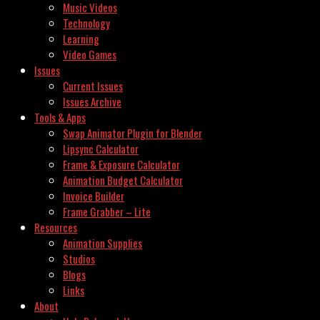
Music Videos
Technology
Learning
Video Games
Issues
Current Issues
Issues Archive
Tools & Apps
Swap Animator Plugin for Blender
Lipsync Calculator
Frame & Exposure Calculator
Animation Budget Calculator
Invoice Builder
Frame Grabber – Lite
Resources
Animation Supplies
Studios
Blogs
Links
About