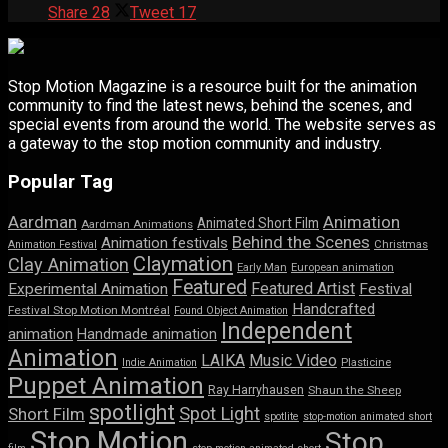
Share
28
Tweet
17
Stop Motion Magazine is a resource built for the animation
community to find the latest news, behind the scenes, and
special events from around the world. The website serves as
a gateway to the stop motion community and industry.
Popular Tag
Aardman
Animation
Animated Short Film
Aardman Animations
Behind the Scenes
Animation festivals
Animation Festival
Christmas
Claymation
Clay Animation
Early Man
European animation
Featured
Featured Artist
Experimental Animation
Festival
Handcrafted
Festival Stop Motion Montréal
Found Object Animation
Independent
animation
Handmade animation
Animation
LAIKA
Music Video
Indie Animation
Plasticine
Puppet Animation
Ray Harryhausen
Shaun the Sheep
spotlight
Spot Light
Short Film
spotlite
stop-motion animated short
Stop Motion
Stop