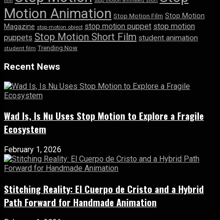
film
stop motion animated short
Motion Animation
Stop Motion
Stop Motion Film
stop motion puppet
stop motion
Magazine
stop motion object
Stop Motion Short Film
puppets
student animation
Trending Now
student film
Recent News
Wad Is, Is Nu Uses Stop Motion to Explore a Fragile
Ecosystem
February 1, 2026
Stitching Reality: El Cuerpo de Cristo and a Hybrid
Path Forward for Handmade Animation