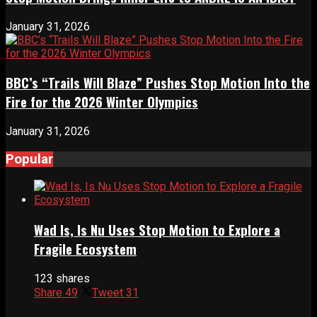
January 31, 2026
BBC’s “Trails Will Blaze” Pushes Stop Motion Into the
Fire for the 2026 Winter Olympics
January 31, 2026
Popular
Wad Is, Is Nu Uses Stop Motion to Explore a
Fragile Ecosystem
123 shares
Share
49
Tweet
31