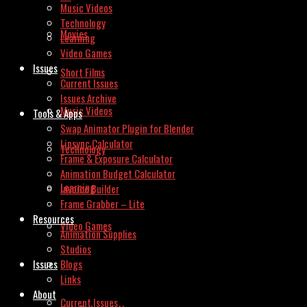
Music Videos
Technology
Movies
Learning
Video Games
Issues
Short Films
Current Issues
Issues Archive
Music Videos
Tools & Apps
Swap Animator Plugin for Blender
Lipsync Calculator
Technology
Frame & Exposure Calculator
Animation Budget Calculator
Learning
Invoice Builder
Frame Grabber – Lite
Resources
Video Games
Animation Supplies
Studios
Issues
Blogs
Links
About
Current Issues