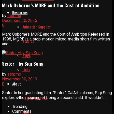
Mark Osborne’s MORE and the Cost of Ambition
Resources
by
stopmo
December 20, 2025
0
Animation Supplies
Mark Osborne’s MORE and the Cost of Ambition Released in
1998, MORE is a stop-motion mixed-media short film written
Studios
and ...
Blogs
Sister –by Siqi Song
Links
by
stopmo
November 30, 2019
About
0
Sister In her graduating film, "Sister", CalArts alumni, Siqi Song
explores the meaning of being a second child. It wouldn´t ...
Help Relaunch Us
Trending
Comments
About