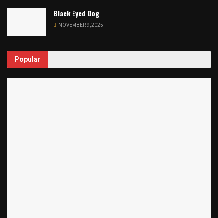
Black Eyed Dog
NOVEMBER 9, 2025
Popular