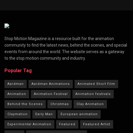
Stop Motion Magazine is a resource built for the animation
community to find the latest news, behind the scenes, and special
events from around the world. The website serves as a gateway
to the stop motion community and industry.
Popular Tag
Aardman
Aardman Animations
Animated Short Film
Animation
Animation Festival
Animation festivals
Behind the Scenes
Christmas
Clay Animation
Claymation
Early Man
European animation
Experimental Animation
Featured
Featured Artist