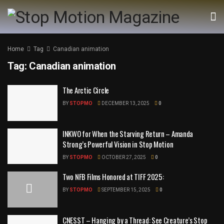
Home
Tag
Canadian animation
Tag:
Canadian animation
The Arctic Circle
BY
STOPMO
DECEMBER 13, 2025
0
INKWO for When the Starving Return – Amanda
Strong’s Powerful Vision in Stop Motion
BY
STOPMO
OCTOBER 27, 2025
0
Two NFB Films Honored at TIFF 2025:
BY
STOPMO
SEPTEMBER 15, 2025
0
CNESST – Hanging by a Thread: See Creature’s Stop