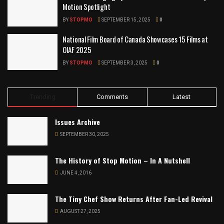
Motion Spotlight
BY
STOPMO
SEPTEMBER 15, 2025
0
National Film Board of Canada Showcases 15 Films at
OIAF 2025
BY
STOPMO
SEPTEMBER 3, 2025
0
Trending
Comments
Latest
Issues Archive
SEPTEMBER 30, 2025
The History of Stop Motion – In A Nutshell
JUNE 4, 2016
The Tiny Chef Show Returns After Fan-Led Revival
AUGUST 27, 2025