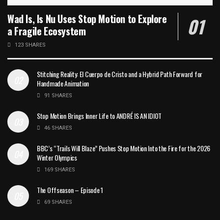
Wad Is, Is Nu Uses Stop Motion to Explore
a Fragile Ecosystem
123 SHARES
Stitching Reality: El Cuerpo de Cristo and a Hybrid Path Forward for
Handmade Animation
91 SHARES
Stop Motion Brings Inner Life to ANDRÉ IS AN IDIOT
46 SHARES
BBC’s “Trails Will Blaze” Pushes Stop Motion Into the Fire for the 2026
Winter Olympics
169 SHARES
The Offseason – Episode 1
69 SHARES