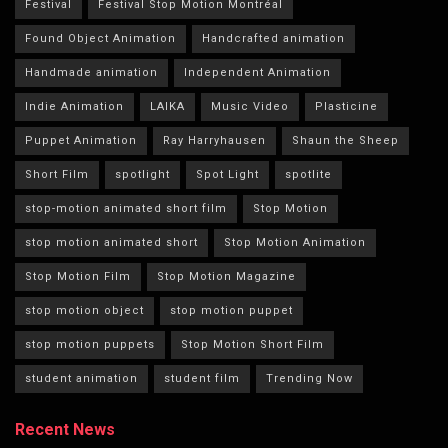
Festival
Festival Stop Motion Montréal
Found Object Animation
Handcrafted animation
Handmade animation
Independent Animation
Indie Animation
LAIKA
Music Video
Plasticine
Puppet Animation
Ray Harryhausen
Shaun the Sheep
Short Film
spotlight
Spot Light
spotlite
stop-motion animated short film
Stop Motion
stop motion animated short
Stop Motion Animation
Stop Motion Film
Stop Motion Magazine
stop motion object
stop motion puppet
stop motion puppets
Stop Motion Short Film
student animation
student film
Trending Now
Recent News