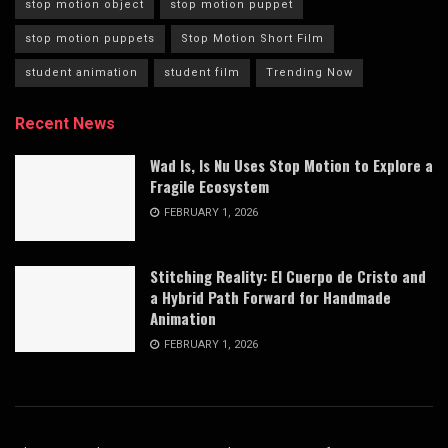
stop motion object
stop motion puppet
stop motion puppets
Stop Motion Short Film
student animation
student film
Trending Now
Recent News
Wad Is, Is Nu Uses Stop Motion to Explore a
Fragile Ecosystem
FEBRUARY 1, 2026
Stitching Reality: El Cuerpo de Cristo and
a Hybrid Path Forward for Handmade
Animation
FEBRUARY 1, 2026