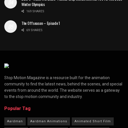
Winter Olympics
169 SHARES
The Offseason – Episode 1
69 SHARES
Stop Motion Magazine is a resource built for the animation
community to find the latest news, behind the scenes, and special
events from around the world. The website serves as a gateway
to the stop motion community and industry.
Popular Tag
Aardman
Aardman Animations
Animated Short Film