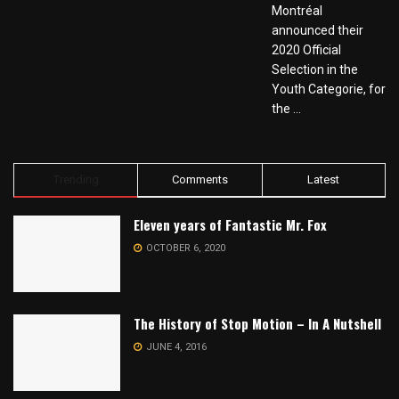
Montréal
announced their
2020 Official
Selection in the
Youth Categorie, for
the ...
Trending
Comments
Latest
Eleven years of Fantastic Mr. Fox
OCTOBER 6, 2020
The History of Stop Motion – In A Nutshell
JUNE 4, 2016