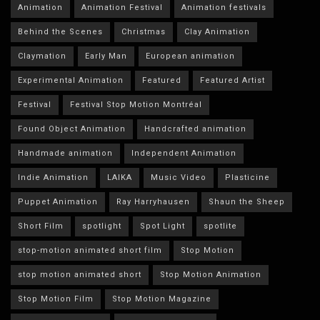
Animation
Animation Festival
Animation festivals
Behind the Scenes
Christmas
Clay Animation
Claymation
Early Man
European animation
Experimental Animation
Featured
Featured Artist
Festival
Festival Stop Motion Montréal
Found Object Animation
Handcrafted animation
Handmade animation
Independent Animation
Indie Animation
LAIKA
Music Video
Plasticine
Puppet Animation
Ray Harryhausen
Shaun the Sheep
Short Film
spotlight
Spot Light
spotlite
stop-motion animated short film
Stop Motion
stop motion animated short
Stop Motion Animation
Stop Motion Film
Stop Motion Magazine