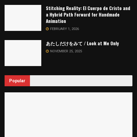
Stitching Reality: El Cuerpo de Cristo and
a Hybrid Path Forward for Handmade
Animation
FEBRUARY 1, 2026
あたしだけをみて / Look at Me Only
NOVEMBER 25, 2025
Popular