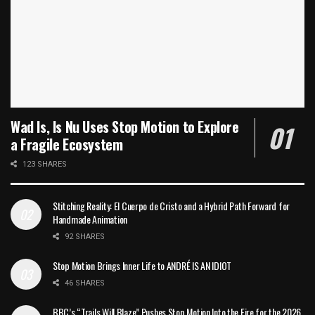
Wad Is, Is Nu Uses Stop Motion to Explore
a Fragile Ecosystem
123 SHARES
Stitching Reality: El Cuerpo de Cristo and a Hybrid Path Forward for
Handmade Animation
92 SHARES
Stop Motion Brings Inner Life to ANDRÉ IS AN IDIOT
46 SHARES
BBC’s “Trails Will Blaze” Pushes Stop Motion Into the Fire for the 2026