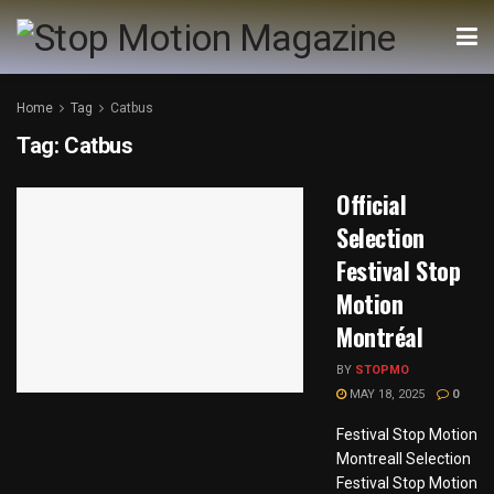
Home
Tag
Catbus
Tag:
Catbus
Official
Selection
Festival Stop
Motion
Montréal
BY
STOPMO
MAY 18, 2025
0
Festival Stop Motion
Montreall Selection
Festival Stop Motion