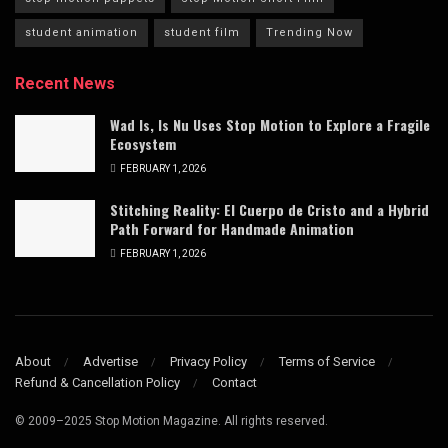
student animation
student film
Trending Now
Recent News
Wad Is, Is Nu Uses Stop Motion to Explore a Fragile
Ecosystem
FEBRUARY 1, 2026
Stitching Reality: El Cuerpo de Cristo and a Hybrid
Path Forward for Handmade Animation
FEBRUARY 1, 2026
About
Advertise
Privacy Policy
Terms of Service
Refund & Cancellation Policy
Contact
© 2009–2025 Stop Motion Magazine. All rights reserved.