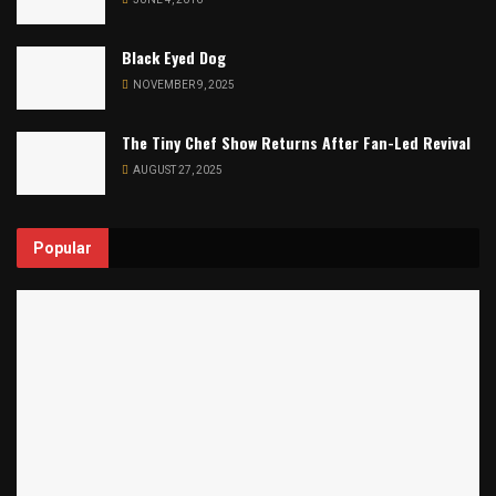
Black Eyed Dog
NOVEMBER 9, 2025
The Tiny Chef Show Returns After Fan-Led Revival
AUGUST 27, 2025
Popular