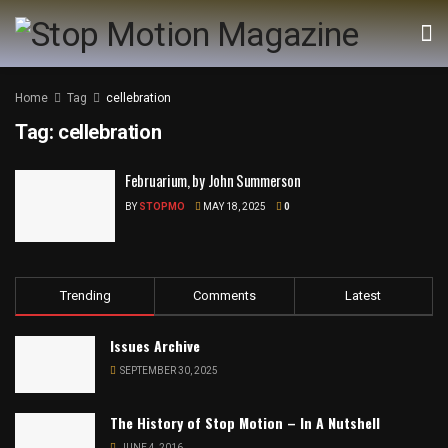
Home
Tag
cellebration
Tag:
cellebration
Februarium, by John Summerson
BY
STOPMO
MAY 18, 2025
0
Trending
Comments
Latest
Issues Archive
SEPTEMBER 30, 2025
The History of Stop Motion – In A Nutshell
JUNE 4, 2016