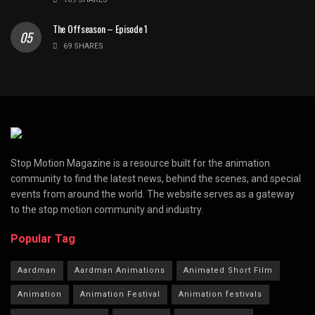
The Offseason – Episode 1
69 SHARES
Stop Motion Magazine is a resource built for the animation
community to find the latest news, behind the scenes, and special
events from around the world. The website serves as a gateway
to the stop motion community and industry.
Popular Tag
Aardman
Aardman Animations
Animated Short Film
Animation
Animation Festival
Animation festivals