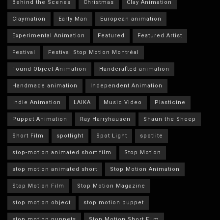
Behind the Scenes
Christmas
Clay Animation
Claymation
Early Man
European animation
Experimental Animation
Featured
Featured Artist
Festival
Festival Stop Motion Montréal
Found Object Animation
Handcrafted animation
Handmade animation
Independent Animation
Indie Animation
LAIKA
Music Video
Plasticine
Puppet Animation
Ray Harryhausen
Shaun the Sheep
Short Film
spotlight
Spot Light
spotlite
stop-motion animated short film
Stop Motion
stop motion animated short
Stop Motion Animation
Stop Motion Film
Stop Motion Magazine
stop motion object
stop motion puppet
stop motion puppets
Stop Motion Short Film