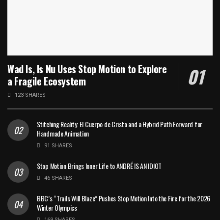
Wad Is, Is Nu Uses Stop Motion to Explore
a Fragile Ecosystem
123 SHARES
Stitching Reality: El Cuerpo de Cristo and a Hybrid Path Forward for
Handmade Animation
91 SHARES
Stop Motion Brings Inner Life to ANDRÉ IS AN IDIOT
46 SHARES
BBC’s “Trails Will Blaze” Pushes Stop Motion Into the Fire for the 2026
Winter Olympics
169 SHARES