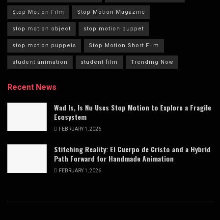
Stop Motion Film
Stop Motion Magazine
stop motion object
stop motion puppet
stop motion puppets
Stop Motion Short Film
student animation
student film
Trending Now
Recent News
Wad Is, Is Nu Uses Stop Motion to Explore a Fragile
Ecosystem
FEBRUARY 1, 2026
Stitching Reality: El Cuerpo de Cristo and a Hybrid
Path Forward for Handmade Animation
FEBRUARY 1, 2026