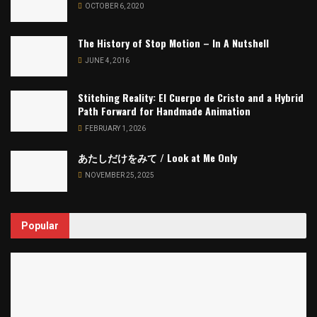
OCTOBER 6, 2020
The History of Stop Motion – In A Nutshell
JUNE 4, 2016
Stitching Reality: El Cuerpo de Cristo and a Hybrid
Path Forward for Handmade Animation
FEBRUARY 1, 2026
あたしだけをみて / Look at Me Only
NOVEMBER 25, 2025
Popular