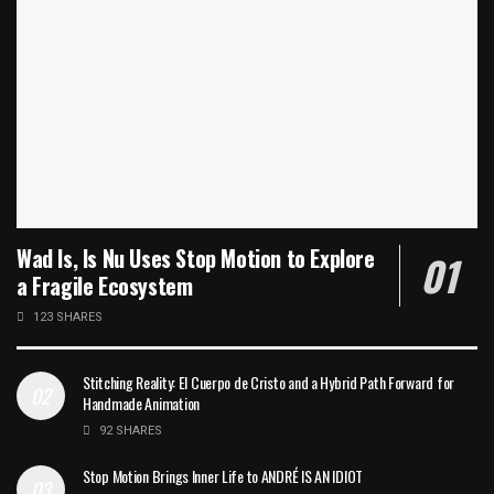
Wad Is, Is Nu Uses Stop Motion to Explore
a Fragile Ecosystem
123 SHARES
Stitching Reality: El Cuerpo de Cristo and a Hybrid Path Forward for
Handmade Animation
92 SHARES
Stop Motion Brings Inner Life to ANDRÉ IS AN IDIOT