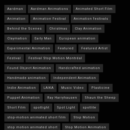
Aardman
Aardman Animations
Animated Short Film
Animation
Animation Festival
Animation festivals
Behind the Scenes
Christmas
Clay Animation
Claymation
Early Man
European animation
Experimental Animation
Featured
Featured Artist
Festival
Festival Stop Motion Montréal
Found Object Animation
Handcrafted animation
Handmade animation
Independent Animation
Indie Animation
LAIKA
Music Video
Plasticine
Puppet Animation
Ray Harryhausen
Shaun the Sheep
Short Film
spotlight
Spot Light
spotlite
stop-motion animated short film
Stop Motion
stop motion animated short
Stop Motion Animation