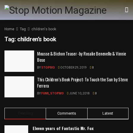
Home
Tag
children's book
Tag:
children’s book
Mousse & Bichon Teaser -by Rosalie Benevello & Vinnie
Bose
BY
STOPMO
OCTOBER 29, 2019
0
This Children’s Book Project: To Touch the Sun by Steve
Ferrera
BY
FUMI_STOPMO
JUNE 10, 2018
0
Trending
Comments
Latest
Eleven years of Fantastic Mr. Fox