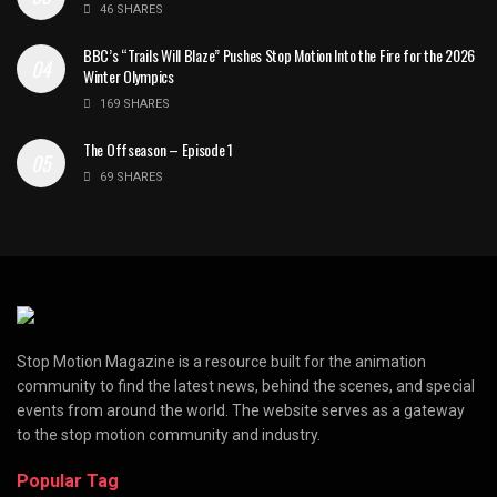
46 SHARES
BBC’s “Trails Will Blaze” Pushes Stop Motion Into the Fire for the 2026
Winter Olympics
169 SHARES
The Offseason – Episode 1
69 SHARES
Stop Motion Magazine is a resource built for the animation
community to find the latest news, behind the scenes, and special
events from around the world. The website serves as a gateway
to the stop motion community and industry.
Popular Tag