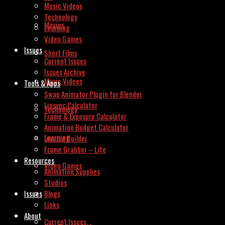
Music Videos
Technology
Movies
Learning
Video Games
Issues
Short Films
Current Issues
Issues Archive
Music Videos
Tools & Apps
Swap Animator Plugin for Blender
Lipsync Calculator
Technology
Frame & Exposure Calculator
Animation Budget Calculator
Learning
Invoice Builder
Frame Grabber – Lite
Resources
Video Games
Animation Supplies
Studios
Issues
Blogs
Links
About
Current Issues