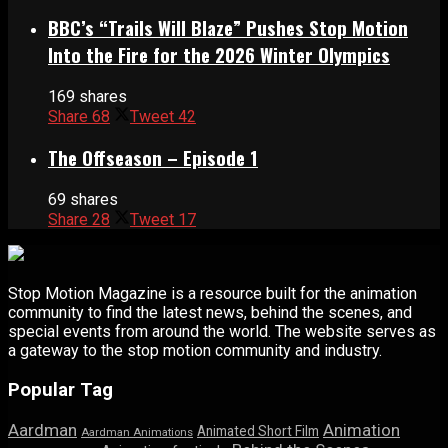
BBC’s “Trails Will Blaze” Pushes Stop Motion
Into the Fire for the 2026 Winter Olympics
169 shares
Share
68
Tweet
42
The Offseason – Episode 1
69 shares
Share
28
Tweet
17
Stop Motion Magazine is a resource built for the animation
community to find the latest news, behind the scenes, and
special events from around the world. The website serves as
a gateway to the stop motion community and industry.
Popular Tag
Aardman
Animation
Animated Short Film
Aardman Animations