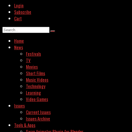
Login
Subscribe
Cart
Home
News
Festivals
TV
Movies
Short Films
Music Videos
Technology
Learning
Video Games
Issues
Current Issues
Issues Archive
Tools & Apps
Swap Animator Plugin for Blender