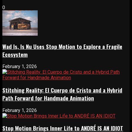
0
Wad Is, Is Nu Uses Stop Motion to Explore a Fragile
Ecosystem
February 1, 2026
Stitching Reality: El Cuerpo de Cristo and a Hybrid
Path Forward for Handmade Animation
February 1, 2026
Stop Motion Brings Inner Life to ANDRÉ IS AN IDIOT