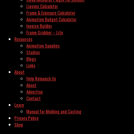
Lipsync Calculator
Frame & Exposure Calculator
Animation Budget Calculator
Invoice Builder
Frame Grabber – Lite
Resources
Animation Supplies
Studios
Blogs
Links
About
Help Relaunch Us
About
Advertise
Contact
Learn
Manual for Molding and Casting
Privacy Policy
Shop