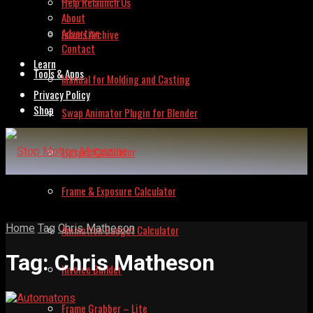
Help Relaunch Us
About
Advertise
Issues Archive
Contact
Learn
Tools & Apps
Manual for Molding and Casting
Privacy Policy
Shop
Swap Animator Plugin for Blender
Lipsync Calculator
Frame & Exposure Calculator
Home
Tag
Chris Matheson
Animation Budget Calculator
Tag:
Chris Matheson
Invoice Builder
Frame Grabber – Lite