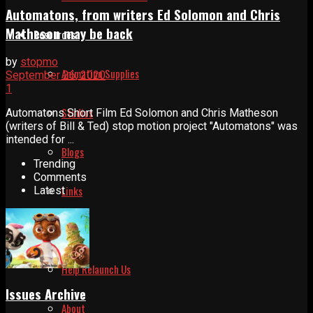
Automatons, from writers Ed Solomon and Chris
Matheson may be back
Resources
by
stopmo
Animation Supplies
September 26, 2020
1
Studios
Automatons Short Film Ed Solomon and Chris Matheson
(writers of Bill & Ted) stop motion project "Automatons" was
intended for ...
Blogs
Trending
Comments
Links
Latest
About
Help Relaunch Us
Issues Archive
About