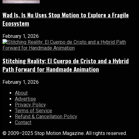
Wad Is, Is Nu Uses Stop Motion to Explore a Fragile
Ecosystem
February 1, 2026
Stitching Reality: El Cuerpo de Cristo and a Hybrid
Path Forward for Handmade Animation
February 1, 2026
About
Advertise
Privacy Policy
Terms of Service
Refund & Cancellation Policy
Contact
© 2009–2025 Stop Motion Magazine. All rights reserved.