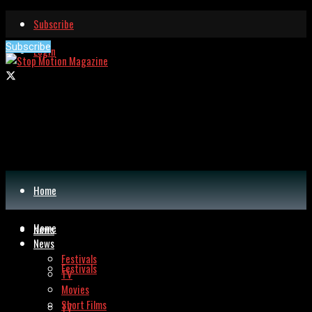
Subscribe
Subscribe
Login
Home
Home
News
News
Festivals
Festivals
TV
Movies
Short Films
TV