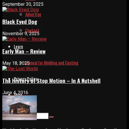
September 30, 2025
Advertise
Black Eyed Dog
Contact
November 9, 2025
Learn
Early Man – Review
Manual for Molding and Casting
May 18, 2025
Privacy Policy
The History of Stop Motion – In A Nutshell
June 4, 2016
Shop