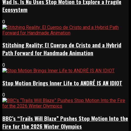
Wad Is, Is Nu Uses Stop Motion to Explore a Fragile
Ecosystem
0
Stitching Reality: El Cuerpo de Cristo and a Hybrid
Path Forward for Handmade Animation
0
Stop Motion Brings Inner Life to ANDRÉ IS AN IDIOT
0
BBC’s “Trails Will Blaze” Pushes Stop Motion Into the
Fire for the 2026 Winter Olympics