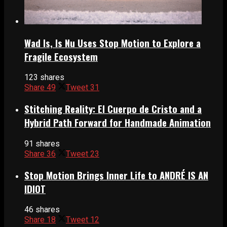
Wad Is, Is Nu Uses Stop Motion to Explore a
Fragile Ecosystem
123 shares
Share
49
Tweet
31
Stitching Reality: El Cuerpo de Cristo and a
Hybrid Path Forward for Handmade Animation
91 shares
Share
36
Tweet
23
Stop Motion Brings Inner Life to ANDRÉ IS AN
IDIOT
46 shares
Share
18
Tweet
12