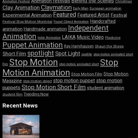
Behind the Scenes
Animation festivals
Animation Festival
Christmas
Claymation
Clay Animation
Early Man
European animation
Featured
Featured Artist
Experimental Animation
Festival
Handcrafted
Festival Stop Motion Montréal
Found Object Animation
Independent
animation
Handmade animation
Animation
LAIKA
Music Video
Indie Animation
Plasticine
Puppet Animation
Ray Harryhausen
Shaun the Sheep
spotlight
Spot Light
Short Film
spotlite
stop-motion animated short
Stop Motion
Stop
film
stop motion animated short
Motion Animation
Stop Motion
Stop Motion Film
stop motion puppet
stop motion
Magazine
stop motion object
Stop Motion Short Film
puppets
student animation
Trending Now
student film
Recent News