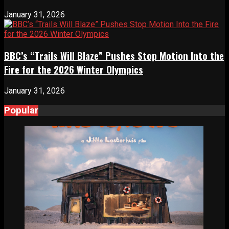
January 31, 2026
BBC’s “Trails Will Blaze” Pushes Stop Motion Into the
Fire for the 2026 Winter Olympics
January 31, 2026
Popular