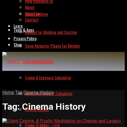
Help Relaunch Us
About
Advertise
Issues Archive
Contact
Learn
Tools & Apps
Manual for Molding and Casting
Privacy Policy
Shop
Swap Animator Plugin for Blender
Lipsync Calculator
Frame & Exposure Calculator
Home
Tag
Cinema History
Animation Budget Calculator
Tag:
Cinema History
Invoice Builder
Frame Grabber – Lite