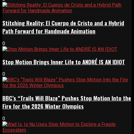
Stitching Reality: El Cuerpo de Cristo and a Hybrid
Path Forward for Handmade Animation
0
Stop Motion Brings Inner Life to ANDRÉ IS AN IDIOT
0
BBC’s “Trails Will Blaze” Pushes Stop Motion Into the
Fire for the 2026 Winter Olympics
0