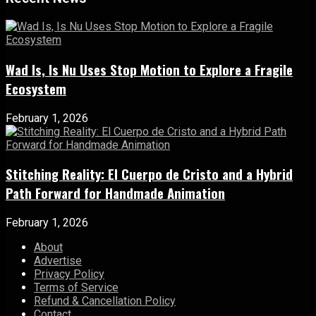
Wad Is, Is Nu Uses Stop Motion to Explore a Fragile
Ecosystem
February 1, 2026
Stitching Reality: El Cuerpo de Cristo and a Hybrid
Path Forward for Handmade Animation
February 1, 2026
About
Advertise
Privacy Policy
Terms of Service
Refund & Cancellation Policy
Contact