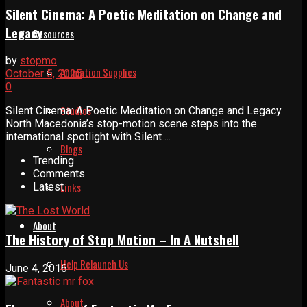
Silent Cinema: A Poetic Meditation on Change and
Legacy
Resources
by
stopmo
Animation Supplies
October 5, 2025
0
Studios
Silent Cinema: A Poetic Meditation on Change and Legacy
North Macedonia’s stop-motion scene steps into the
international spotlight with Silent ...
Blogs
Trending
Comments
Links
Latest
About
The History of Stop Motion – In A Nutshell
Help Relaunch Us
June 4, 2016
About