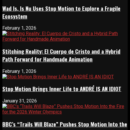
Wad Is, Is Nu Uses Stop Motion to Explore a Fragile
Ecosystem
February 1, 2026
Stitching Reality: El Cuerpo de Cristo and a Hybrid
Path Forward for Handmade Animation
February 1, 2026
Stop Motion Brings Inner Life to ANDRÉ IS AN IDIOT
January 31, 2026
BBC’s “Trails Will Blaze” Pushes Stop Motion Into the