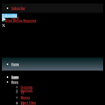
Subscribe
Subscribe
Login
Home
Home
News
News
Festivals
Festivals
TV
Movies
Short Films
TV