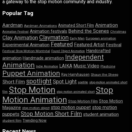
a gateway to the stop motion community and industry.
Popular Tag
Aardman
Animation
Animated Short Film
Aardman Animations
Behind the Scenes
Animation festivals
Animation Festival
Christmas
Claymation
Clay Animation
Early Man
European animation
Featured
Featured Artist
Experimental Animation
Festival
Handcrafted
Festival Stop Motion Montréal
Found Object Animation
Independent
animation
Handmade animation
Animation
LAIKA
Music Video
Indie Animation
Plasticine
Puppet Animation
Ray Harryhausen
Shaun the Sheep
spotlight
Spot Light
Short Film
spotlite
stop-motion animated short
Stop Motion
Stop
film
stop motion animated short
Motion Animation
Stop Motion
Stop Motion Film
stop motion puppet
stop motion
Magazine
stop motion object
Stop Motion Short Film
puppets
student animation
Trending Now
student film
Recent News