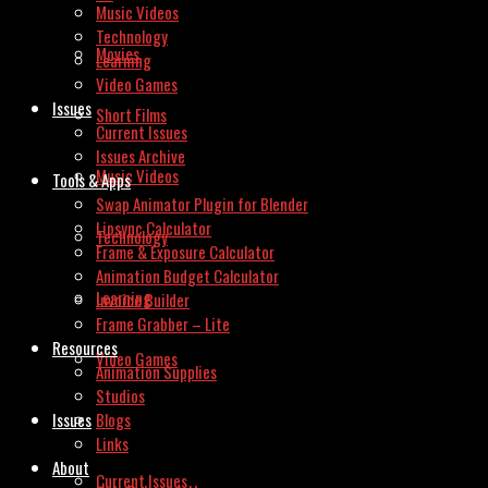
Music Videos
Technology
Movies
Learning
Video Games
Issues
Short Films
Current Issues
Issues Archive
Music Videos
Tools & Apps
Swap Animator Plugin for Blender
Lipsync Calculator
Technology
Frame & Exposure Calculator
Animation Budget Calculator
Learning
Invoice Builder
Frame Grabber – Lite
Resources
Video Games
Animation Supplies
Studios
Issues
Blogs
Links
About
Current Issues