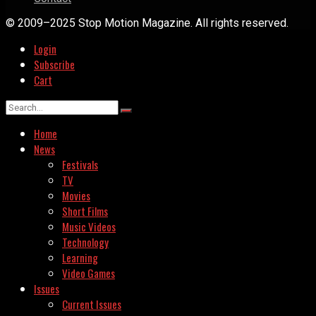
© 2009–2025 Stop Motion Magazine. All rights reserved.
Login
Subscribe
Cart
Home
News
Festivals
TV
Movies
Short Films
Music Videos
Technology
Learning
Video Games
Issues
Current Issues