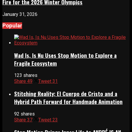
Fire for the 2026 Winter Olympics
January 31, 2026
Popular
Wad Is, Is Nu Uses Stop Motion to Explore a
Fragile Ecosystem
123 shares
Share
49
Tweet
31
Stitching Reality: El Cuerpo de Cristo and a
Hybrid Path Forward for Handmade Animation
92 shares
Share
37
Tweet
23