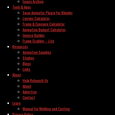
Issues Archive
Tools & Apps
Swap Animator Plugin for Blender
Lipsync Calculator
Frame & Exposure Calculator
Animation Budget Calculator
Invoice Builder
Frame Grabber – Lite
Resources
Animation Supplies
Studios
Blogs
Links
About
Help Relaunch Us
About
Advertise
Contact
Learn
Manual for Molding and Casting
Privacy Policy