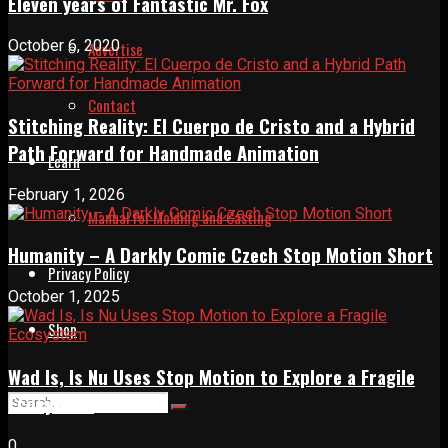
Eleven years of Fantastic Mr. Fox
October 6, 2020
Advertise
Contact
Stitching Reality: El Cuerpo de Cristo and a Hybrid
Path Forward for Handmade Animation
Learn
February 1, 2026
Manual for Molding and Casting
Humanity – A Darkly Comic Czech Stop Motion Short
Privacy Policy
October 1, 2025
Shop
Wad Is, Is Nu Uses Stop Motion to Explore a Fragile
Ecosystem
0