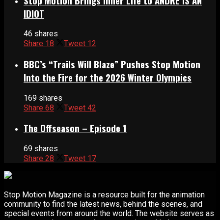
Stop Motion Brings Inner Life to ANDRÉ IS AN
IDIOT
46 shares
Share
18
Tweet
12
BBC’s “Trails Will Blaze” Pushes Stop Motion
Into the Fire for the 2026 Winter Olympics
169 shares
Share
68
Tweet
42
The Offseason – Episode 1
69 shares
Share
28
Tweet
17
Stop Motion Magazine is a resource built for the animation
community to find the latest news, behind the scenes, and
special events from around the world. The website serves as