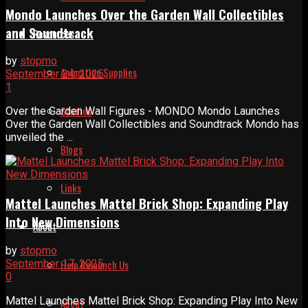
Mondo Launches Over the Garden Wall Collectibles
and Soundtrack
Resources
by
stopmo
Animation Supplies
September 24, 2025
1
Studios
Over the Garden Wall Figures - MONDO Mondo Launches
Over the Garden Wall Collectibles and Soundtrack Mondo has
unveiled the ...
Blogs
Links
Mattel Launches Mattel Brick Shop: Expanding Play
Into New Dimensions
About
by
stopmo
September 17, 2025
Help Relaunch Us
0
Mattel Launches Mattel Brick Shop: Expanding Play Into New
About