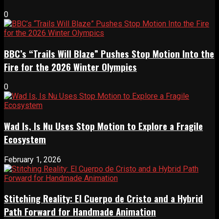
0
BBC’s “Trails Will Blaze” Pushes Stop Motion Into the
Fire for the 2026 Winter Olympics
0
Wad Is, Is Nu Uses Stop Motion to Explore a Fragile
Ecosystem
February 1, 2026
Stitching Reality: El Cuerpo de Cristo and a Hybrid
Path Forward for Handmade Animation