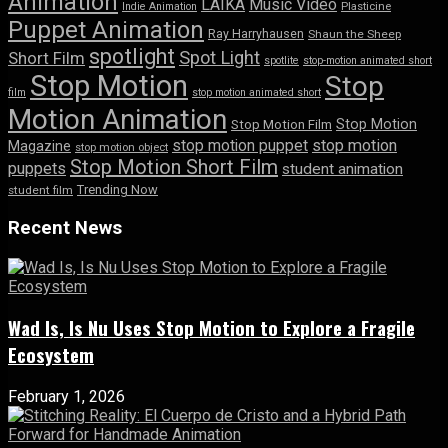
Animation
LAIKA
Music Video
Indie Animation
Plasticine
Puppet Animation
Ray Harryhausen
Shaun the Sheep
spotlight
Spot Light
Short Film
spotlite
stop-motion animated short
Stop Motion
Stop
film
stop motion animated short
Motion Animation
Stop Motion
Stop Motion Film
stop motion puppet
stop motion
Magazine
stop motion object
Stop Motion Short Film
puppets
student animation
Trending Now
student film
Recent News
Wad Is, Is Nu Uses Stop Motion to Explore a Fragile
Ecosystem
February 1, 2026