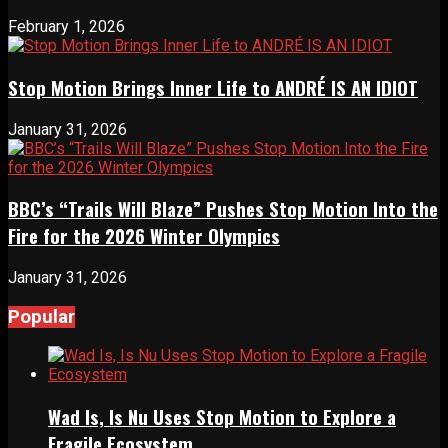
February 1, 2026
Stop Motion Brings Inner Life to ANDRÉ IS AN IDIOT
January 31, 2026
BBC’s “Trails Will Blaze” Pushes Stop Motion Into the
Fire for the 2026 Winter Olympics
January 31, 2026
Popular
Wad Is, Is Nu Uses Stop Motion to Explore a
Fragile Ecosystem