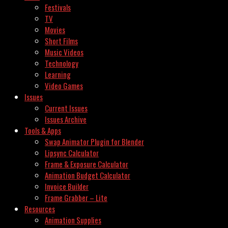
Festivals
TV
Movies
Short Films
Music Videos
Technology
Learning
Video Games
Issues
Current Issues
Issues Archive
Tools & Apps
Swap Animator Plugin for Blender
Lipsync Calculator
Frame & Exposure Calculator
Animation Budget Calculator
Invoice Builder
Frame Grabber – Lite
Resources
Animation Supplies