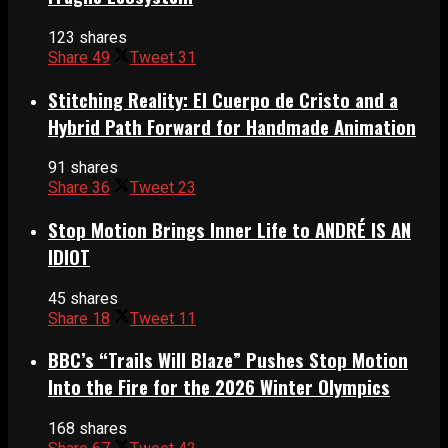
123 shares
Share
49
Tweet
31
Stitching Reality: El Cuerpo de Cristo and a
Hybrid Path Forward for Handmade Animation
91 shares
Share
36
Tweet
23
Stop Motion Brings Inner Life to ANDRÉ IS AN
IDIOT
45 shares
Share
18
Tweet
11
BBC’s “Trails Will Blaze” Pushes Stop Motion
Into the Fire for the 2026 Winter Olympics
168 shares