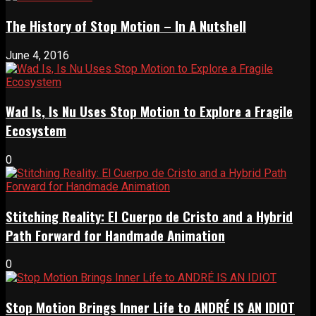
The History of Stop Motion – In A Nutshell
June 4, 2016
Wad Is, Is Nu Uses Stop Motion to Explore a Fragile
Ecosystem
0
Stitching Reality: El Cuerpo de Cristo and a Hybrid
Path Forward for Handmade Animation
0
Stop Motion Brings Inner Life to ANDRÉ IS AN IDIOT