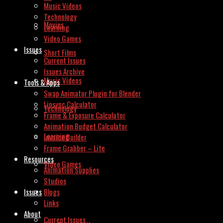
Music Videos
Technology
Movies
Learning
Video Games
Issues
Short Films
Current Issues
Issues Archive
Music Videos
Tools & Apps
Swap Animator Plugin for Blender
Lipsync Calculator
Technology
Frame & Exposure Calculator
Animation Budget Calculator
Learning
Invoice Builder
Frame Grabber – Lite
Resources
Video Games
Animation Supplies
Studios
Issues
Blogs
Links
About
Current Issues