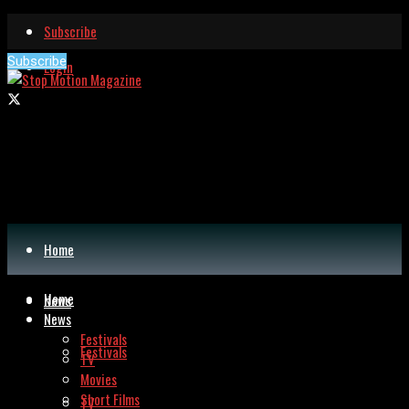
Subscribe
Subscribe
Login
Home
Home
News
News
Festivals
Festivals
TV
Movies
Short Films
TV