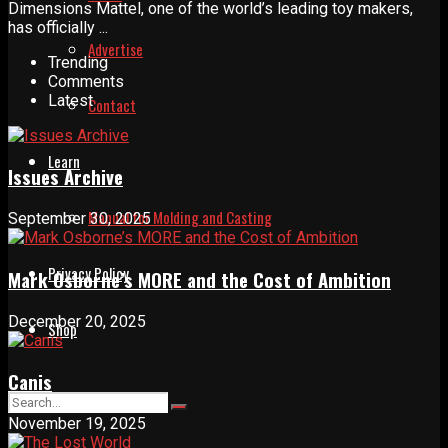
Dimensions Mattel, one of the world’s leading toy makers,
has officially ...
Advertise
Trending
Comments
Latest
Contact
Learn
Issues Archive
Manual for Molding and Casting
September 30, 2025
Privacy Policy
Mark Osborne’s MORE and the Cost of Ambition
December 20, 2025
Shop
Canis
November 19, 2025