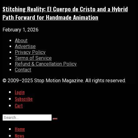
Stitching Reality: El Cuerpo de Cristo and a Hybrid
Path Forward for Handmade Animation
February 1, 2026
About
Advertise
Privacy Policy
Terms of Service
Refund & Cancellation Policy
Contact
© 2009–2025 Stop Motion Magazine. All rights reserved.
Login
Subscribe
Cart
Home
News