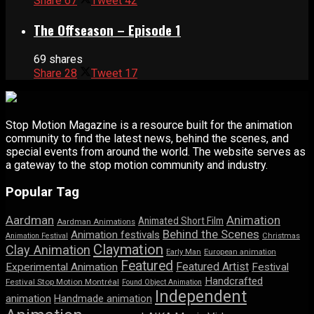
Share
67
Tweet
42
The Offseason – Episode 1
69 shares
Share
28
Tweet
17
Stop Motion Magazine is a resource built for the animation
community to find the latest news, behind the scenes, and
special events from around the world. The website serves as
a gateway to the stop motion community and industry.
Popular Tag
Aardman
Animation
Animated Short Film
Aardman Animations
Behind the Scenes
Animation festivals
Animation Festival
Christmas
Claymation
Clay Animation
Early Man
European animation
Featured
Featured Artist
Experimental Animation
Festival
Handcrafted
Festival Stop Motion Montréal
Found Object Animation
Independent
animation
Handmade animation