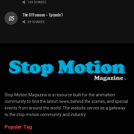
169 SHARES
The Offseason – Episode 1
69 SHARES
Stop Motion Magazine is a resource built for the animation
community to find the latest news, behind the scenes, and special
events from around the world. The website serves as a gateway
to the stop motion community and industry.
Popular Tag