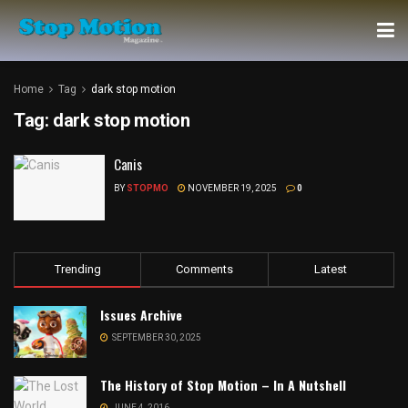
Home
Tag
dark stop motion
Tag:
dark stop motion
Canis
BY
STOPMO
NOVEMBER 19, 2025
0
Trending
Comments
Latest
Issues Archive
SEPTEMBER 30, 2025
The History of Stop Motion – In A Nutshell
JUNE 4, 2016