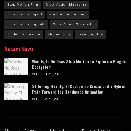
Stop Motion Film
Stop Motion Magazine
stop motion object
stop motion puppet
stop motion puppets
Stop Motion Short Film
student animation
student film
Trending Now
Recent News
Wad Is, Is Nu Uses Stop Motion to Explore a Fragile
Ecosystem
FEBRUARY 1, 2026
Stitching Reality: El Cuerpo de Cristo and a Hybrid
Path Forward for Handmade Animation
FEBRUARY 1, 2026
About
Advertise
Privacy Policy
Terms of Service