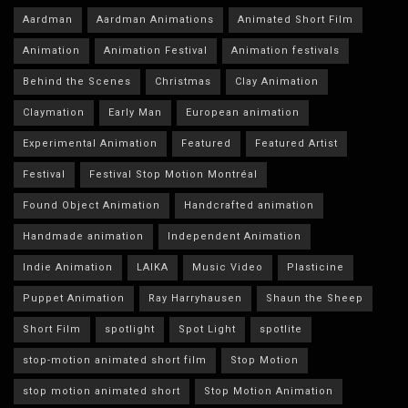
Aardman
Aardman Animations
Animated Short Film
Animation
Animation Festival
Animation festivals
Behind the Scenes
Christmas
Clay Animation
Claymation
Early Man
European animation
Experimental Animation
Featured
Featured Artist
Festival
Festival Stop Motion Montréal
Found Object Animation
Handcrafted animation
Handmade animation
Independent Animation
Indie Animation
LAIKA
Music Video
Plasticine
Puppet Animation
Ray Harryhausen
Shaun the Sheep
Short Film
spotlight
Spot Light
spotlite
stop-motion animated short film
Stop Motion
stop motion animated short
Stop Motion Animation