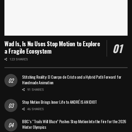
Wad Is, Is Nu Uses Stop Motion to Explore
a Fragile Ecosystem
123 SHARES
Stitching Reality: El Cuerpo de Cristo and a Hybrid Path Forward for
Handmade Animation
91 SHARES
Stop Motion Brings Inner Life to ANDRÉ IS AN IDIOT
46 SHARES
BBC’s “Trails Will Blaze” Pushes Stop Motion Into the Fire for the 2026
Winter Olympics