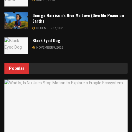
George Harrison’s Give Me Love (Give Me Peace on
Earth)
DECEMBER 17, 2025
Black Eyed Dog
NOVEMBER 9, 2025
Popular