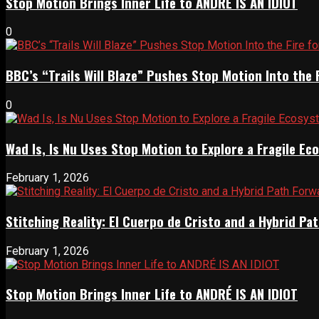
Stop Motion Brings Inner Life to ANDRÉ IS AN IDIOT
0
BBC’s “Trails Will Blaze” Pushes Stop Motion Into the 
0
Wad Is, Is Nu Uses Stop Motion to Explore a Fragile E
February 1, 2026
Stitching Reality: El Cuerpo de Cristo and a Hybrid 
February 1, 2026
Stop Motion Brings Inner Life to ANDRÉ IS AN IDIOT