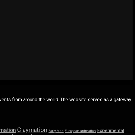
 events from around the world. The website serves as a gateway
Claymation
imation
Experimental
Early Man
European animation