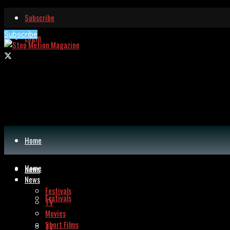
Subscribe
Subscribe
Login
Home
Home
News
News
Festivals
Festivals
TV
Movies
Short Films
TV