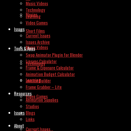
Music Videos
Technology
Movies
Learning
Video Games
Issues
Short Films
Current Issues
Issues Archive
Music Videos
Tools & Apps
Swap Animator Plugin for Blender
Lipsync Calculator
Technology
Frame & Exposure Calculator
Animation Budget Calculator
Learning
Invoice Builder
Frame Grabber – Lite
Resources
Video Games
Animation Supplies
Studios
Issues
Blogs
Links
About
Current Issues