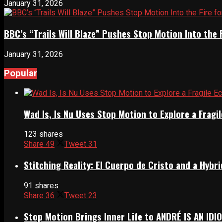
January 31, 2026
BBC’s “Trails Will Blaze” Pushes Stop Motion Into the 
January 31, 2026
Popular
Wad Is, Is Nu Uses Stop Motion to Explore a Frag
123 shares
Share
49
Tweet
31
Stitching Reality: El Cuerpo de Cristo and a Hyb
91 shares
Share
36
Tweet
23
Stop Motion Brings Inner Life to ANDRÉ IS AN IDI