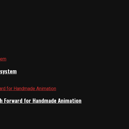
cosystem
Path Forward for Handmade Animation