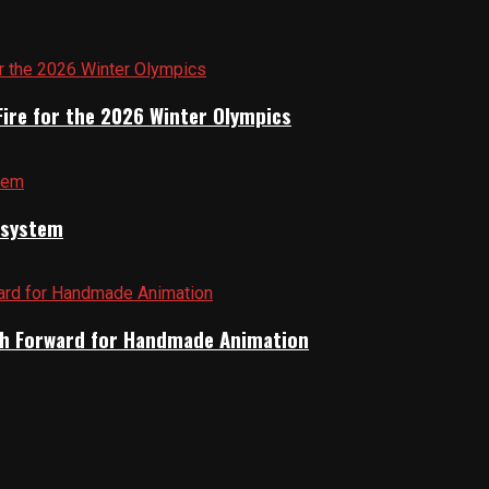
Fire for the 2026 Winter Olympics
cosystem
Path Forward for Handmade Animation