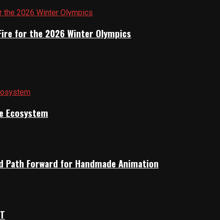
Fire for the 2026 Winter Olympics
ile Ecosystem
rid Path Forward for Handmade Animation
OT