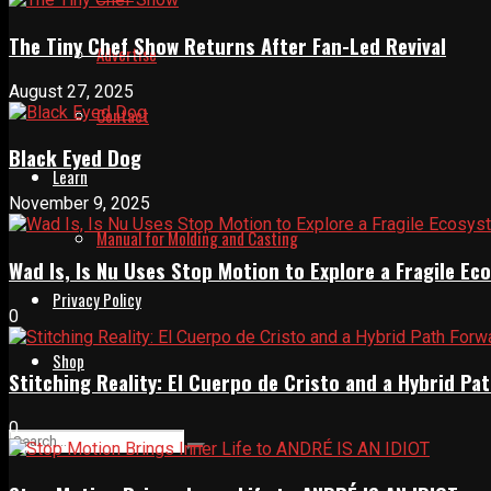
The Tiny Chef Show Returns After Fan-Led Revival
Advertise
August 27, 2025
Contact
Black Eyed Dog
Learn
November 9, 2025
Manual for Molding and Casting
Wad Is, Is Nu Uses Stop Motion to Explore a Fragile E
Privacy Policy
0
Shop
Stitching Reality: El Cuerpo de Cristo and a Hybrid 
0