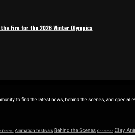
 the Fire for the 2026 Winter Olympics
mmunity to find the latest news, behind the scenes, and special
Clay An
Behind the Scenes
Animation festivals
n Festival
Christmas