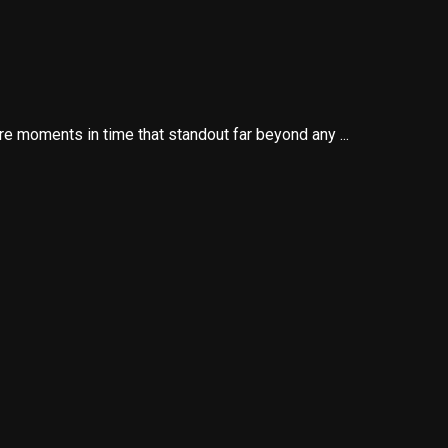
re moments in time that standout far beyond any ...