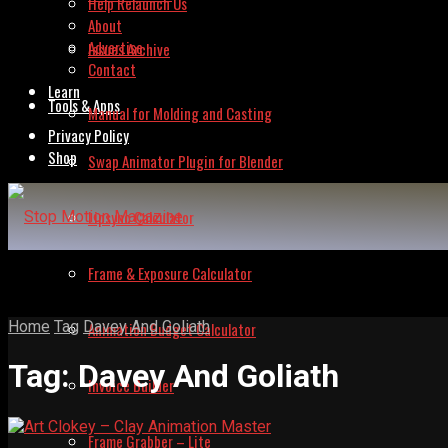
Help Relaunch Us
About
Advertise
Issues Archive
Contact
Learn
Tools & Apps
Manual for Molding and Casting
Privacy Policy
Shop
Swap Animator Plugin for Blender
Lipsync Calculator
Frame & Exposure Calculator
Home
Tag
Davey And Goliath
Animation Budget Calculator
Tag:
Davey And Goliath
Invoice Builder
Frame Grabber – Lite