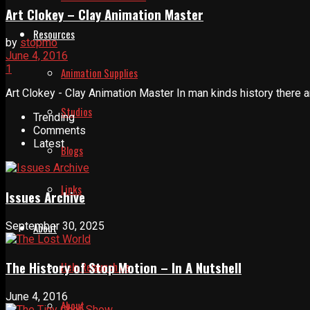
Art Clokey – Clay Animation Master
Resources
by
stopmo
June 4, 2016
1
Animation Supplies
Art Clokey - Clay Animation Master In man kinds history there a
Studios
Trending
Comments
Latest
Blogs
Links
Issues Archive
September 30, 2025
About
The History of Stop Motion – In A Nutshell
Help Relaunch Us
June 4, 2016
About