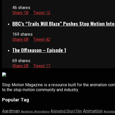
46 shares
Share
18
Tweet
12
BBC’s “Trails Will Blaze” Pushes Stop Motion Into
169 shares
Share
68
Tweet
42
The Offseason – Episode 1
69 shares
Share
28
Tweet
17
Stop Motion Magazine is a resource built for the animation co
to the stop motion community and industry.
Popular Tag
Aardman
Animation
Animated Short Film
Aardman Animations
Animatio