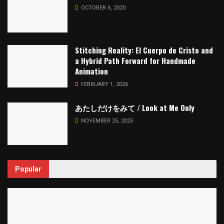
OCTOBER 6, 2020
Stitching Reality: El Cuerpo de Cristo and
a Hybrid Path Forward for Handmade
Animation
FEBRUARY 1, 2026
あたしだけをみて / Look at Me Only
NOVEMBER 25, 2025
Popular