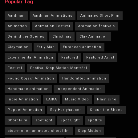
Popular Tag
Aardman
Aardman Animations
Animated Short Film
Animation
Animation Festival
Animation festivals
Behind the Scenes
Christmas
Clay Animation
Claymation
Early Man
European animation
Experimental Animation
Featured
Featured Artist
Festival
Festival Stop Motion Montréal
Found Object Animation
Handcrafted animation
Handmade animation
Independent Animation
Indie Animation
LAIKA
Music Video
Plasticine
Puppet Animation
Ray Harryhausen
Shaun the Sheep
Short Film
spotlight
Spot Light
spotlite
stop-motion animated short film
Stop Motion