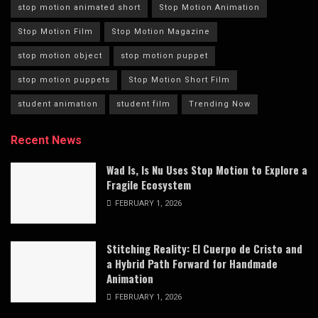
stop motion animated short
Stop Motion Animation
Stop Motion Film
Stop Motion Magazine
stop motion object
stop motion puppet
stop motion puppets
Stop Motion Short Film
student animation
student film
Trending Now
Recent News
Wad Is, Is Nu Uses Stop Motion to Explore a
Fragile Ecosystem
FEBRUARY 1, 2026
Stitching Reality: El Cuerpo de Cristo and
a Hybrid Path Forward for Handmade
Animation
FEBRUARY 1, 2026