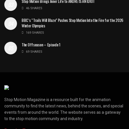
Stop Motion Brings Inner Life to ANDRÉ IS AN IDIOT
46 SHARES
BBC’s “Trails Will Blaze” Pushes Stop Motion Into the Fire for the 2026
Winter Olympics
169 SHARES
The Offseason – Episode 1
69 SHARES
Stop Motion Magazine is a resource built for the animation
community to find the latest news, behind the scenes, and special
events from around the world. The website serves as a gateway
to the stop motion community and industry.