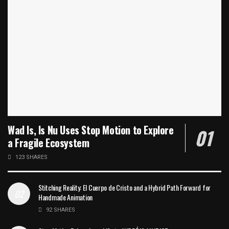
Wad Is, Is Nu Uses Stop Motion to Explore
a Fragile Ecosystem
123 SHARES
Stitching Reality: El Cuerpo de Cristo and a Hybrid Path Forward for
Handmade Animation
92 SHARES