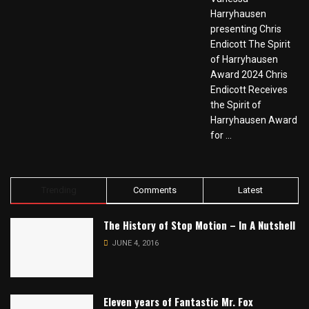
Harryhausen
presenting Chris
Endicott The Spirit
of Harryhausen
Award 2024 Chris
Endicott Receives
the Spirit of
Harryhausen Award
for ...
Trending
Comments
Latest
The History of Stop Motion – In A Nutshell
JUNE 4, 2016
Eleven years of Fantastic Mr. Fox