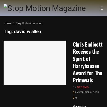
Home
Tag
david w allen
Tag:
david w allen
Chris Endicott
Receives the
Spirit of
Harryhausen
Award for The
Primevals
BY
STOPMO
NOVEMBER 8, 2025
0
Vanessa