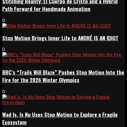
Stitching Reality: El Cuerpo de Cristo and a Hybrid
Path Forward for Handmade Animation
0
Stop Motion Brings Inner Life to ANDRÉ IS AN IDIOT
0
BBC’s “Trails Will Blaze” Pushes Stop Motion Into the
Fire for the 2026 Winter Olympics
0
Wad Is, Is Nu Uses Stop Motion to Explore a Fragile
Ecosystem