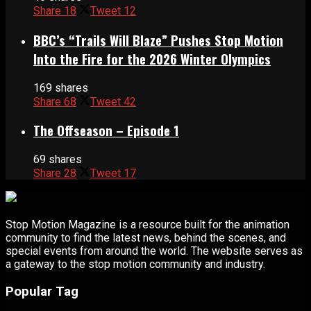
Share
18
Tweet
12
BBC’s “Trails Will Blaze” Pushes Stop Motion
Into the Fire for the 2026 Winter Olympics
169 shares
Share
68
Tweet
42
The Offseason – Episode 1
69 shares
Share
28
Tweet
17
Stop Motion Magazine is a resource built for the animation
community to find the latest news, behind the scenes, and
special events from around the world. The website serves as
a gateway to the stop motion community and industry.
Popular Tag