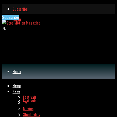
Subscribe
Subscribe
Login
Home
Home
News
News
Festivals
Festivals
TV
Movies
Short Films
TV