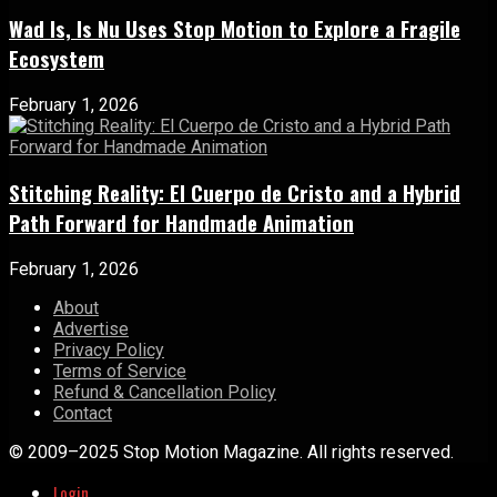
Wad Is, Is Nu Uses Stop Motion to Explore a Fragile
Ecosystem
February 1, 2026
Stitching Reality: El Cuerpo de Cristo and a Hybrid
Path Forward for Handmade Animation
February 1, 2026
About
Advertise
Privacy Policy
Terms of Service
Refund & Cancellation Policy
Contact
© 2009–2025 Stop Motion Magazine. All rights reserved.
Login