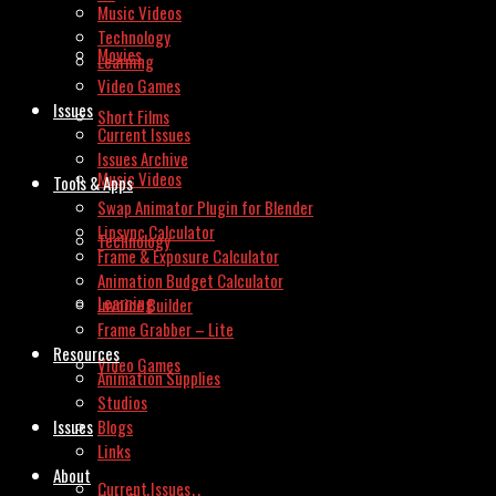
Music Videos
Technology
Movies
Learning
Video Games
Issues
Short Films
Current Issues
Issues Archive
Music Videos
Tools & Apps
Swap Animator Plugin for Blender
Lipsync Calculator
Technology
Frame & Exposure Calculator
Animation Budget Calculator
Learning
Invoice Builder
Frame Grabber – Lite
Resources
Video Games
Animation Supplies
Studios
Issues
Blogs
Links
About
Current Issues