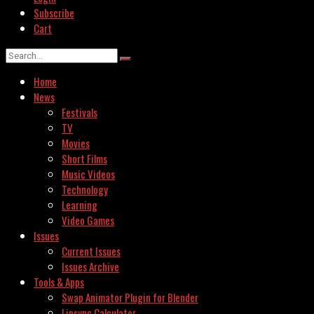
Subscribe
Cart
Home
News
Festivals
TV
Movies
Short Films
Music Videos
Technology
Learning
Video Games
Issues
Current Issues
Issues Archive
Tools & Apps
Swap Animator Plugin for Blender
Lipsync Calculator