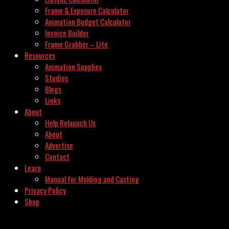
Frame & Exposure Calculator
Animation Budget Calculator
Invoice Builder
Frame Grabber – Lite
Resources
Animation Supplies
Studios
Blogs
Links
About
Help Relaunch Us
About
Advertise
Contact
Learn
Manual for Molding and Casting
Privacy Policy
Shop