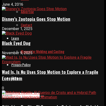
June 4, 2016
Advertise
Disney’s Zootopia Goes Stop Motion
Contact
December 1, 2025
Learn
Black Eyed Dog
Manual for Molding and Casting
November 9, 2025
Privacy Policy
Wad Is, Is Nu Uses Stop Motion to Explore a Fragile
Ecosystem
Shop
0