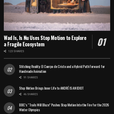
Wad Is, Is Nu Uses Stop Motion to Explore
a Fragile Ecosystem
123 SHARES
Stitching Reality: El Cuerpo de Cristo and a Hybrid Path Forward for
Handmade Animation
91 SHARES
Stop Motion Brings Inner Life to ANDRÉ IS AN IDIOT
46 SHARES
BBC’s “Trails Will Blaze” Pushes Stop Motion Into the Fire for the 2026
Winter Olympics