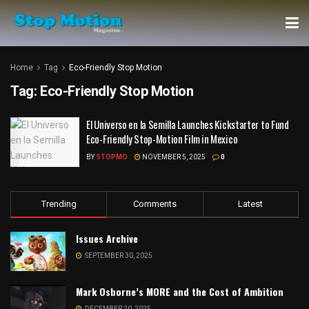
Home
Tag
Eco-Friendly Stop Motion
Tag:
Eco-Friendly Stop Motion
El Universo en la Semilla Launches Kickstarter to Fund
Eco-Friendly Stop-Motion Film in Mexico
BY
STOPMO
NOVEMBER 5, 2025
0
Trending
Comments
Latest
Issues Archive
SEPTEMBER 30, 2025
Mark Osborne’s MORE and the Cost of Ambition
DECEMBER 20, 2025