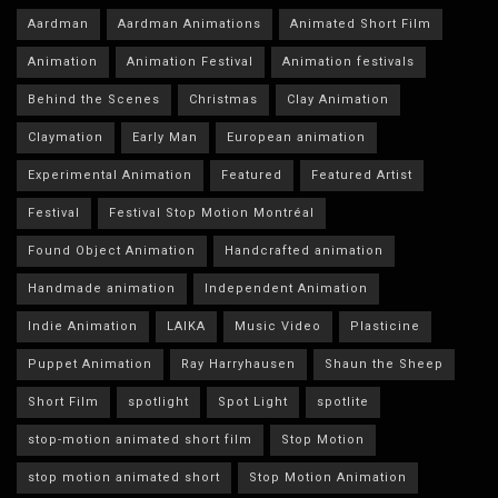
Aardman
Aardman Animations
Animated Short Film
Animation
Animation Festival
Animation festivals
Behind the Scenes
Christmas
Clay Animation
Claymation
Early Man
European animation
Experimental Animation
Featured
Featured Artist
Festival
Festival Stop Motion Montréal
Found Object Animation
Handcrafted animation
Handmade animation
Independent Animation
Indie Animation
LAIKA
Music Video
Plasticine
Puppet Animation
Ray Harryhausen
Shaun the Sheep
Short Film
spotlight
Spot Light
spotlite
stop-motion animated short film
Stop Motion
stop motion animated short
Stop Motion Animation