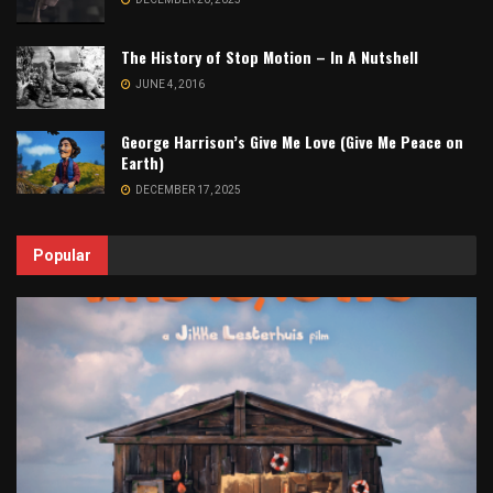
The History of Stop Motion – In A Nutshell
JUNE 4, 2016
George Harrison’s Give Me Love (Give Me Peace on
Earth)
DECEMBER 17, 2025
Popular