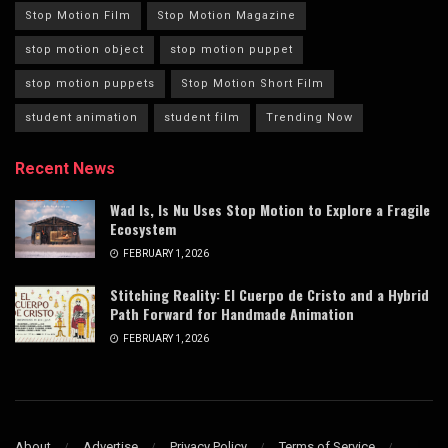
Stop Motion Film
Stop Motion Magazine
stop motion object
stop motion puppet
stop motion puppets
Stop Motion Short Film
student animation
student film
Trending Now
Recent News
Wad Is, Is Nu Uses Stop Motion to Explore a Fragile
Ecosystem
FEBRUARY 1, 2026
Stitching Reality: El Cuerpo de Cristo and a Hybrid
Path Forward for Handmade Animation
FEBRUARY 1, 2026
About
Advertise
Privacy Policy
Terms of Service