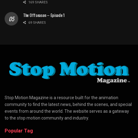
169 SHARES
The Offseason – Episode 1
69 SHARES
Stop Motion Magazine is a resource built for the animation
community to find the latest news, behind the scenes, and special
events from around the world. The website serves as a gateway
to the stop motion community and industry.
Popular Tag