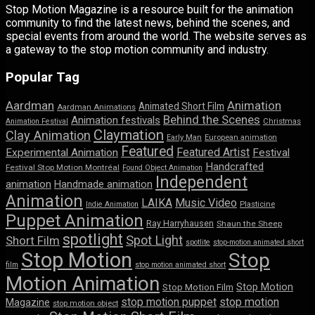
Stop Motion Magazine is a resource built for the animation
community to find the latest news, behind the scenes, and
special events from around the world. The website serves as
a gateway to the stop motion community and industry.
Popular Tag
Aardman
Animation
Animated Short Film
Aardman Animations
Behind the Scenes
Animation festivals
Animation Festival
Christmas
Claymation
Clay Animation
Early Man
European animation
Featured
Featured Artist
Experimental Animation
Festival
Handcrafted
Festival Stop Motion Montréal
Found Object Animation
Independent
animation
Handmade animation
Animation
LAIKA
Music Video
Indie Animation
Plasticine
Puppet Animation
Ray Harryhausen
Shaun the Sheep
spotlight
Spot Light
Short Film
spotlite
stop-motion animated short
Stop Motion
Stop
film
stop motion animated short
Motion Animation
Stop Motion
Stop Motion Film
stop motion puppet
stop motion
Magazine
stop motion object