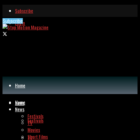
Subscribe
Subscribe
Login
Home
Home
News
News
Festivals
Festivals
TV
Movies
Short Films
TV