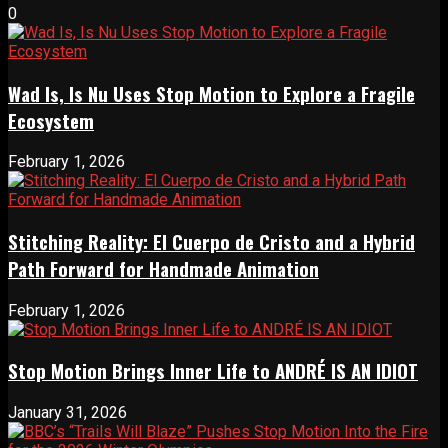
0
Wad Is, Is Nu Uses Stop Motion to Explore a Fragile
Ecosystem
February 1, 2026
Stitching Reality: El Cuerpo de Cristo and a Hybrid
Path Forward for Handmade Animation
February 1, 2026
Stop Motion Brings Inner Life to ANDRÉ IS AN IDIOT
January 31, 2026