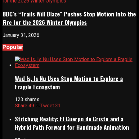
BBC’s “Trails Will Blaze” Pushes Stop Motion Into the
Fire for the 2026 Winter Olympics
January 31, 2026
Popular
Wad Is, Is Nu Uses Stop Motion to Explore a
Fragile Ecosystem
123 shares
Share
49
Tweet
31
Stitching Reality: El Cuerpo de Cristo and a
Hybrid Path Forward for Handmade Animation