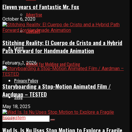
Eleven years of Fantastic Mr. Fox
Advertise
October 6, 2020
Contact
Stitching Reality: El Cuerpo de Cristo and a Hybrid
Learn
Path Forward for Handmade Animation
February 1, 2026
Manual for Molding and Casting
Privacy Policy
Storyboarding a Stop-Motion Animated Film /
Aardman – TESTED
Shop
May 18, 2025
Wad Is, Is Nu Uses Stop Motion to Explore a Fragile