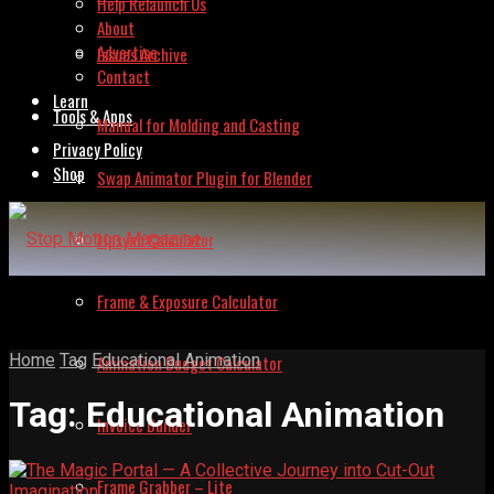
Help Relaunch Us
About
Advertise
Issues Archive
Contact
Learn
Tools & Apps
Manual for Molding and Casting
Privacy Policy
Shop
Swap Animator Plugin for Blender
Lipsync Calculator
Frame & Exposure Calculator
Home
Tag
Educational Animation
Animation Budget Calculator
Tag:
Educational Animation
Invoice Builder
Frame Grabber – Lite