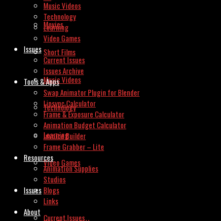
Music Videos
Technology
Movies
Learning
Video Games
Issues
Short Films
Current Issues
Issues Archive
Music Videos
Tools & Apps
Swap Animator Plugin for Blender
Lipsync Calculator
Technology
Frame & Exposure Calculator
Animation Budget Calculator
Learning
Invoice Builder
Frame Grabber – Lite
Resources
Video Games
Animation Supplies
Studios
Issues
Blogs
Links
About
Current Issues