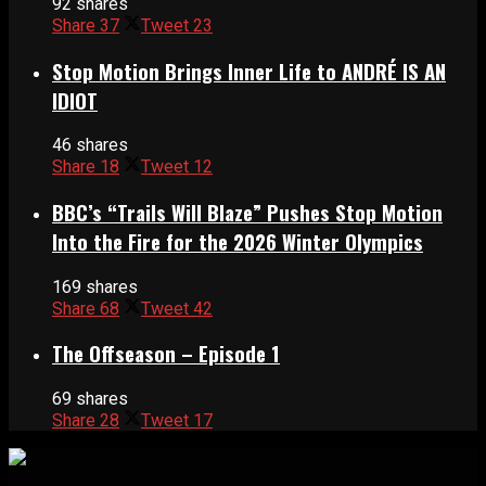
92 shares
Share
37
Tweet
23
Stop Motion Brings Inner Life to ANDRÉ IS AN
IDIOT
46 shares
Share
18
Tweet
12
BBC’s “Trails Will Blaze” Pushes Stop Motion
Into the Fire for the 2026 Winter Olympics
169 shares
Share
68
Tweet
42
The Offseason – Episode 1
69 shares
Share
28
Tweet
17