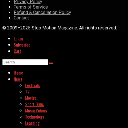
Privacy Policy
Terms of Service
Refund & Cancellation Policy
Contact
© 2009–2025 Stop Motion Magazine. All rights reserved.
Login
Subscribe
Cart
Home
News
Festivals
TV
Movies
Short Films
Music Videos
Technology
Learning