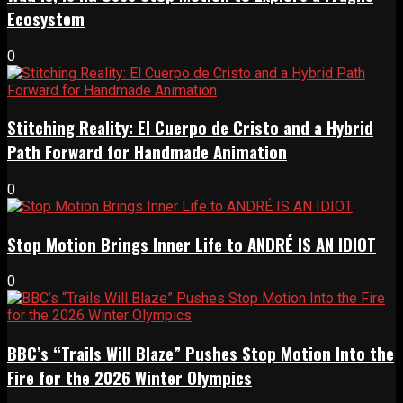
Ecosystem
0
Stitching Reality: El Cuerpo de Cristo and a Hybrid
Path Forward for Handmade Animation
0
Stop Motion Brings Inner Life to ANDRÉ IS AN IDIOT
0
BBC’s “Trails Will Blaze” Pushes Stop Motion Into the
Fire for the 2026 Winter Olympics