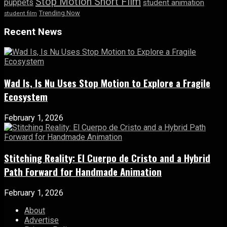
Stop Motion Short Film
puppets
student animation
Trending Now
student film
Recent News
Wad Is, Is Nu Uses Stop Motion to Explore a Fragile
Ecosystem
February 1, 2026
Stitching Reality: El Cuerpo de Cristo and a Hybrid
Path Forward for Handmade Animation
February 1, 2026
About
Advertise