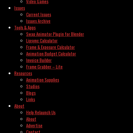
Video Games
Issues
Current Issues
Issues Archive
Tools & Apps
Swap Animator Plugin for Blender
Lipsync Calculator
Frame & Exposure Calculator
Animation Budget Calculator
Invoice Builder
Frame Grabber – Lite
Resources
Animation Supplies
Studios
Blogs
Links
About
Help Relaunch Us
About
Advertise
Contact