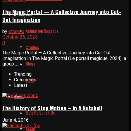
The Magic Portal — A Collective Journey into Cut-
Resources
Out Imagination
Animation Supplies
by
stopmo
October 26, 2025
0
Studios
The Magic Portal — A Collective Journey into Cut-Out
Imagination In The Magic Portal (Le portail magique, 2024), a
Blogs
group ...
Trending
Links
Comments
Latest
About
The History of Stop Motion – In A Nutshell
Help Relaunch Us
June 4, 2016
About