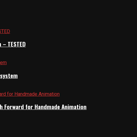
n – TESTED
cosystem
Path Forward for Handmade Animation