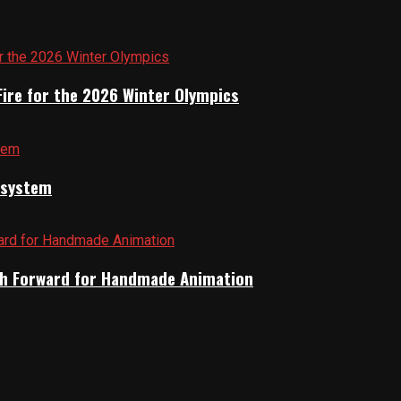
Fire for the 2026 Winter Olympics
cosystem
Path Forward for Handmade Animation