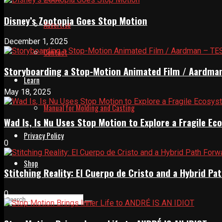
Disney’s Zootopia Goes Stop Motion
Advertise
December 1, 2025
Contact
Storyboarding a Stop-Motion Animated Film / Aardma
Learn
May 18, 2025
Manual for Molding and Casting
Wad Is, Is Nu Uses Stop Motion to Explore a Fragile E
Privacy Policy
0
Shop
Stitching Reality: El Cuerpo de Cristo and a Hybrid 
0