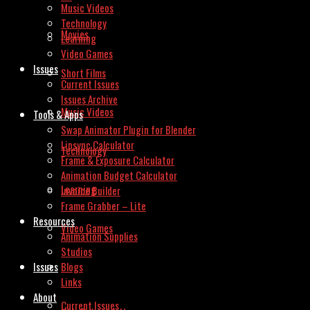
Music Videos
Technology
Movies
Learning
Video Games
Issues
Short Films
Current Issues
Issues Archive
Music Videos
Tools & Apps
Swap Animator Plugin for Blender
Lipsync Calculator
Technology
Frame & Exposure Calculator
Animation Budget Calculator
Learning
Invoice Builder
Frame Grabber – Lite
Resources
Video Games
Animation Supplies
Studios
Issues
Blogs
Links
About
Current Issues