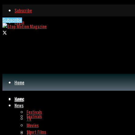
Subscribe
Subscribe
Login
Home
Home
News
News
Festivals
Festivals
TV
Movies
Short Films
TV