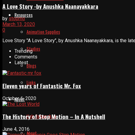
A Love Story -by Anushka Naanayakkara
Resources
by
stopmo
March 13, 2020
0
Animation Supplies
Love Story "A Love Story", by Anushka Naanayakkara, is the latest
Studios
Trending
Comments
Latest
Blogs
Links
Eleven years of Fantastic Mr. Fox
October 6, 2020
About
The History of Stop Motion – In A Nutshell
Help Relaunch Us
June 4, 2016
About