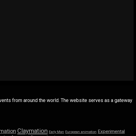
 events from around the world. The website serves as a gateway
Claymation
imation
Experimental
Early Man
European animation