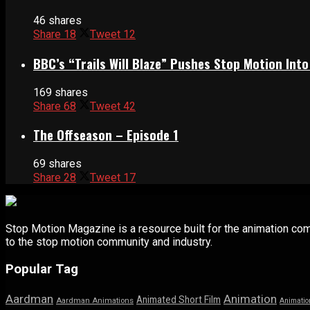
46 shares
Share
18
Tweet
12
BBC’s “Trails Will Blaze” Pushes Stop Motion Into
169 shares
Share
68
Tweet
42
The Offseason – Episode 1
69 shares
Share
28
Tweet
17
Stop Motion Magazine is a resource built for the animation co
to the stop motion community and industry.
Popular Tag
Aardman
Animation
Animated Short Film
Aardman Animations
Animatio