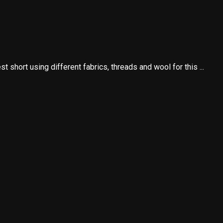
 short using different fabrics, threads and wool for this ...