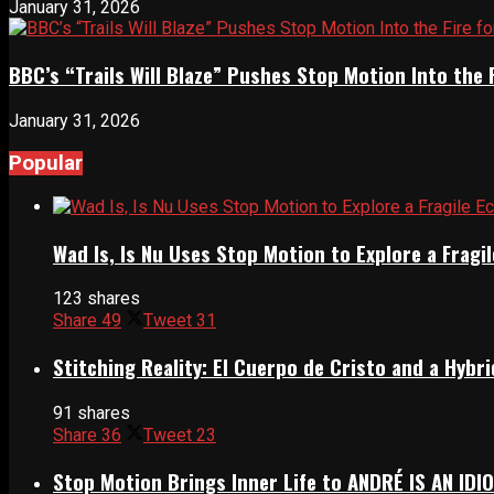
January 31, 2026
BBC’s “Trails Will Blaze” Pushes Stop Motion Into the 
January 31, 2026
Popular
Wad Is, Is Nu Uses Stop Motion to Explore a Frag
123 shares
Share
49
Tweet
31
Stitching Reality: El Cuerpo de Cristo and a Hyb
91 shares
Share
36
Tweet
23
Stop Motion Brings Inner Life to ANDRÉ IS AN IDI