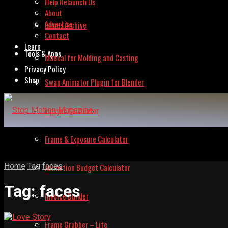
Help Relaunch Us
About
Advertise
Issues Archive
Contact
Learn
Tools & Apps
Manual for Molding and Casting
Privacy Policy
Shop
Swap Animator Plugin for Blender
Lipsync Calculator
Frame & Exposure Calculator
Home
Tag
faces
Animation Budget Calculator
Tag:
faces
Invoice Builder
Frame Grabber – Lite