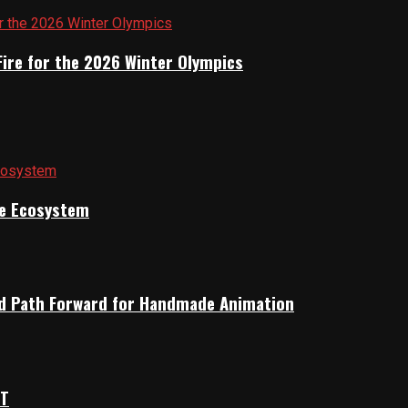
Fire for the 2026 Winter Olympics
ile Ecosystem
rid Path Forward for Handmade Animation
OT