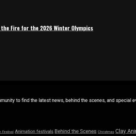
 the Fire for the 2026 Winter Olympics
mmunity to find the latest news, behind the scenes, and special
Clay An
Behind the Scenes
Animation festivals
n Festival
Christmas