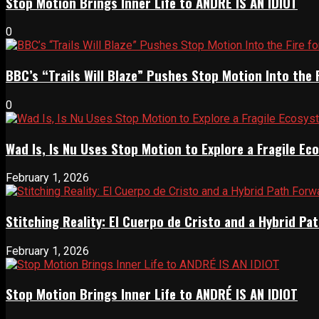
Stop Motion Brings Inner Life to ANDRÉ IS AN IDIOT
0
BBC’s “Trails Will Blaze” Pushes Stop Motion Into the 
0
Wad Is, Is Nu Uses Stop Motion to Explore a Fragile E
February 1, 2026
Stitching Reality: El Cuerpo de Cristo and a Hybrid 
February 1, 2026
Stop Motion Brings Inner Life to ANDRÉ IS AN IDIOT