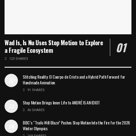
Wad Is, Is Nu Uses Stop Motion to Explore
a Fragile Ecosystem
123 SHARES
Stitching Reality: El Cuerpo de Cristo and a Hybrid Path Forward for
Handmade Animation
91 SHARES
Stop Motion Brings Inner Life to ANDRÉ IS AN IDIOT
46 SHARES
BBC’s “Trails Will Blaze” Pushes Stop Motion Into the Fire for the 2026
Winter Olympics
169 SHARES