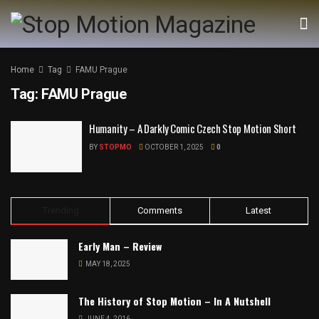
Home
Tag
FAMU Prague
Tag:
FAMU Prague
Humanity – A Darkly Comic Czech Stop Motion Short
BY
STOPMO
OCTOBER 1, 2025
0
Trending
Comments
Latest
Early Man – Review
MAY 18, 2025
The History of Stop Motion – In A Nutshell
JUNE 4, 2016