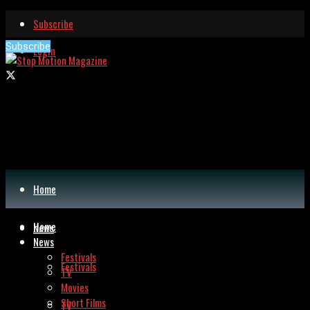
Subscribe
Subscribe
Login
Home
Home
News
News
Festivals
Festivals
TV
Movies
Short Films
TV