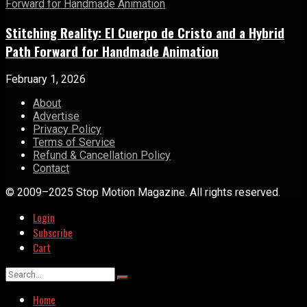
Stitching Reality: El Cuerpo de Cristo and a Hybrid
Path Forward for Handmade Animation
February 1, 2026
About
Advertise
Privacy Policy
Terms of Service
Refund & Cancellation Policy
Contact
© 2009–2025 Stop Motion Magazine. All rights reserved.
Login
Subscribe
Cart
Home