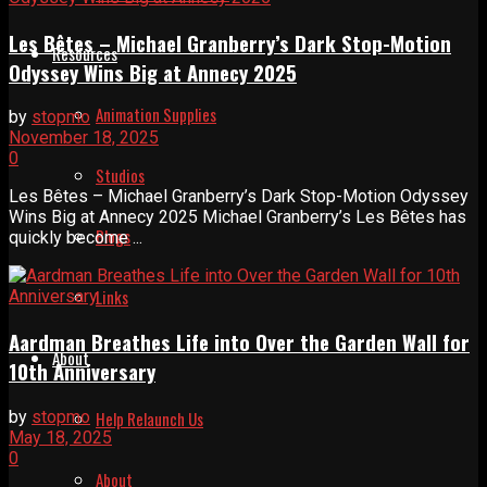
Les Bêtes – Michael Granberry’s Dark Stop-Motion
Resources
Odyssey Wins Big at Annecy 2025
Animation Supplies
by
stopmo
November 18, 2025
0
Studios
Les Bêtes – Michael Granberry’s Dark Stop-Motion Odyssey
Wins Big at Annecy 2025 Michael Granberry’s Les Bêtes has
Blogs
quickly become ...
Links
Aardman Breathes Life into Over the Garden Wall for
About
10th Anniversary
by
stopmo
Help Relaunch Us
May 18, 2025
0
About