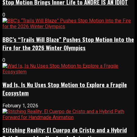
Stop Motion Brings Inner Life to ANDRÉ IS AN IDIOT
0
BBC’s “Trails Will Blaze” Pushes Stop Motion Into the
Fire for the 2026 Winter Olympics
0
Wad Is, Is Nu Uses Stop Motion to Explore a Fragile
Ecosystem
February 1, 2026
Stitching Reality: El Cuerpo de Cristo and a Hybrid