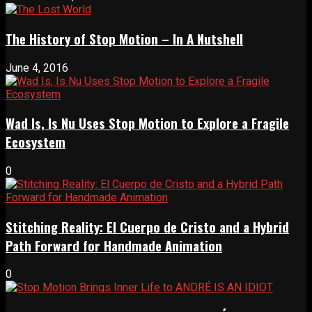
The History of Stop Motion – In A Nutshell
June 4, 2016
Wad Is, Is Nu Uses Stop Motion to Explore a Fragile
Ecosystem
0
Stitching Reality: El Cuerpo de Cristo and a Hybrid
Path Forward for Handmade Animation
0