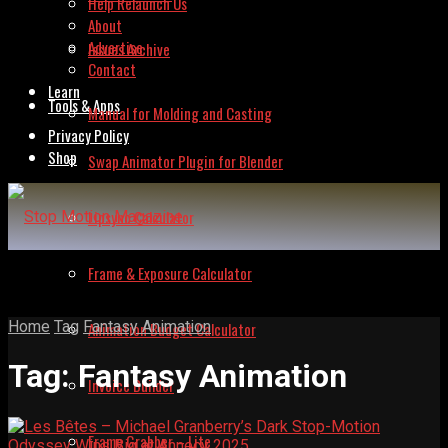
Help Relaunch Us
About
Advertise
Issues Archive
Contact
Learn
Tools & Apps
Manual for Molding and Casting
Privacy Policy
Shop
Swap Animator Plugin for Blender
Lipsync Calculator
Frame & Exposure Calculator
Home
Tag
Fantasy Animation
Animation Budget Calculator
Tag:
Fantasy Animation
Invoice Builder
Frame Grabber – Lite