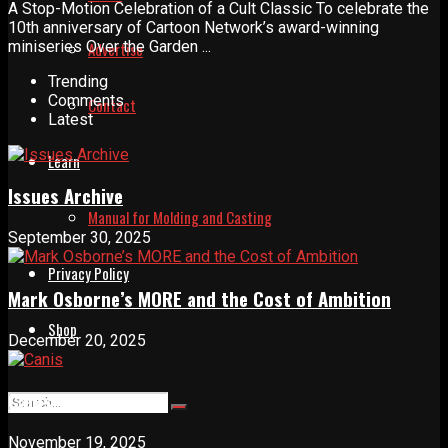
A Stop-Motion Celebration of a Cult Classic To celebrate the
10th anniversary of Cartoon Network’s award-winning
miniseries Over the Garden ...
Advertise
Trending
Comments
Contact
Latest
Learn
Issues Archive
Manual for Molding and Casting
September 30, 2025
Privacy Policy
Mark Osborne’s MORE and the Cost of Ambition
Shop
December 20, 2025
Canis
November 19, 2025