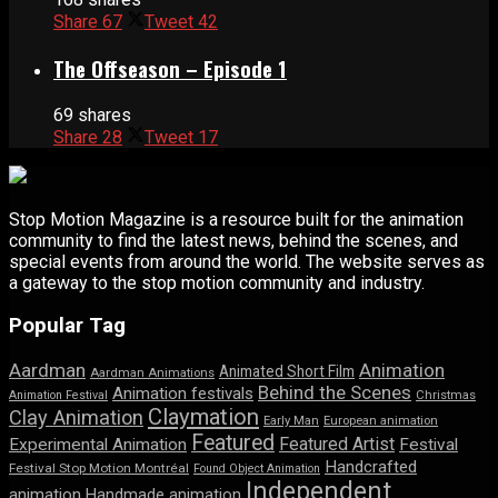
Share
67
Tweet
42
The Offseason – Episode 1
69 shares
Share
28
Tweet
17
Stop Motion Magazine is a resource built for the animation
community to find the latest news, behind the scenes, and
special events from around the world. The website serves as
a gateway to the stop motion community and industry.
Popular Tag
Aardman
Animation
Animated Short Film
Aardman Animations
Behind the Scenes
Animation festivals
Animation Festival
Christmas
Claymation
Clay Animation
Early Man
European animation
Featured
Featured Artist
Experimental Animation
Festival
Handcrafted
Festival Stop Motion Montréal
Found Object Animation
Independent
animation
Handmade animation