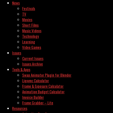
News
Festivals
TV
Movies
Short Films
Music Videos
Technology
Learning
Video Games
Issues
Current Issues
Issues Archive
Tools & Apps
Swap Animator Plugin for Blender
Lipsync Calculator
Frame & Exposure Calculator
Animation Budget Calculator
Invoice Builder
Frame Grabber – Lite
Resources