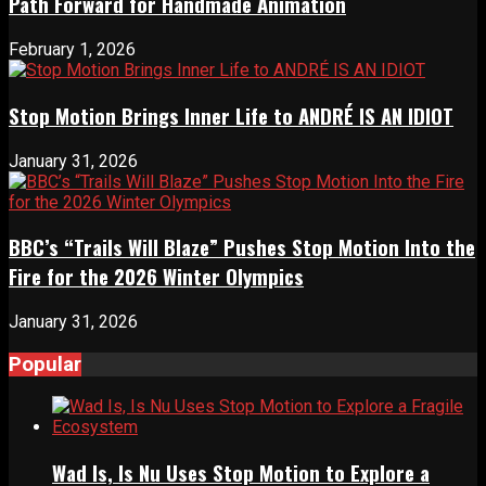
Path Forward for Handmade Animation
February 1, 2026
Stop Motion Brings Inner Life to ANDRÉ IS AN IDIOT
January 31, 2026
BBC’s “Trails Will Blaze” Pushes Stop Motion Into the
Fire for the 2026 Winter Olympics
January 31, 2026
Popular
Wad Is, Is Nu Uses Stop Motion to Explore a