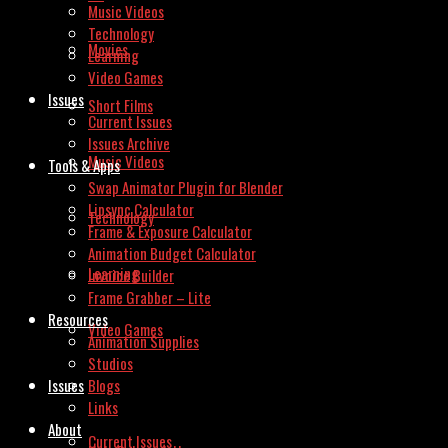
Music Videos
Technology
Movies
Learning
Video Games
Issues
Short Films
Current Issues
Issues Archive
Music Videos
Tools & Apps
Swap Animator Plugin for Blender
Lipsync Calculator
Technology
Frame & Exposure Calculator
Animation Budget Calculator
Learning
Invoice Builder
Frame Grabber – Lite
Resources
Video Games
Animation Supplies
Studios
Issues
Blogs
Links
About
Current Issues