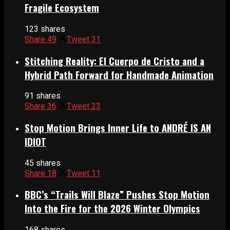
Fragile Ecosystem
123 shares
Share
49
Tweet
31
Stitching Reality: El Cuerpo de Cristo and a
Hybrid Path Forward for Handmade Animation
91 shares
Share
36
Tweet
23
Stop Motion Brings Inner Life to ANDRÉ IS AN
IDIOT
45 shares
Share
18
Tweet
11
BBC’s “Trails Will Blaze” Pushes Stop Motion
Into the Fire for the 2026 Winter Olympics
168 shares