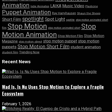
Animation
LAIKA
Music Video
Indie Animation
Plasticine
Puppet Animation
Ray Harryhausen
Shaun the Sheep
spotlight
Spot Light
Short Film
spotlite
stop-motion animated short
Stop Motion
Stop
film
stop motion animated short
Motion Animation
Stop Motion
Stop Motion Film
stop motion puppet
stop motion
Magazine
stop motion object
Stop Motion Short Film
puppets
student animation
Trending Now
student film
Recent News
Wad Is, Is Nu Uses Stop Motion to Explore a Fragile
Ecosystem
February 1, 2026