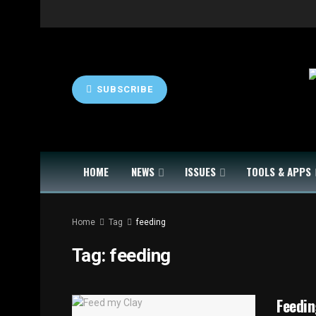
SUBSCRIBE
HOME
NEWS
ISSUES
TOOLS & APPS
Home
Tag
feeding
Tag:
feeding
Feedin