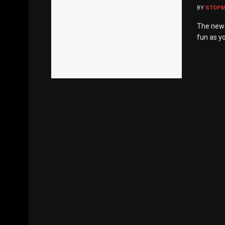
BY
STOP
The newe
fun as yo