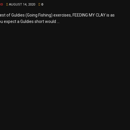
MO
AUGUST 14, 2020
0
st of Guldies (Going Fishing) exercises, FEEDING MY CLAY is as
u expect a Guldies short would ...