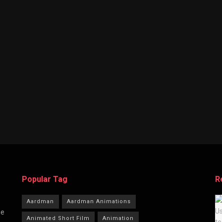
Popular Tag
R
Aardman
Aardman Animations
he
Animated Short Film
Animation