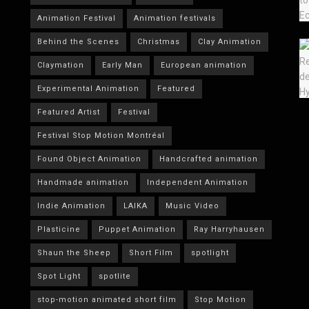
Animation Festival
Animation festivals
Behind the Scenes
Christmas
Clay Animation
Claymation
Early Man
European animation
Experimental Animation
Featured
Featured Artist
Festival
Festival Stop Motion Montréal
Found Object Animation
Handcrafted animation
Handmade animation
Independent Animation
Indie Animation
LAIKA
Music Video
Plasticine
Puppet Animation
Ray Harryhausen
Shaun the Sheep
Short Film
spotlight
Spot Light
spotlite
stop-motion animated short film
Stop Motion