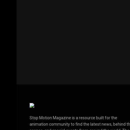
Stop Motion Magazine is a resource built for the
animation community to find the latest news, behind t