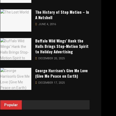
The History of Stop Motion – In
A Nutshell
JUNE 4, 2016
Buffalo Wild Wings’ Hank the
Halls Brings Stop-Motion Spirit
to Holiday Advertising
DECEMBER 20, 2025
George Harrison’s Give Me Love
(Give Me Peace on Earth)
DECEMBER 17, 2025
Popular