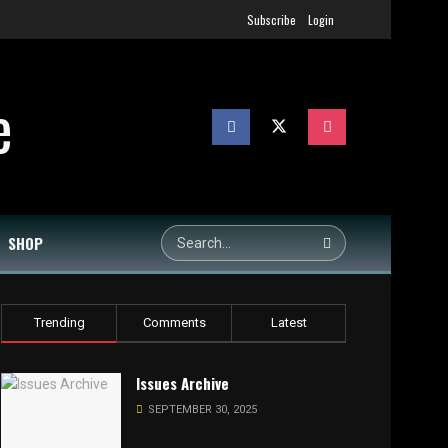
Subscribe
Login
SHOP
Trending
Comments
Latest
Issues Archive
SEPTEMBER 30, 2025