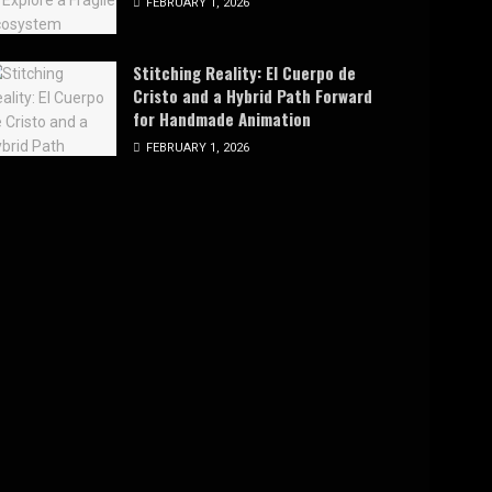
FEBRUARY 1, 2026
Stitching Reality: El Cuerpo de
Cristo and a Hybrid Path Forward
for Handmade Animation
FEBRUARY 1, 2026