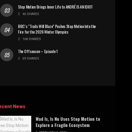
Stop Motion Brings Inner Life to ANDRÉ IS AN IDIOT
46 SHARES
BBC’s “Trails Will Blaze” Pushes Stop Motion Into the
Fire for the 2026 Winter Olympics
168 SHARES
The Offseason – Episode 1
69 SHARES
ecent News
Wad Is, Is Nu Uses Stop Motion to
Explore a Fragile Ecosystem