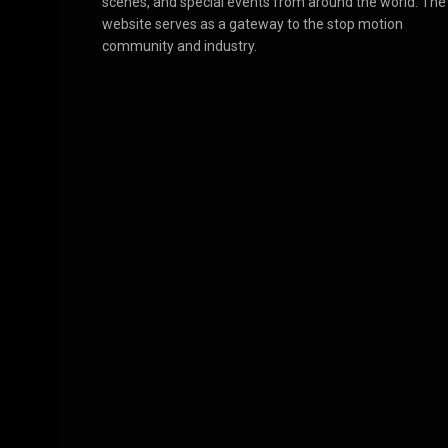
scenes, and special events from around the world. The
website serves as a gateway to the stop motion
community and industry.