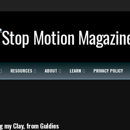
RESOURCES
ABOUT
LEARN
PRIVACY POLICY
g my Clay, from Guldies