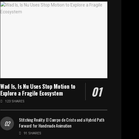
Wad Is, Is Nu Uses Stop Motion to
Explore a Fragile Ecosystem
123 SHARES
Stitching Reality: El Cuerpo de Cristo and a Hybrid Path
Forward for Handmade Animation
91 SHARES