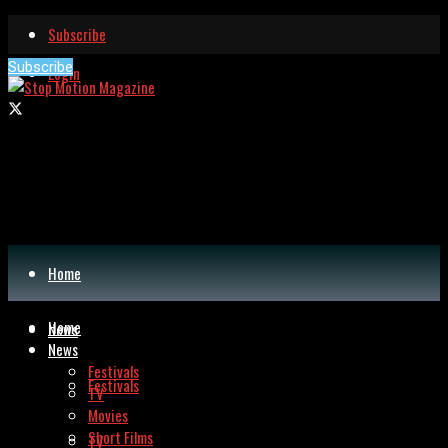
Subscribe
Subscribe
Login
Home
Home
News
News
Festivals
Festivals
TV
Movies
Short Films
TV