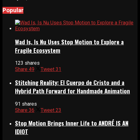
Popular
Wad Is, Is Nu Uses Stop Motion to Explore a
Fragile Ecosystem
123 shares
Share
49
Tweet
31
Stitching Reality: El Cuerpo de Cristo and a
Hybrid Path Forward for Handmade Animation
91 shares
Share
36
Tweet
23
Stop Motion Brings Inner Life to ANDRÉ IS AN
IDIOT