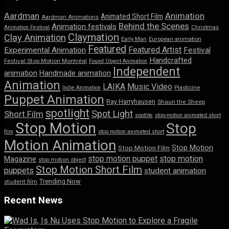
Aardman
Animation
Animated Short Film
Aardman Animations
Behind the Scenes
Animation festivals
Animation Festival
Christmas
Claymation
Clay Animation
Early Man
European animation
Featured
Featured Artist
Experimental Animation
Festival
Handcrafted
Festival Stop Motion Montréal
Found Object Animation
Independent
animation
Handmade animation
Animation
LAIKA
Music Video
Indie Animation
Plasticine
Puppet Animation
Ray Harryhausen
Shaun the Sheep
spotlight
Spot Light
Short Film
spotlite
stop-motion animated short
Stop Motion
Stop
film
stop motion animated short
Motion Animation
Stop Motion
Stop Motion Film
stop motion puppet
stop motion
Magazine
stop motion object
Stop Motion Short Film
puppets
student animation
Trending Now
student film
Recent News