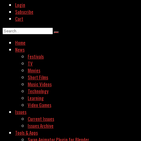
Login
Subscribe
Cart
Home
News
Festivals
TV
Movies
Short Films
Music Videos
Technology
Learning
Video Games
Issues
Current Issues
Issues Archive
Tools & Apps
Swap Animator Plugin for Blender