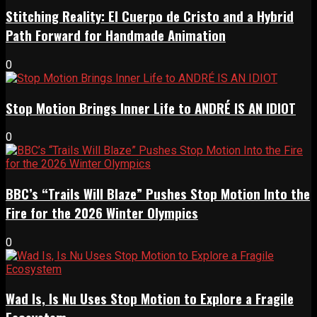
Stitching Reality: El Cuerpo de Cristo and a Hybrid
Path Forward for Handmade Animation
0
Stop Motion Brings Inner Life to ANDRÉ IS AN IDIOT
0
BBC’s “Trails Will Blaze” Pushes Stop Motion Into the
Fire for the 2026 Winter Olympics
0
Wad Is, Is Nu Uses Stop Motion to Explore a Fragile