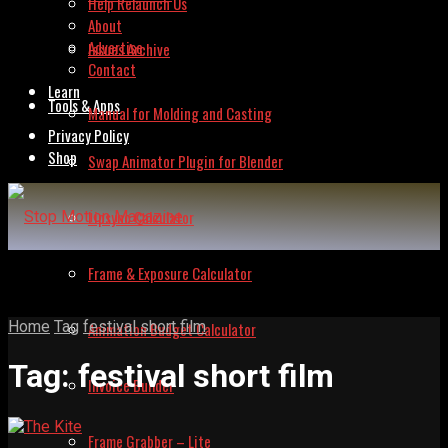
Help Relaunch Us
About
Advertise
Issues Archive
Contact
Learn
Tools & Apps
Manual for Molding and Casting
Privacy Policy
Shop
Swap Animator Plugin for Blender
Lipsync Calculator
Frame & Exposure Calculator
Home
Tag
festival short film
Animation Budget Calculator
Tag:
festival short film
Invoice Builder
Frame Grabber – Lite