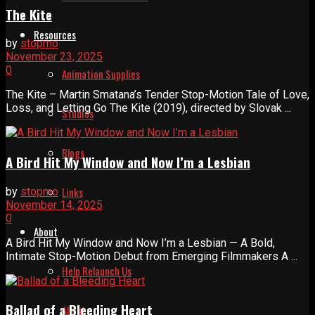
The Kite
Resources
by
stopmo
November 23, 2025
0
Animation Supplies
The Kite – Martin Smatana’s Tender Stop-Motion Tale of Love,
Loss, and Letting Go The Kite (2019), directed by Slovak ...
Studios
Blogs
A Bird Hit My Window and Now I’m a Lesbian
Links
by
stopmo
November 14, 2025
0
About
A Bird Hit My Window and Now I’m a Lesbian — A Bold,
Intimate Stop-Motion Debut from Emerging Filmmakers A ...
Help Relaunch Us
Ballad of a Bleeding Heart
About