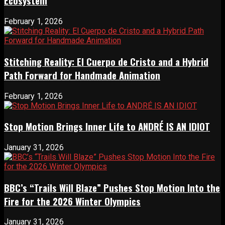
Ecosystem
February 1, 2026
Stitching Reality: El Cuerpo de Cristo and a Hybrid
Path Forward for Handmade Animation
February 1, 2026
Stop Motion Brings Inner Life to ANDRÉ IS AN IDIOT
January 31, 2026
BBC’s “Trails Will Blaze” Pushes Stop Motion Into the
Fire for the 2026 Winter Olympics
January 31, 2026