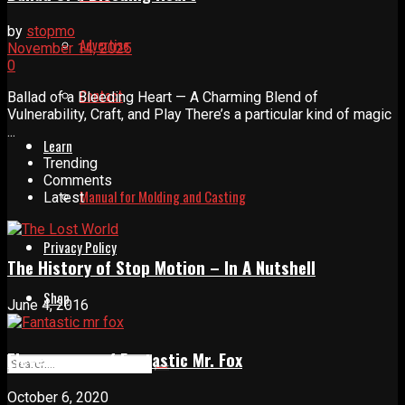
by
stopmo
Advertise
November 14, 2025
0
Contact
Ballad of a Bleeding Heart — A Charming Blend of
Vulnerability, Craft, and Play There’s a particular kind of magic
...
Learn
Trending
Comments
Manual for Molding and Casting
Latest
Privacy Policy
The History of Stop Motion – In A Nutshell
Shop
June 4, 2016
Eleven years of Fantastic Mr. Fox
October 6, 2020