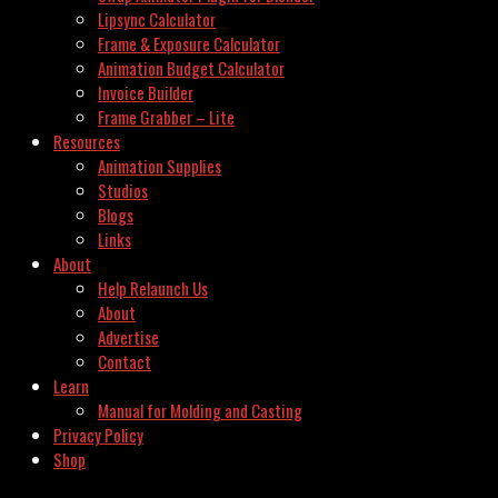
Lipsync Calculator
Frame & Exposure Calculator
Animation Budget Calculator
Invoice Builder
Frame Grabber – Lite
Resources
Animation Supplies
Studios
Blogs
Links
About
Help Relaunch Us
About
Advertise
Contact
Learn
Manual for Molding and Casting
Privacy Policy
Shop