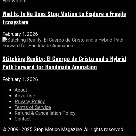
Wad Is, Is Nu Uses Stop Motion to Explore a Fragile
Ecosystem
February 1, 2026
Stitching Reality: El Cuerpo de Cristo and a Hybrid
Path Forward for Handmade Animation
February 1, 2026
About
Advertise
Privacy Policy
Terms of Service
Refund & Cancellation Policy
Contact
© 2009–2025 Stop Motion Magazine. All rights reserved.