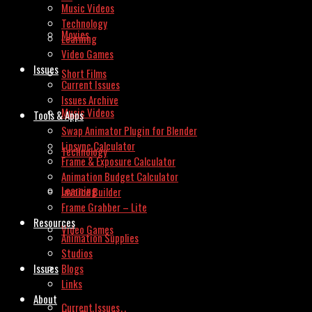
Music Videos
Technology
Movies
Learning
Video Games
Issues
Short Films
Current Issues
Issues Archive
Music Videos
Tools & Apps
Swap Animator Plugin for Blender
Lipsync Calculator
Technology
Frame & Exposure Calculator
Animation Budget Calculator
Learning
Invoice Builder
Frame Grabber – Lite
Resources
Video Games
Animation Supplies
Studios
Issues
Blogs
Links
About
Current Issues