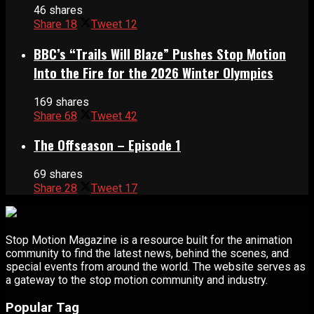
46 shares
Share
18
Tweet
12
BBC’s “Trails Will Blaze” Pushes Stop Motion
Into the Fire for the 2026 Winter Olympics
169 shares
Share
68
Tweet
42
The Offseason – Episode 1
69 shares
Share
28
Tweet
17
Stop Motion Magazine is a resource built for the animation
community to find the latest news, behind the scenes, and
special events from around the world. The website serves as
a gateway to the stop motion community and industry.
Popular Tag