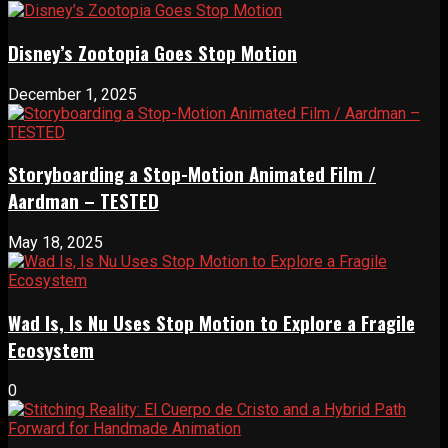
Disney’s Zootopia Goes Stop Motion
December 1, 2025
Storyboarding a Stop-Motion Animated Film /
Aardman – TESTED
May 18, 2025
Wad Is, Is Nu Uses Stop Motion to Explore a Fragile
Ecosystem
0