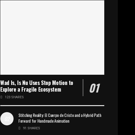
Wad Is, Is Nu Uses Stop Motion to
Explore a Fragile Ecosystem
123 SHARES
Stitching Reality: El Cuerpo de Cristo and a Hybrid Path
Forward for Handmade Animation
91 SHARES