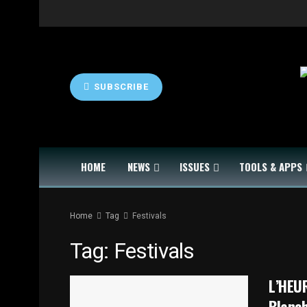
SUBSCRIBE
HOME
NEWS
ISSUES
TOOLS & APPS
Home
Tag
Festivals
Tag:
Festivals
L’HEUR
Blanc