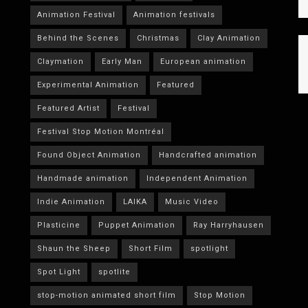
Animation Festival
Animation festivals
Behind the Scenes
Christmas
Clay Animation
Claymation
Early Man
European animation
Experimental Animation
Featured
Featured Artist
Festival
Festival Stop Motion Montréal
Found Object Animation
Handcrafted animation
Handmade animation
Independent Animation
Indie Animation
LAIKA
Music Video
Plasticine
Puppet Animation
Ray Harryhausen
Shaun the Sheep
Short Film
spotlight
Spot Light
spotlite
stop-motion animated short film
Stop Motion