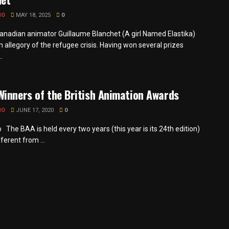
MO
MAY 18, 2025
0
anadian animator Guillaume Blanchet (A girl Named Elastika)
 allegory of the refugee crisis. Having won several prizes
.
inners of the British Animation Awards
MO
JUNE 17, 2020
0
The BAA is held every two years (this year is its 24th edition)
fferent from ...