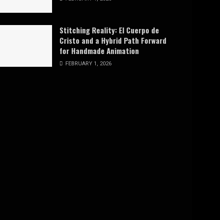
Stitching Reality: El Cuerpo de
Cristo and a Hybrid Path Forward
for Handmade Animation
FEBRUARY 1, 2026