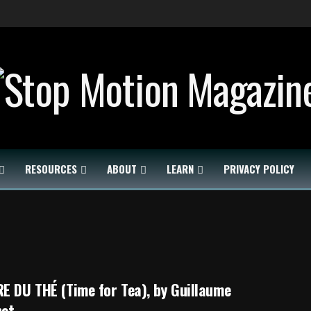
RESOURCES
ABOUT
LEARN
PRIVACY POLICY
E DU THÉ (Time for Tea), by Guillaume
het