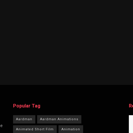
Popular Tag
R
Aardman
Aardman Animations
he
Animated Short Film
Animation