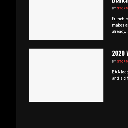
BY
STOP
French-c
makes an
already, ..
2020 W
BY
STOP
BAA logo 
and is di