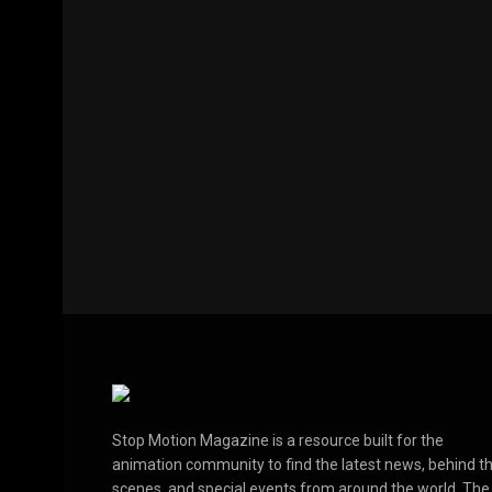
Stop Motion Magazine is a resource built for the
animation community to find the latest news, behind t
scenes, and special events from around the world. The