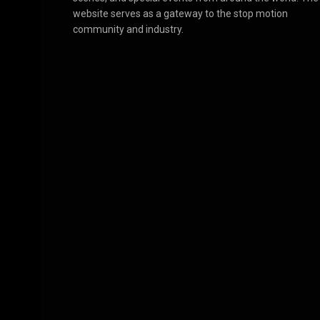
website serves as a gateway to the stop motion
community and industry.