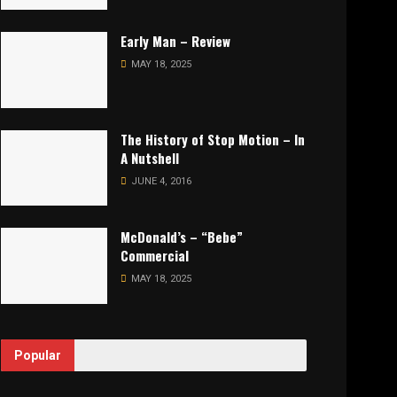
Early Man – Review
MAY 18, 2025
The History of Stop Motion – In
A Nutshell
JUNE 4, 2016
McDonald’s – “Bebe”
Commercial
MAY 18, 2025
Popular