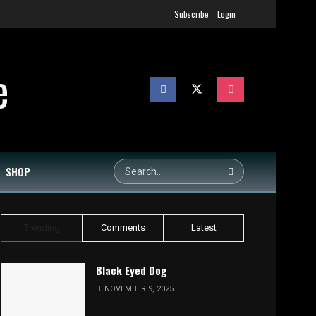
Subscribe
Login
SHOP
Trending
Comments
Latest
Black Eyed Dog
NOVEMBER 9, 2025