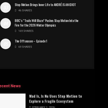
Stop Motion Brings Inner Life to ANDRÉ IS AN IDIOT
46 SHARES
BBC’s “Trails Will Blaze” Pushes Stop Motion Into the
Fire for the 2026 Winter Olympics
169 SHARES
The Offseason – Episode 1
69 SHARES
ecent News
Wad Is, Is Nu Uses Stop Motion to
Explore a Fragile Ecosystem
FEBRUARY 1, 2026