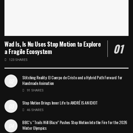
Wad Is, Is Nu Uses Stop Motion to Explore
a Fragile Ecosystem
123 SHARES
Stitching Reality: El Cuerpo de Cristo and a Hybrid Path Forward for
Handmade Animation
91 SHARES
Stop Motion Brings Inner Life to ANDRÉ IS AN IDIOT
46 SHARES
BBC’s “Trails Will Blaze” Pushes Stop Motion Into the Fire for the 2026
Winter Olympics