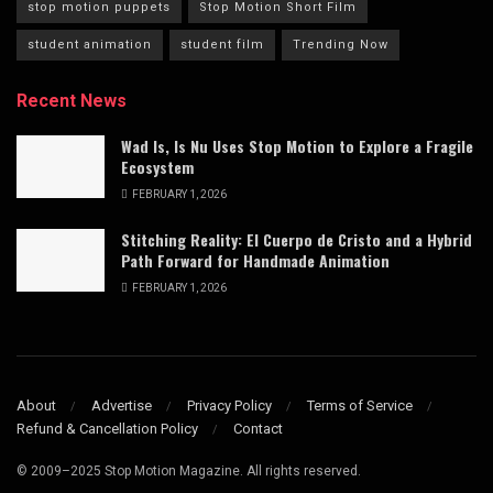
stop motion puppets
Stop Motion Short Film
student animation
student film
Trending Now
Recent News
Wad Is, Is Nu Uses Stop Motion to Explore a Fragile
Ecosystem
FEBRUARY 1, 2026
Stitching Reality: El Cuerpo de Cristo and a Hybrid
Path Forward for Handmade Animation
FEBRUARY 1, 2026
About
Advertise
Privacy Policy
Terms of Service
Refund & Cancellation Policy
Contact
© 2009–2025 Stop Motion Magazine. All rights reserved.