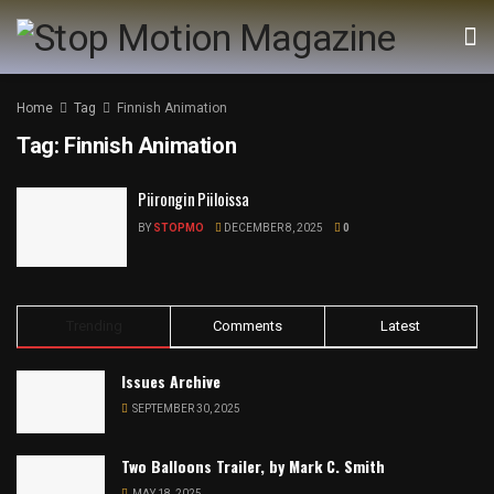
Home
Tag
Finnish Animation
Tag:
Finnish Animation
Piirongin Piiloissa
BY
STOPMO
DECEMBER 8, 2025
0
Trending
Comments
Latest
Issues Archive
SEPTEMBER 30, 2025
Two Balloons Trailer, by Mark C. Smith
MAY 18, 2025