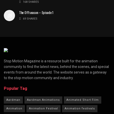
168 SHARES
The Offseason – Episode 1
69 SHARES
Stop Motion Magazine is a resource built for the animation
community to find the latest news, behind the scenes, and special
events from around the world. The website serves as a gateway
to the stop motion community and industry.
Popular Tag
Aardman
Aardman Animations
Animated Short Film
Animation
Animation Festival
Animation festivals