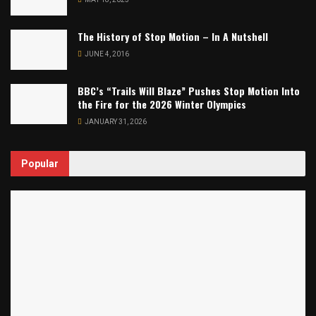
The History of Stop Motion – In A Nutshell
JUNE 4, 2016
BBC’s “Trails Will Blaze” Pushes Stop Motion Into
the Fire for the 2026 Winter Olympics
JANUARY 31, 2026
Popular