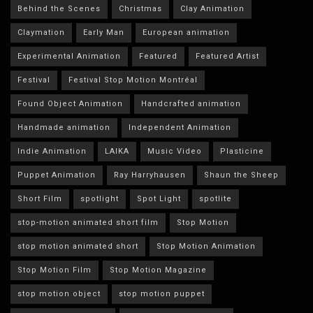
Behind the Scenes
Christmas
Clay Animation
Claymation
Early Man
European animation
Experimental Animation
Featured
Featured Artist
Festival
Festival Stop Motion Montréal
Found Object Animation
Handcrafted animation
Handmade animation
Independent Animation
Indie Animation
LAIKA
Music Video
Plasticine
Puppet Animation
Ray Harryhausen
Shaun the Sheep
Short Film
spotlight
Spot Light
spotlite
stop-motion animated short film
Stop Motion
stop motion animated short
Stop Motion Animation
Stop Motion Film
Stop Motion Magazine
stop motion object
stop motion puppet