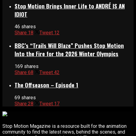
Stop Motion Brings Inner Life to ANDRÉ IS AN
IDIOT
46 shares
Share
18
Tweet
12
BBC’s “Trails Will Blaze” Pushes Stop Motion
Into the Fire for the 2026 Winter Olympics
169 shares
Share
68
Tweet
42
The Offseason – Episode 1
69 shares
Share
28
Tweet
17
Stop Motion Magazine is a resource built for the animation
community to find the latest news, behind the scenes, and