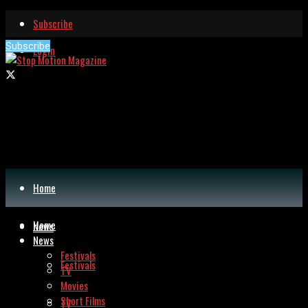
Subscribe
Subscribe
Login
Home
Home
News
News
Festivals
Festivals
TV
Movies
Short Films
TV