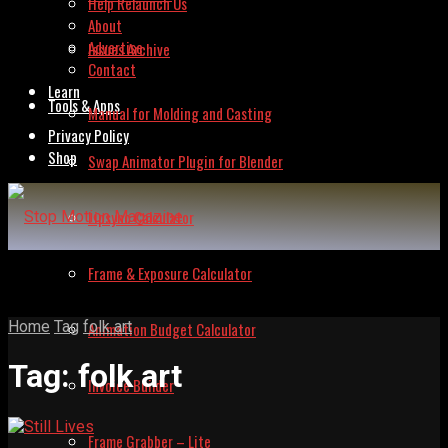
Help Relaunch Us
About
Advertise
Issues Archive
Contact
Learn
Tools & Apps
Manual for Molding and Casting
Privacy Policy
Shop
Swap Animator Plugin for Blender
Lipsync Calculator
Frame & Exposure Calculator
Home
Tag
folk art
Animation Budget Calculator
Tag:
folk art
Invoice Builder
Frame Grabber – Lite