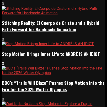
0
Stitching Reality: El Cuerpo de Cristo and a Hybrid
Path Forward for Handmade Animation
0
Stop Motion Brings Inner Life to ANDRÉ IS AN IDIOT
0
BBC’s “Trails Will Blaze” Pushes Stop Motion Into the
Fire for the 2026 Winter Olympics
0