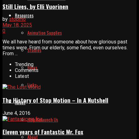
Still Lives, by Elli Vuorinen
Resources
by
stopmo
May 18, 2025
0
Animation Supplies
We all have heard from someone about how glorious past
times were. From our elderly, some fiend, even ourselves.
Studios
From ...
Trending
Blogs
Comments
Latest
Links
The History of Stop Motion – In A Nutshell
About
June 4, 2016
Help Relaunch Us
Eleven years of Fantastic Mr. Fox
About