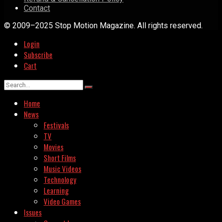
Contact
© 2009–2025 Stop Motion Magazine. All rights reserved.
Login
Subscribe
Cart
Home
News
Festivals
TV
Movies
Short Films
Music Videos
Technology
Learning
Video Games
Issues