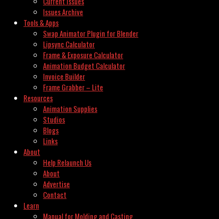
Current Issues
Issues Archive
Tools & Apps
Swap Animator Plugin for Blender
Lipsync Calculator
Frame & Exposure Calculator
Animation Budget Calculator
Invoice Builder
Frame Grabber – Lite
Resources
Animation Supplies
Studios
Blogs
Links
About
Help Relaunch Us
About
Advertise
Contact
Learn
Manual for Molding and Casting