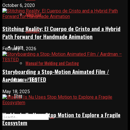
October 6, 2020
Advertise
Stitching Reality: El Cuerpo de Cristo and a Hybrid
Contact
Path Forward for Handmade Animation
Learn
February 1, 2026
Manual for Molding and Casting
Storyboarding a Stop-Motion Animated Film /
Aardman – TESTED
Privacy Policy
May 18, 2025
Shop
Wad Is, Is Nu Uses Stop Motion to Explore a Fragile
Ecosystem