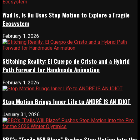
Wad Is, Is Nu Uses Stop Motion to Explore a Fragile
Ecosystem
February 1, 2026
Stitching Reality: El Cuerpo de Cristo and a Hybrid
Path Forward for Handmade Animation
February 1, 2026
Stop Motion Brings Inner Life to ANDRÉ IS AN IDIOT
January 31, 2026
BBC’s “Trails Will Blaze” Pushes Stop Motion Into the