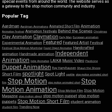
special events from around the world. The website serves as
a gateway to the stop motion community and industry.
Popular Tag
Aardman
Animation
Animated Short Film
Aardman Animations
Behind the Scenes
Animation festivals
Animation Festival
Christmas
Claymation
Clay Animation
Early Man
European animation
Featured
Featured Artist
Experimental Animation
Festival
Handcrafted
Festival Stop Motion Montréal
Found Object Animation
Independent
animation
Handmade animation
Animation
LAIKA
Music Video
Indie Animation
Plasticine
Puppet Animation
Ray Harryhausen
Shaun the Sheep
spotlight
Spot Light
Short Film
spotlite
stop-motion animated short
Stop Motion
Stop
film
stop motion animated short
Motion Animation
Stop Motion
Stop Motion Film
stop motion puppet
stop motion
Magazine
stop motion object
Stop Motion Short Film
puppets
student animation
Trending Now
student film