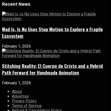
Recent News
Wad Is, Is Nu Uses Stop Motion to Explore a Fragile
Ecosystem
February 1, 2026
Stitching Reality: El Cuerpo de Cristo and a Hybrid
Path Forward for Handmade Animation
February 1, 2026
About
Advertise
Privacy Policy
Terms of Service
Refund & Cancellation Policy