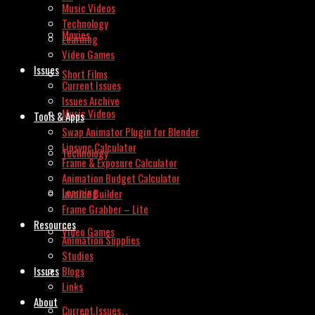
Music Videos
Technology
Movies
Learning
Video Games
Issues
Short Films
Current Issues
Issues Archive
Music Videos
Tools & Apps
Swap Animator Plugin for Blender
Lipsync Calculator
Technology
Frame & Exposure Calculator
Animation Budget Calculator
Learning
Invoice Builder
Frame Grabber – Lite
Resources
Video Games
Animation Supplies
Studios
Issues
Blogs
Links
About
Current Issues