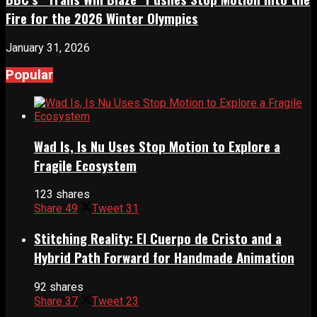
Fire for the 2026 Winter Olympics
January 31, 2026
Popular
Wad Is, Is Nu Uses Stop Motion to Explore a
Fragile Ecosystem
123 shares
Share
49
Tweet
31
Stitching Reality: El Cuerpo de Cristo and a
Hybrid Path Forward for Handmade Animation
92 shares
Share
37
Tweet
23