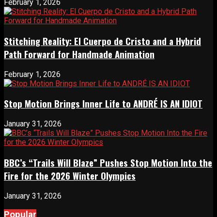
February 1, 2026
Stitching Reality: El Cuerpo de Cristo and a Hybrid
Path Forward for Handmade Animation
February 1, 2026
Stop Motion Brings Inner Life to ANDRÉ IS AN IDIOT
January 31, 2026
BBC’s “Trails Will Blaze” Pushes Stop Motion Into the
Fire for the 2026 Winter Olympics
January 31, 2026
Popular