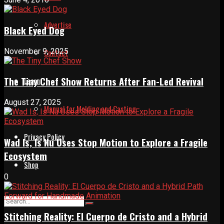
Advertise
Black Eyed Dog
November 9, 2025
Contact
The Tiny Chef Show Returns After Fan-Led Revival
Learn
August 27, 2025
Manual for Molding and Casting
Privacy Policy
Wad Is, Is Nu Uses Stop Motion to Explore a Fragile
Ecosystem
Shop
0
Stitching Reality: El Cuerpo de Cristo and a Hybrid