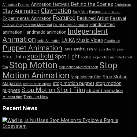
Behind the Scenes
Animation festivals
Animation Festival
Christmas
Claymation
Clay Animation
Early Man
European animation
Featured
Featured Artist
Experimental Animation
Festival
Handcrafted
Festival Stop Motion Montréal
Found Object Animation
Independent
animation
Handmade animation
Animation
LAIKA
Music Video
Indie Animation
Plasticine
Puppet Animation
Ray Harryhausen
Shaun the Sheep
spotlight
Spot Light
Short Film
spotlite
stop-motion animated short
Stop Motion
Stop
film
stop motion animated short
Motion Animation
Stop Motion
Stop Motion Film
stop motion puppet
stop motion
Magazine
stop motion object
Stop Motion Short Film
puppets
student animation
Trending Now
student film
Recent News