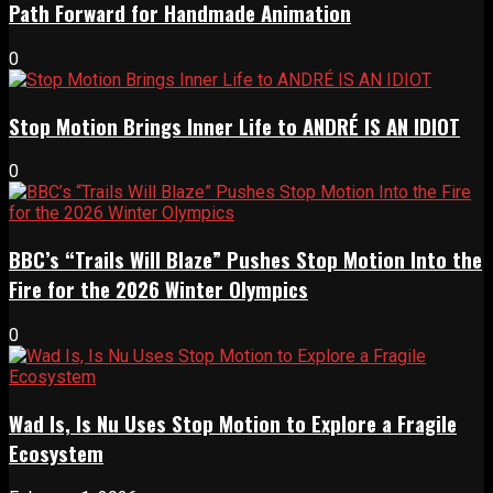
Path Forward for Handmade Animation
0
Stop Motion Brings Inner Life to ANDRÉ IS AN IDIOT
0
BBC’s “Trails Will Blaze” Pushes Stop Motion Into the
Fire for the 2026 Winter Olympics
0
Wad Is, Is Nu Uses Stop Motion to Explore a Fragile
Ecosystem