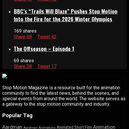
BBC’s “Trails Will Blaze” Pushes Stop Motion
Into the Fire for the 2026 Winter Olympics
169 shares
Share
68
Tweet
42
The Offseason – Episode 1
69 shares
Share
28
Tweet
17
Stop Motion Magazine is a resource built for the animation
community to find the latest news, behind the scenes, and
special events from around the world. The website serves as
a gateway to the stop motion community and industry.
Popular Tag
Aardman
Animation
Animated Short Film
Aardman Animations