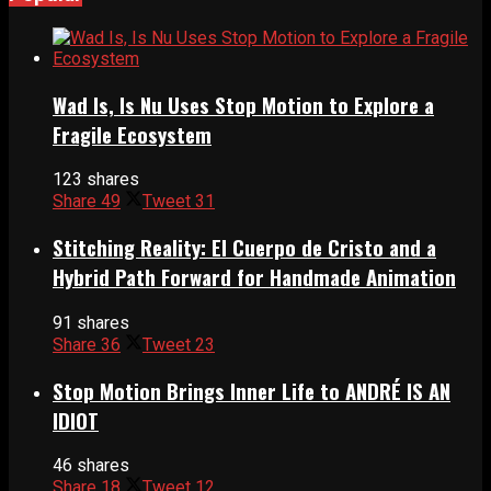
Wad Is, Is Nu Uses Stop Motion to Explore a
Fragile Ecosystem
123 shares
Share
49
Tweet
31
Stitching Reality: El Cuerpo de Cristo and a
Hybrid Path Forward for Handmade Animation
91 shares
Share
36
Tweet
23
Stop Motion Brings Inner Life to ANDRÉ IS AN
IDIOT
46 shares
Share
18
Tweet
12