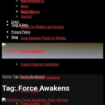
Help Relaunch Us
About
Advertise
Issues Archive
Contact
Learn
Tools & Apps
Manual for Molding and Casting
Privacy Policy
Shop
Swap Animator Plugin for Blender
Lipsync Calculator
Frame & Exposure Calculator
Home
Tag
Force Awakens
Animation Budget Calculator
Tag:
Force Awakens
Invoice Builder
Frame Grabber – Lite