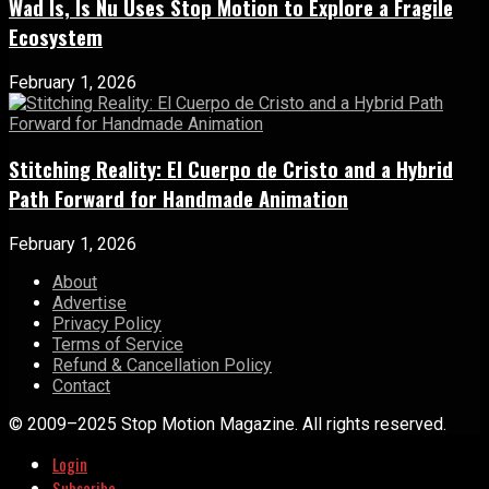
Wad Is, Is Nu Uses Stop Motion to Explore a Fragile
Ecosystem
February 1, 2026
Stitching Reality: El Cuerpo de Cristo and a Hybrid
Path Forward for Handmade Animation
February 1, 2026
About
Advertise
Privacy Policy
Terms of Service
Refund & Cancellation Policy
Contact
© 2009–2025 Stop Motion Magazine. All rights reserved.
Login
Subscribe