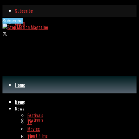
Subscribe
Subscribe
Login
Home
Home
News
News
Festivals
Festivals
TV
Movies
Short Films
TV