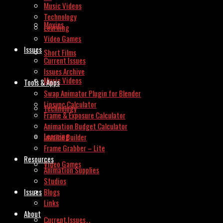
Music Videos
Technology
Movies
Learning
Video Games
Issues
Short Films
Current Issues
Issues Archive
Music Videos
Tools & Apps
Swap Animator Plugin for Blender
Lipsync Calculator
Technology
Frame & Exposure Calculator
Animation Budget Calculator
Learning
Invoice Builder
Frame Grabber – Lite
Resources
Video Games
Animation Supplies
Studios
Issues
Blogs
Links
About
Current Issues