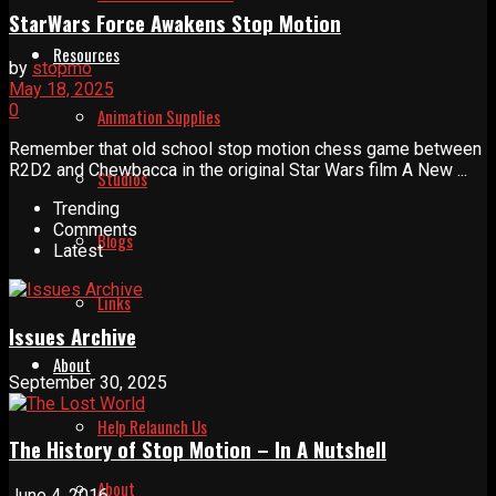
StarWars Force Awakens Stop Motion
Resources
by
stopmo
May 18, 2025
0
Animation Supplies
Remember that old school stop motion chess game between
R2D2 and Chewbacca in the original Star Wars film A New ...
Studios
Trending
Comments
Blogs
Latest
Links
Issues Archive
About
September 30, 2025
Help Relaunch Us
The History of Stop Motion – In A Nutshell
About
June 4, 2016