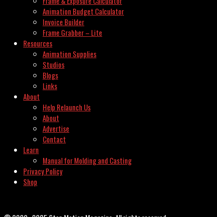
Frame & Exposure Calculator
Animation Budget Calculator
Invoice Builder
Frame Grabber – Lite
Resources
Animation Supplies
Studios
Blogs
Links
About
Help Relaunch Us
About
Advertise
Contact
Learn
Manual for Molding and Casting
Privacy Policy
Shop