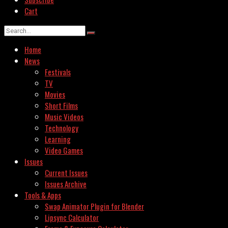
Cart
Home
News
Festivals
TV
Movies
Short Films
Music Videos
Technology
Learning
Video Games
Issues
Current Issues
Issues Archive
Tools & Apps
Swap Animator Plugin for Blender
Lipsync Calculator