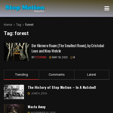
Home
Tag
forest
Tag:
forest
Der Kleinere Raum (The Smallest Room), by Cristobal
Leon and Nina Wehrle
BY
STOPMO
MAY 18, 2025
0
Trending
Comments
Latest
The History of Stop Motion – In A Nutshell
JUNE 4, 2016
Waste Away
NOVEMBER 24, 2025