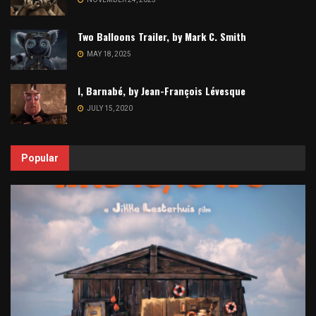
Two Balloons Trailer, by Mark C. Smith
MAY 18, 2025
I, Barnabé, by Jean-François Lévesque
JULY 15, 2020
Popular