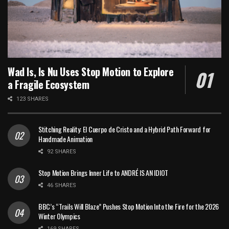
Wad Is, Is Nu Uses Stop Motion to Explore
a Fragile Ecosystem
123 SHARES
Stitching Reality: El Cuerpo de Cristo and a Hybrid Path Forward for
Handmade Animation
92 SHARES
Stop Motion Brings Inner Life to ANDRÉ IS AN IDIOT
46 SHARES
BBC’s “Trails Will Blaze” Pushes Stop Motion Into the Fire for the 2026
Winter Olympics
169 SHARES