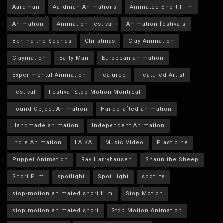
Aardman
Aardman Animations
Animated Short Film
Animation
Animation Festival
Animation festivals
Behind the Scenes
Christmas
Clay Animation
Claymation
Early Man
European animation
Experimental Animation
Featured
Featured Artist
Festival
Festival Stop Motion Montréal
Found Object Animation
Handcrafted animation
Handmade animation
Independent Animation
Indie Animation
LAIKA
Music Video
Plasticine
Puppet Animation
Ray Harryhausen
Shaun the Sheep
Short Film
spotlight
Spot Light
spotlite
stop-motion animated short film
Stop Motion
stop motion animated short
Stop Motion Animation