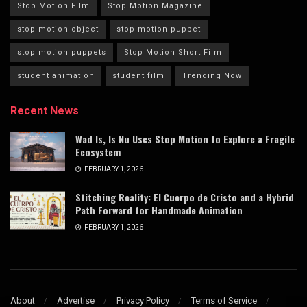
Stop Motion Film
Stop Motion Magazine
stop motion object
stop motion puppet
stop motion puppets
Stop Motion Short Film
student animation
student film
Trending Now
Recent News
Wad Is, Is Nu Uses Stop Motion to Explore a Fragile
Ecosystem
FEBRUARY 1, 2026
Stitching Reality: El Cuerpo de Cristo and a Hybrid
Path Forward for Handmade Animation
FEBRUARY 1, 2026
About
Advertise
Privacy Policy
Terms of Service