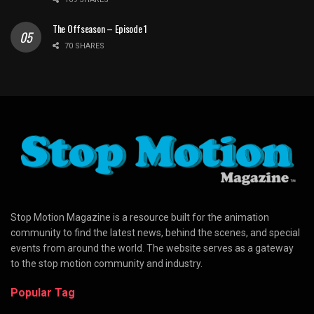
The Offseason – Episode 1
70 SHARES
Stop Motion Magazine is a resource built for the animation
community to find the latest news, behind the scenes, and special
events from around the world. The website serves as a gateway
to the stop motion community and industry.
Popular Tag