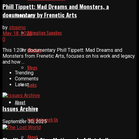
Phill Tippett: Mad Dreams and Monsters, a
documentary by Frenetic Arts
Resources
by
stopmo
Animation Supplies
May 18, 2025
0
Studios
This 1:20hr documentary Phill Tippett: Mad Dreams and
Monsters from Frenetic Arts, focuses on his work and legacy
and how ...
Blogs
Trending
Comments
Links
Latest
About
Issues Archive
Help Relaunch Us
September 30, 2025
About