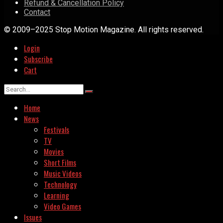
Refund & Cancellation Policy
Contact
© 2009–2025 Stop Motion Magazine. All rights reserved.
Login
Subscribe
Cart
Home
News
Festivals
TV
Movies
Short Films
Music Videos
Technology
Learning
Video Games
Issues