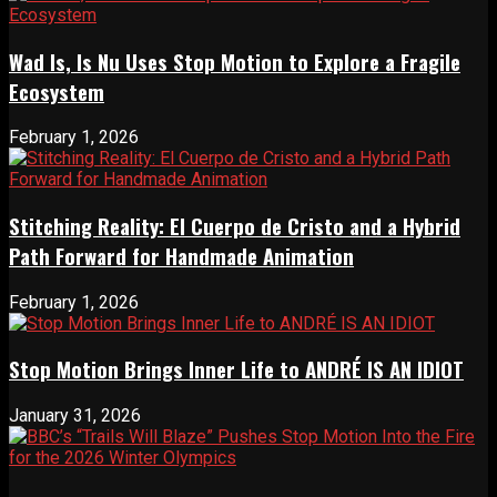
Wad Is, Is Nu Uses Stop Motion to Explore a Fragile
Ecosystem
February 1, 2026
Stitching Reality: El Cuerpo de Cristo and a Hybrid
Path Forward for Handmade Animation
February 1, 2026
Stop Motion Brings Inner Life to ANDRÉ IS AN IDIOT
January 31, 2026