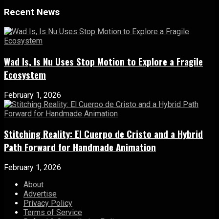
Recent News
Wad Is, Is Nu Uses Stop Motion to Explore a Fragile
Ecosystem
February 1, 2026
Stitching Reality: El Cuerpo de Cristo and a Hybrid
Path Forward for Handmade Animation
February 1, 2026
About
Advertise
Privacy Policy
Terms of Service