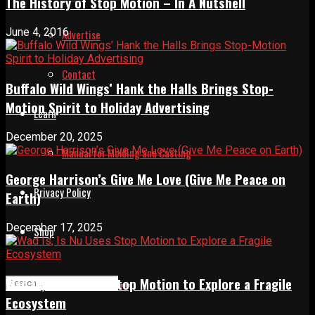
The History of Stop Motion – In A Nutshell
June 4, 2016
Advertise
Contact
Buffalo Wild Wings’ Hank the Halls Brings Stop-
Motion Spirit to Holiday Advertising
Learn
December 20, 2025
Manual for Molding and Casting
George Harrison’s Give Me Love (Give Me Peace on
Privacy Policy
Earth)
December 17, 2025
Shop
Wad Is, Is Nu Uses Stop Motion to Explore a Fragile
Ecosystem