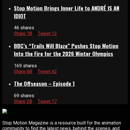
Stop Motion Brings Inner Life to ANDRÉ IS AN
IDIOT
46 shares
Share
18
Tweet
12
BBC’s “Trails Will Blaze” Pushes Stop Motion
Into the Fire for the 2026 Winter Olympics
169 shares
Share
68
Tweet
42
The Offseason – Episode 1
69 shares
Share
28
Tweet
17
Stop Motion Magazine is a resource built for the animation
community to find the latest news, behind the scenes, and