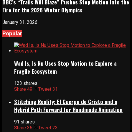
BBC’s “Trails Will Blaze” Pushes Stop Motion Into the
Fire for the 2026 Winter Olympics
January 31, 2026
Popular
Wad Is, Is Nu Uses Stop Motion to Explore a
Fragile Ecosystem
123 shares
Share
49
Tweet
31
Stitching Reality: El Cuerpo de Cristo and a
Hybrid Path Forward for Handmade Animation
91 shares
Share
36
Tweet
23