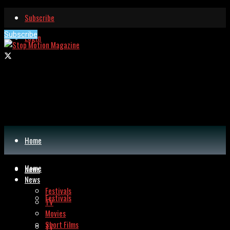
Subscribe
Subscribe
Login
Home
Home
News
News
Festivals
Festivals
TV
Movies
Short Films
TV