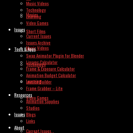
Music Videos
Technology
Movies
Learning
Video Games
Issues
Short Films
Current Issues
Issues Archive
Music Videos
Tools & Apps
Swap Animator Plugin for Blender
Lipsync Calculator
Technology
Frame & Exposure Calculator
Animation Budget Calculator
Learning
Invoice Builder
Frame Grabber – Lite
Resources
Video Games
Animation Supplies
Studios
Issues
Blogs
Links
About
Current Issues