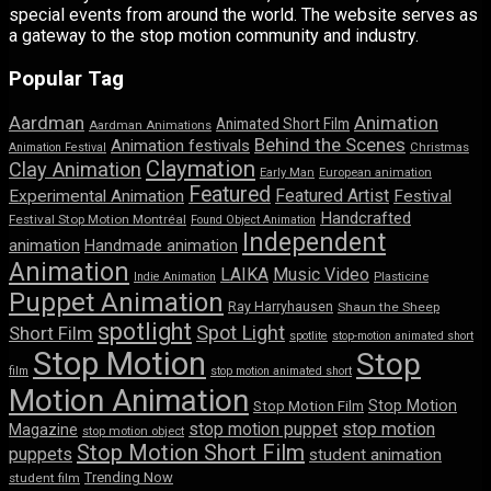
special events from around the world. The website serves as
a gateway to the stop motion community and industry.
Popular Tag
Aardman
Animation
Animated Short Film
Aardman Animations
Behind the Scenes
Animation festivals
Animation Festival
Christmas
Claymation
Clay Animation
Early Man
European animation
Featured
Featured Artist
Experimental Animation
Festival
Handcrafted
Festival Stop Motion Montréal
Found Object Animation
Independent
animation
Handmade animation
Animation
LAIKA
Music Video
Indie Animation
Plasticine
Puppet Animation
Ray Harryhausen
Shaun the Sheep
spotlight
Spot Light
Short Film
spotlite
stop-motion animated short
Stop Motion
Stop
film
stop motion animated short
Motion Animation
Stop Motion
Stop Motion Film
stop motion puppet
stop motion
Magazine
stop motion object
Stop Motion Short Film
puppets
student animation
Trending Now
student film