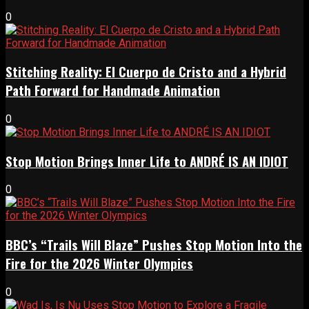
0
Stitching Reality: El Cuerpo de Cristo and a Hybrid
Path Forward for Handmade Animation
0
Stop Motion Brings Inner Life to ANDRÉ IS AN IDIOT
0
BBC’s “Trails Will Blaze” Pushes Stop Motion Into the
Fire for the 2026 Winter Olympics
0