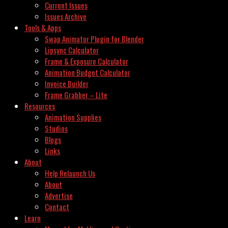
Current Issues
Issues Archive
Tools & Apps
Swap Animator Plugin for Blender
Lipsync Calculator
Frame & Exposure Calculator
Animation Budget Calculator
Invoice Builder
Frame Grabber – Lite
Resources
Animation Supplies
Studios
Blogs
Links
About
Help Relaunch Us
About
Advertise
Contact
Learn