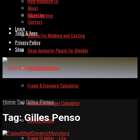
Help Relaunch Us
About
Advertise
Issues Archive
Contact
Learn
Tools & Apps
Manual for Molding and Casting
Privacy Policy
Shop
Swap Animator Plugin for Blender
Lipsync Calculator
Frame & Exposure Calculator
Home
Tag
Gilles Penso
Animation Budget Calculator
Tag:
Gilles Penso
Invoice Builder
Frame Grabber – Lite