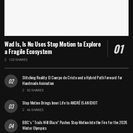
Wad Is, Is Nu Uses Stop Motion to Explore
a Fragile Ecosystem
123 SHARES
Stitching Reality: El Cuerpo de Cristo and a Hybrid Path Forward for
Handmade Animation
92 SHARES
Stop Motion Brings Inner Life to ANDRÉ IS AN IDIOT
46 SHARES
BBC’s “Trails Will Blaze” Pushes Stop Motion Into the Fire for the 2026
Winter Olympics