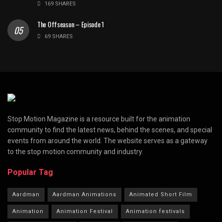
169 SHARES
The Offseason – Episode 1
69 SHARES
Stop Motion Magazine is a resource built for the animation
community to find the latest news, behind the scenes, and special
events from around the world. The website serves as a gateway
to the stop motion community and industry.
Popular Tag
Aardman
Aardman Animations
Animated Short Film
Animation
Animation Festival
Animation festivals