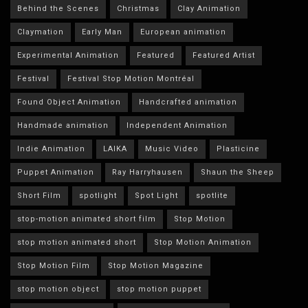
Behind the Scenes
Christmas
Clay Animation
Claymation
Early Man
European animation
Experimental Animation
Featured
Featured Artist
Festival
Festival Stop Motion Montréal
Found Object Animation
Handcrafted animation
Handmade animation
Independent Animation
Indie Animation
LAIKA
Music Video
Plasticine
Puppet Animation
Ray Harryhausen
Shaun the Sheep
Short Film
spotlight
Spot Light
spotlite
stop-motion animated short film
Stop Motion
stop motion animated short
Stop Motion Animation
Stop Motion Film
Stop Motion Magazine
stop motion object
stop motion puppet