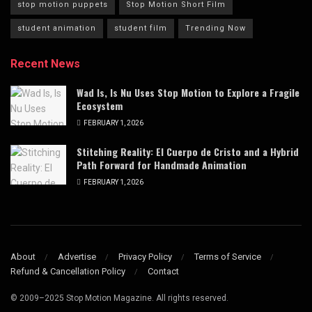
stop motion puppets
Stop Motion Short Film
student animation
student film
Trending Now
Recent News
Wad Is, Is Nu Uses Stop Motion to Explore a Fragile
Ecosystem
FEBRUARY 1, 2026
Stitching Reality: El Cuerpo de Cristo and a Hybrid
Path Forward for Handmade Animation
FEBRUARY 1, 2026
About
Advertise
Privacy Policy
Terms of Service
Refund & Cancellation Policy
Contact
© 2009–2025 Stop Motion Magazine. All rights reserved.