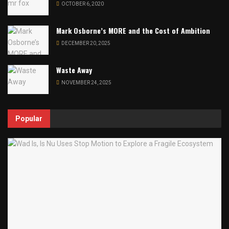
OCTOBER 6, 2020
Mark Osborne’s MORE and the Cost of Ambition
DECEMBER 20, 2025
Waste Away
NOVEMBER 24, 2025
Popular