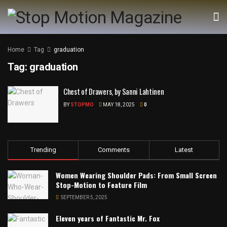
Home
Tag
graduation
Tag:
graduation
Chest of Drawers, by Sanni Lahtinen
BY
STOPMO
MAY 18, 2025
0
Trending
Comments
Latest
Women Wearing Shoulder Pads: From Small Screen
Stop-Motion to Feature Film
SEPTEMBER 5, 2025
Eleven years of Fantastic Mr. Fox