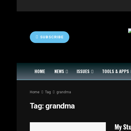
SUBSCRIBE
HOME
NEWS
ISSUES
TOOLS & APPS
Home
Tag
grandma
Tag:
grandma
My Stu