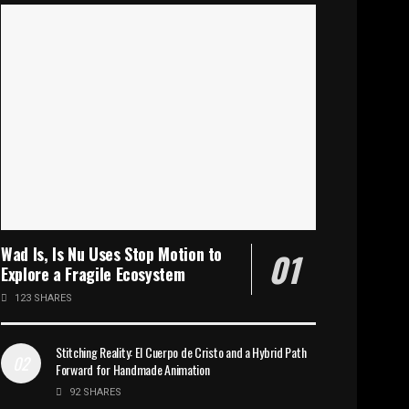
Wad Is, Is Nu Uses Stop Motion to
Explore a Fragile Ecosystem
123 SHARES
Stitching Reality: El Cuerpo de Cristo and a Hybrid Path
Forward for Handmade Animation
92 SHARES