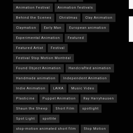
Animation Festival
Animation festivals
Behind the Scenes
Christmas
Clay Animation
Claymation
Early Man
European animation
Experimental Animation
Featured
Featured Artist
Festival
Festival Stop Motion Montréal
Found Object Animation
Handcrafted animation
Handmade animation
Independent Animation
Indie Animation
LAIKA
Music Video
Plasticine
Puppet Animation
Ray Harryhausen
Shaun the Sheep
Short Film
spotlight
Spot Light
spotlite
stop-motion animated short film
Stop Motion