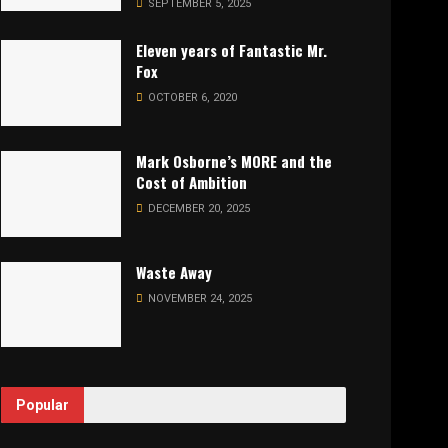
SEPTEMBER 5, 2025
Eleven years of Fantastic Mr.
Fox
OCTOBER 6, 2020
Mark Osborne’s MORE and the
Cost of Ambition
DECEMBER 20, 2025
Waste Away
NOVEMBER 24, 2025
Popular