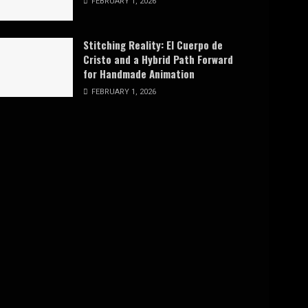
FEBRUARY 1, 2026
Stitching Reality: El Cuerpo de
Cristo and a Hybrid Path Forward
for Handmade Animation
FEBRUARY 1, 2026