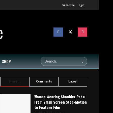
Subscribe
Login
SHOP
Trending
Comments
Latest
Women Wearing Shoulder Pads:
From Small Screen Stop-Motion
to Feature Film