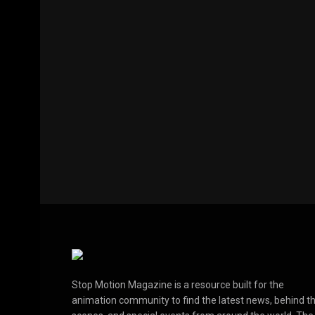
Stop Motion Magazine is a resource built for the
animation community to find the latest news, behind t