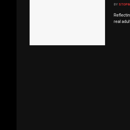
BY
STOP
Reflectin
real adul