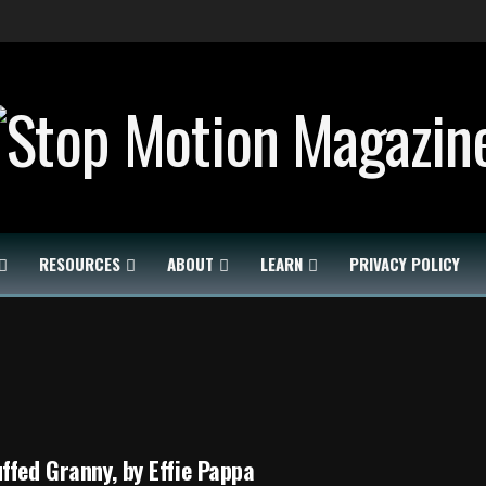
RESOURCES
ABOUT
LEARN
PRIVACY POLICY
ffed Granny, by Effie Pappa