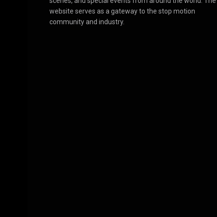
scenes, and special events from around the world. The
website serves as a gateway to the stop motion
community and industry.