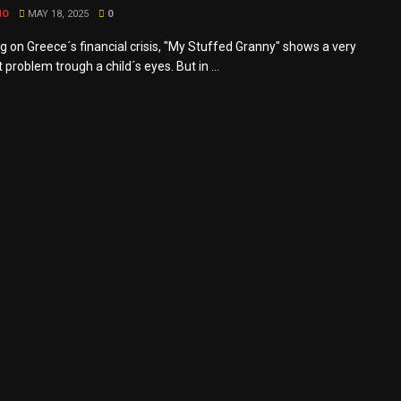
MO
MAY 18, 2025
0
g on Greece´s financial crisis, "My Stuffed Granny" shows a very
t problem trough a child´s eyes. But in ...