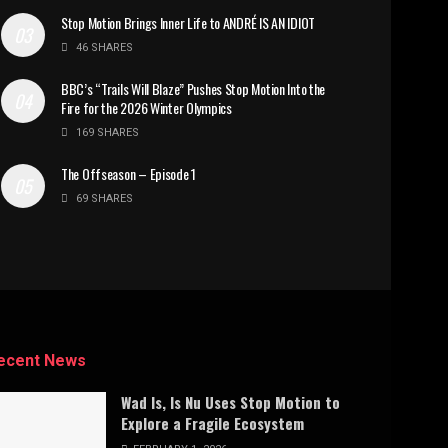
Stop Motion Brings Inner Life to ANDRÉ IS AN IDIOT
46 SHARES
BBC’s “Trails Will Blaze” Pushes Stop Motion Into the
Fire for the 2026 Winter Olympics
169 SHARES
The Offseason – Episode 1
69 SHARES
ecent News
Wad Is, Is Nu Uses Stop Motion to
Explore a Fragile Ecosystem