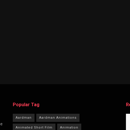
Popular Tag
R
Aardman
Aardman Animations
he
Animated Short Film
Animation