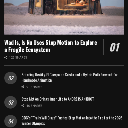
Wad Is, Is Nu Uses Stop Motion to Explore
a Fragile Ecosystem
123 SHARES
Stitching Reality: El Cuerpo de Cristo and a Hybrid Path Forward for
Handmade Animation
91 SHARES
Stop Motion Brings Inner Life to ANDRÉ IS AN IDIOT
46 SHARES
BBC’s “Trails Will Blaze” Pushes Stop Motion Into the Fire for the 2026
Winter Olympics