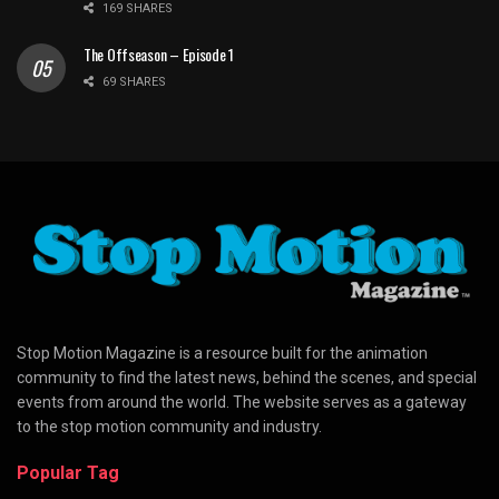
169 SHARES
The Offseason – Episode 1
69 SHARES
Stop Motion Magazine is a resource built for the animation
community to find the latest news, behind the scenes, and special
events from around the world. The website serves as a gateway
to the stop motion community and industry.
Popular Tag