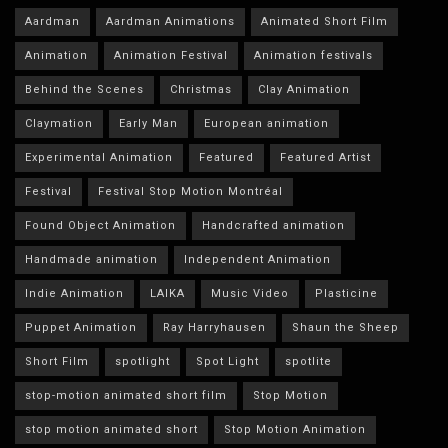
Aardman
Aardman Animations
Animated Short Film
Animation
Animation Festival
Animation festivals
Behind the Scenes
Christmas
Clay Animation
Claymation
Early Man
European animation
Experimental Animation
Featured
Featured Artist
Festival
Festival Stop Motion Montréal
Found Object Animation
Handcrafted animation
Handmade animation
Independent Animation
Indie Animation
LAIKA
Music Video
Plasticine
Puppet Animation
Ray Harryhausen
Shaun the Sheep
Short Film
spotlight
Spot Light
spotlite
stop-motion animated short film
Stop Motion
stop motion animated short
Stop Motion Animation