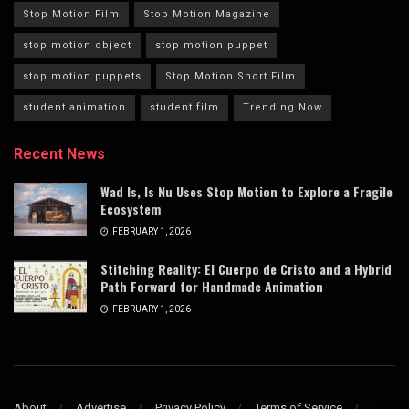
Stop Motion Film
Stop Motion Magazine
stop motion object
stop motion puppet
stop motion puppets
Stop Motion Short Film
student animation
student film
Trending Now
Recent News
Wad Is, Is Nu Uses Stop Motion to Explore a Fragile
Ecosystem
FEBRUARY 1, 2026
Stitching Reality: El Cuerpo de Cristo and a Hybrid
Path Forward for Handmade Animation
FEBRUARY 1, 2026
About
Advertise
Privacy Policy
Terms of Service