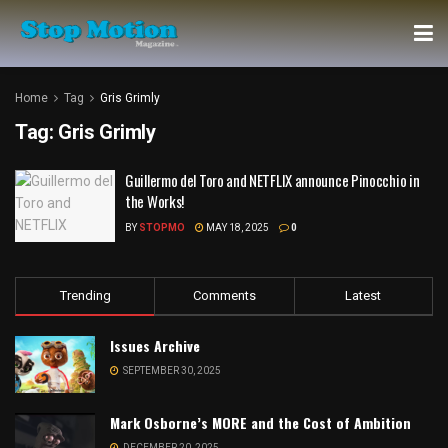
Home
Tag
Gris Grimly
Tag:
Gris Grimly
Guillermo del Toro and NETFLIX announce Pinocchio in
the Works!
BY
STOPMO
MAY 18, 2025
0
Trending
Comments
Latest
Issues Archive
SEPTEMBER 30, 2025
Mark Osborne’s MORE and the Cost of Ambition
DECEMBER 20, 2025