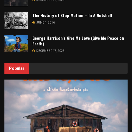
The History of Stop Motion – In A Nutshell
JUNE 4, 2016
George Harrison’s Give Me Love (Give Me Peace on
Earth)
DECEMBER 17, 2025
Popular