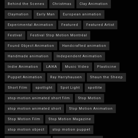
Behind the Scenes
Christmas
Clay Animation
Claymation
Early Man
European animation
Experimental Animation
Featured
Featured Artist
Festival
Festival Stop Motion Montréal
Found Object Animation
Handcrafted animation
Handmade animation
Independent Animation
Indie Animation
LAIKA
Music Video
Plasticine
Puppet Animation
Ray Harryhausen
Shaun the Sheep
Short Film
spotlight
Spot Light
spotlite
stop-motion animated short film
Stop Motion
stop motion animated short
Stop Motion Animation
Stop Motion Film
Stop Motion Magazine
stop motion object
stop motion puppet