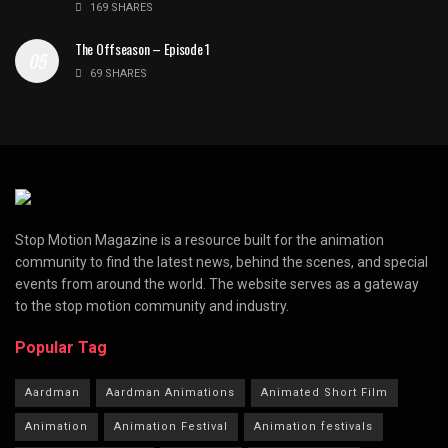
169 SHARES
The Offseason – Episode 1
69 SHARES
Stop Motion Magazine is a resource built for the animation
community to find the latest news, behind the scenes, and special
events from around the world. The website serves as a gateway
to the stop motion community and industry.
Popular Tag
Aardman
Aardman Animations
Animated Short Film
Animation
Animation Festival
Animation festivals