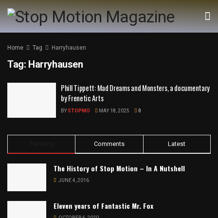
Home
Tag
Harryhausen
Tag:
Harryhausen
Phill Tippett: Mad Dreams and Monsters, a documentary
by Frenetic Arts
BY
STOPMO
MAY 18, 2025
0
Trending
Comments
Latest
The History of Stop Motion – In A Nutshell
JUNE 4, 2016
Eleven years of Fantastic Mr. Fox
OCTOBER 6, 2020