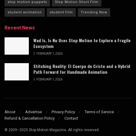
stop motion puppets
Stop Motion Short Film
student animation
student film
Trending Now
Recent News
Wad Is, Is Nu Uses Stop Motion to Explore a Fragile
Ecosystem
FEBRUARY 1, 2026
Stitching Reality: El Cuerpo de Cristo and a Hybrid
Path Forward for Handmade Animation
FEBRUARY 1, 2026
About
Advertise
Privacy Policy
Terms of Service
Refund & Cancellation Policy
Contact
© 2009–2025 Stop Motion Magazine. All rights reserved.