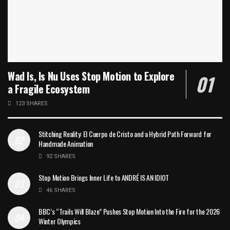
Wad Is, Is Nu Uses Stop Motion to Explore
a Fragile Ecosystem
123 SHARES
Stitching Reality: El Cuerpo de Cristo and a Hybrid Path Forward for
Handmade Animation
92 SHARES
Stop Motion Brings Inner Life to ANDRÉ IS AN IDIOT
46 SHARES
BBC’s “Trails Will Blaze” Pushes Stop Motion Into the Fire for the 2026
Winter Olympics