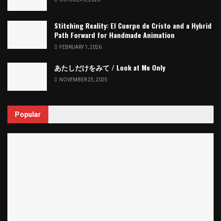
Stitching Reality: El Cuerpo de Cristo and a Hybrid
Path Forward for Handmade Animation
FEBRUARY 1, 2026
あたしだけをみて / Look at Me Only
NOVEMBER 25, 2025
Popular