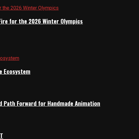
Fire for the 2026 Winter Olympics
ile Ecosystem
rid Path Forward for Handmade Animation
OT