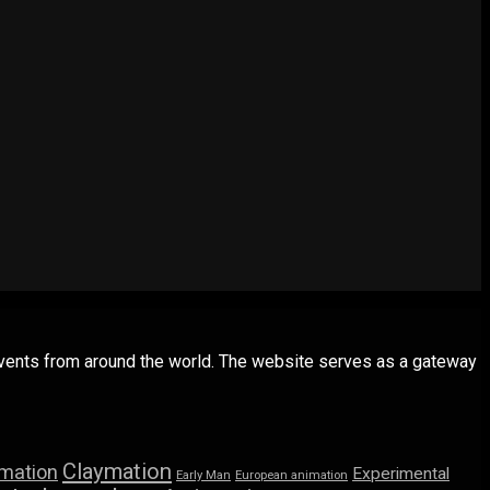
 events from around the world. The website serves as a gateway
Claymation
imation
Experimental
Early Man
European animation