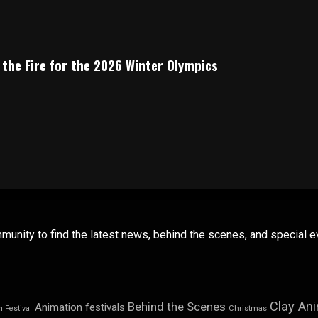
 the Fire for the 2026 Winter Olympics
mmunity to find the latest news, behind the scenes, and special
Clay An
Behind the Scenes
Animation festivals
n Festival
Christmas