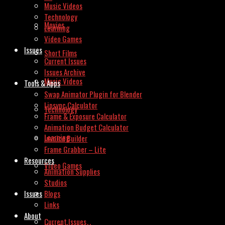
Music Videos
Technology
Movies
Learning
Video Games
Issues
Short Films
Current Issues
Issues Archive
Music Videos
Tools & Apps
Swap Animator Plugin for Blender
Lipsync Calculator
Technology
Frame & Exposure Calculator
Animation Budget Calculator
Learning
Invoice Builder
Frame Grabber – Lite
Resources
Video Games
Animation Supplies
Studios
Issues
Blogs
Links
About
Current Issues