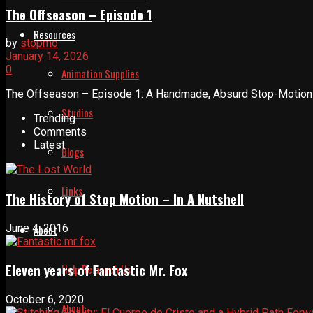
The Offseason – Episode 1
Resources
by
stopmo
January 14, 2026
0
Animation Supplies
The Offseason – Episode 1: A Handmade, Absurd Stop-Motion In
Studios
Trending
Comments
Latest
Blogs
Links
The History of Stop Motion – In A Nutshell
June 4, 2016
About
Eleven years of Fantastic Mr. Fox
Help Relaunch Us
October 6, 2020
About