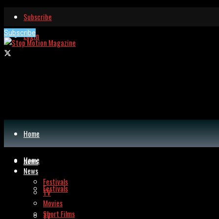
Subscribe
Subscribe
Login
Home
Home
News
News
Festivals
Festivals
TV
Movies
Short Films
TV