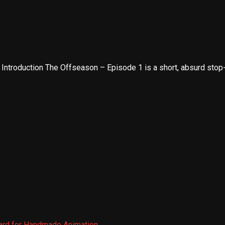
troduction The Offseason – Episode 1 is a short, absurd stop-m