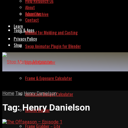
Help Relaunch Us
About
Advertise
Issues Archive
Contact
Learn
Tools & Apps
Manual for Molding and Casting
Privacy Policy
Shop
Swap Animator Plugin for Blender
Lipsync Calculator
Frame & Exposure Calculator
Home
Tag
Henry Danielson
Animation Budget Calculator
Tag:
Henry Danielson
Invoice Builder
Frame Grabber – Lite