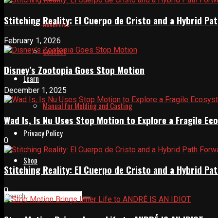
Stitching Reality: El Cuerpo de Cristo and a Hybrid 
Advertise
February 1, 2026
Contact
Disney’s Zootopia Goes Stop Motion
Learn
December 1, 2025
Manual for Molding and Casting
Wad Is, Is Nu Uses Stop Motion to Explore a Fragile E
Privacy Policy
0
Shop
Stitching Reality: El Cuerpo de Cristo and a Hybrid 
0