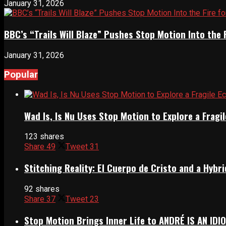
January 31, 2026
BBC’s “Trails Will Blaze” Pushes Stop Motion Into the 
January 31, 2026
Popular
Wad Is, Is Nu Uses Stop Motion to Explore a Frag
123 shares
Share
49
Tweet
31
Stitching Reality: El Cuerpo de Cristo and a Hyb
92 shares
Share
37
Tweet
23
Stop Motion Brings Inner Life to ANDRÉ IS AN IDI