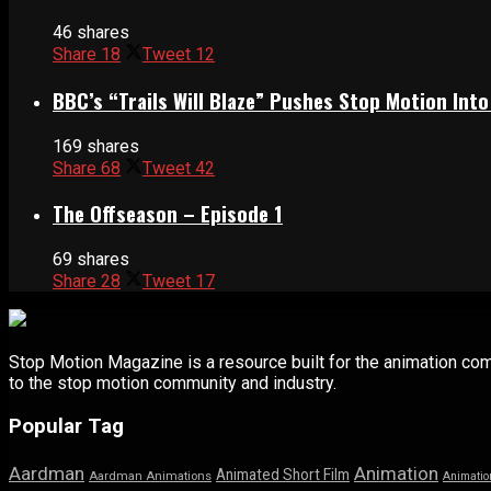
46 shares
Share
18
Tweet
12
BBC’s “Trails Will Blaze” Pushes Stop Motion Into
169 shares
Share
68
Tweet
42
The Offseason – Episode 1
69 shares
Share
28
Tweet
17
Stop Motion Magazine is a resource built for the animation co
to the stop motion community and industry.
Popular Tag
Aardman
Animation
Animated Short Film
Aardman Animations
Animatio