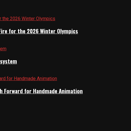
Fire for the 2026 Winter Olympics
cosystem
Path Forward for Handmade Animation