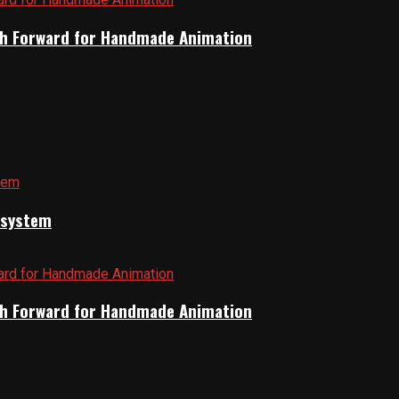
Path Forward for Handmade Animation
cosystem
Path Forward for Handmade Animation