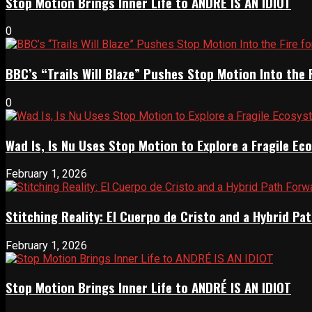
Stop Motion Brings Inner Life to ANDRÉ IS AN IDIOT
0
BBC’s “Trails Will Blaze” Pushes Stop Motion Into the 
0
Wad Is, Is Nu Uses Stop Motion to Explore a Fragile E
February 1, 2026
Stitching Reality: El Cuerpo de Cristo and a Hybrid 
February 1, 2026
Stop Motion Brings Inner Life to ANDRÉ IS AN IDIOT