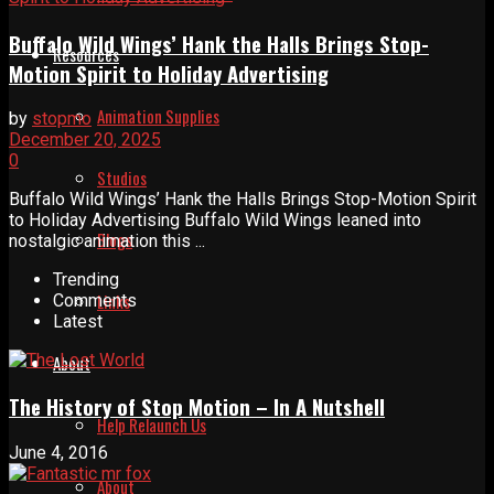
Buffalo Wild Wings’ Hank the Halls Brings Stop-
Resources
Motion Spirit to Holiday Advertising
Animation Supplies
by
stopmo
December 20, 2025
0
Studios
Buffalo Wild Wings’ Hank the Halls Brings Stop-Motion Spirit
to Holiday Advertising Buffalo Wild Wings leaned into
Blogs
nostalgic animation this ...
Trending
Links
Comments
Latest
About
The History of Stop Motion – In A Nutshell
Help Relaunch Us
June 4, 2016
About