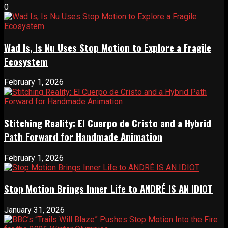
0
Wad Is, Is Nu Uses Stop Motion to Explore a Fragile
Ecosystem
February 1, 2026
Stitching Reality: El Cuerpo de Cristo and a Hybrid
Path Forward for Handmade Animation
February 1, 2026
Stop Motion Brings Inner Life to ANDRÉ IS AN IDIOT
January 31, 2026