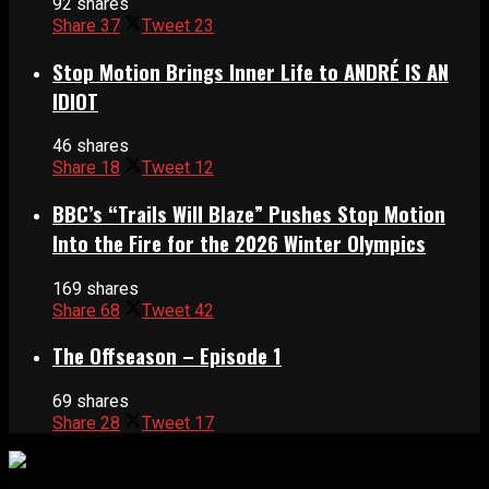
92 shares
Share
37
Tweet
23
Stop Motion Brings Inner Life to ANDRÉ IS AN
IDIOT
46 shares
Share
18
Tweet
12
BBC’s “Trails Will Blaze” Pushes Stop Motion
Into the Fire for the 2026 Winter Olympics
169 shares
Share
68
Tweet
42
The Offseason – Episode 1
69 shares
Share
28
Tweet
17