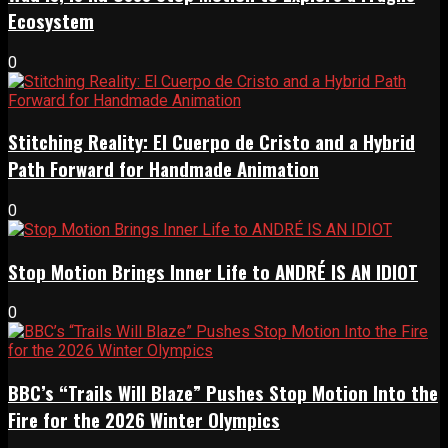
Ecosystem
0
Stitching Reality: El Cuerpo de Cristo and a Hybrid
Path Forward for Handmade Animation
0
Stop Motion Brings Inner Life to ANDRÉ IS AN IDIOT
0
BBC’s “Trails Will Blaze” Pushes Stop Motion Into the
Fire for the 2026 Winter Olympics