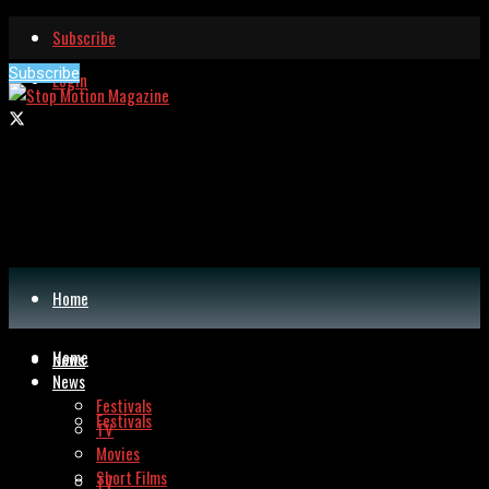
Subscribe
Subscribe
Login
Home
Home
News
News
Festivals
Festivals
TV
Movies
Short Films
TV