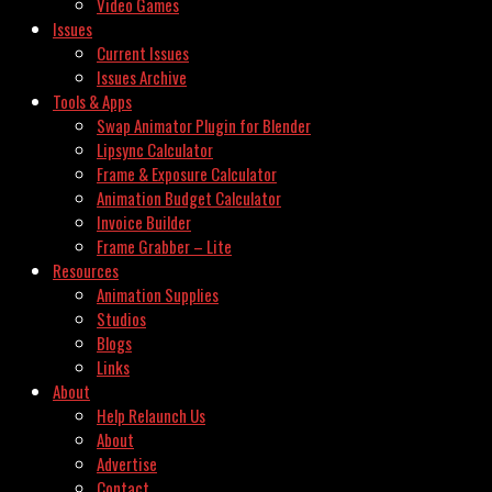
Video Games
Issues
Current Issues
Issues Archive
Tools & Apps
Swap Animator Plugin for Blender
Lipsync Calculator
Frame & Exposure Calculator
Animation Budget Calculator
Invoice Builder
Frame Grabber – Lite
Resources
Animation Supplies
Studios
Blogs
Links
About
Help Relaunch Us
About
Advertise
Contact