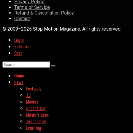
Privacy Policy
Terms of Service
Refund & Cancellation Policy
Contact
© 2009–2025 Stop Motion Magazine. All rights reserved.
Login
Subscribe
Cart
Home
News
Festivals
TV
Movies
Short Films
Music Videos
Technology
Learning