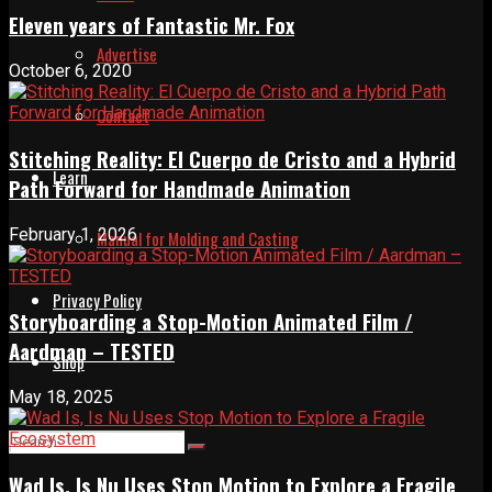
Eleven years of Fantastic Mr. Fox
Advertise
October 6, 2020
Contact
Stitching Reality: El Cuerpo de Cristo and a Hybrid
Learn
Path Forward for Handmade Animation
February 1, 2026
Manual for Molding and Casting
Privacy Policy
Storyboarding a Stop-Motion Animated Film /
Aardman – TESTED
Shop
May 18, 2025
Wad Is, Is Nu Uses Stop Motion to Explore a Fragile