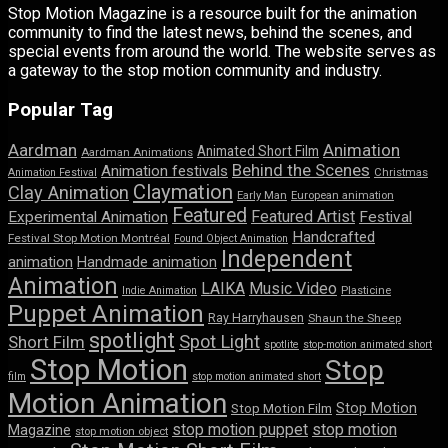
Stop Motion Magazine is a resource built for the animation
community to find the latest news, behind the scenes, and
special events from around the world. The website serves as
a gateway to the stop motion community and industry.
Popular Tag
Aardman
Animation
Animated Short Film
Aardman Animations
Behind the Scenes
Animation festivals
Animation Festival
Christmas
Claymation
Clay Animation
Early Man
European animation
Featured
Featured Artist
Experimental Animation
Festival
Handcrafted
Festival Stop Motion Montréal
Found Object Animation
Independent
animation
Handmade animation
Animation
LAIKA
Music Video
Indie Animation
Plasticine
Puppet Animation
Ray Harryhausen
Shaun the Sheep
spotlight
Spot Light
Short Film
spotlite
stop-motion animated short
Stop Motion
Stop
film
stop motion animated short
Motion Animation
Stop Motion
Stop Motion Film
stop motion puppet
stop motion
Magazine
stop motion object