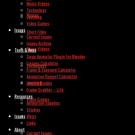
Music Videos
Technology
Movies
Learning
Video Games
Issues
Short Films
Current Issues
Issues Archive
Music Videos
Tools & Apps
Swap Animator Plugin for Blender
Lipsync Calculator
Technology
Frame & Exposure Calculator
Animation Budget Calculator
Learning
Invoice Builder
Frame Grabber – Lite
Resources
Video Games
Animation Supplies
Studios
Issues
Blogs
Links
About
Current Issues