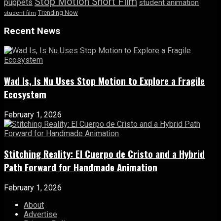
Stop Motion Short Film
puppets
student animation
Trending Now
student film
Recent News
Wad Is, Is Nu Uses Stop Motion to Explore a Fragile
Ecosystem
February 1, 2026
Stitching Reality: El Cuerpo de Cristo and a Hybrid
Path Forward for Handmade Animation
February 1, 2026
About
Advertise