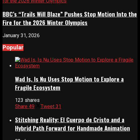
BBC’s “Trails Will Blaze” Pushes Stop Motion Into the
Fire for the 2026 Winter Olympics
January 31, 2026
Popular
Wad Is, Is Nu Uses Stop Motion to Explore a
Fragile Ecosystem
123 shares
Share
49
Tweet
31
Stitching Reality: El Cuerpo de Cristo and a
Hybrid Path Forward for Handmade Animation