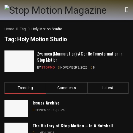
Home
Tag
Holy Motion Studio
Tag:
Holy Motion Studio
Zwermen (Murmuration): A Gentle Transformation in
Stop Motion
BY
STOPMO
NOVEMBER 3, 2025
0
Trending
Comments
Latest
Issues Archive
SEPTEMBER 30, 2025
The History of Stop Motion – In A Nutshell
JUNE 4, 2016