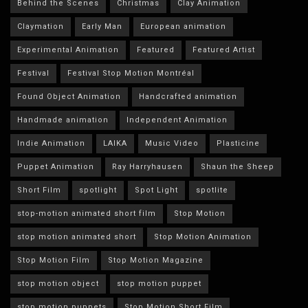
Behind the Scenes
Christmas
Clay Animation
Claymation
Early Man
European animation
Experimental Animation
Featured
Featured Artist
Festival
Festival Stop Motion Montréal
Found Object Animation
Handcrafted animation
Handmade animation
Independent Animation
Indie Animation
LAIKA
Music Video
Plasticine
Puppet Animation
Ray Harryhausen
Shaun the Sheep
Short Film
spotlight
Spot Light
spotlite
stop-motion animated short film
Stop Motion
stop motion animated short
Stop Motion Animation
Stop Motion Film
Stop Motion Magazine
stop motion object
stop motion puppet
stop motion puppets
Stop Motion Short Film