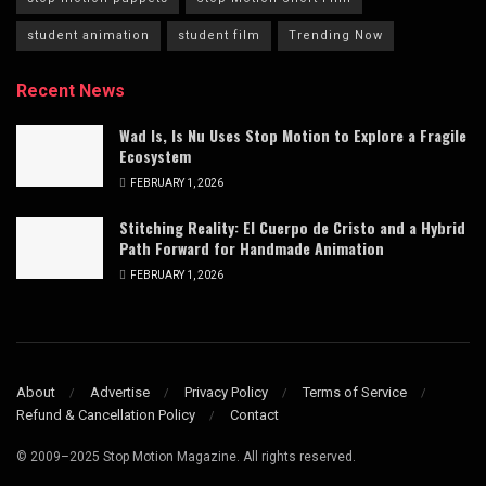
student animation
student film
Trending Now
Recent News
Wad Is, Is Nu Uses Stop Motion to Explore a Fragile
Ecosystem
FEBRUARY 1, 2026
Stitching Reality: El Cuerpo de Cristo and a Hybrid
Path Forward for Handmade Animation
FEBRUARY 1, 2026
About
Advertise
Privacy Policy
Terms of Service
Refund & Cancellation Policy
Contact
© 2009–2025 Stop Motion Magazine. All rights reserved.