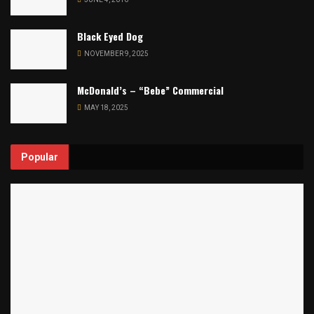
Black Eyed Dog
NOVEMBER 9, 2025
McDonald’s – “Bebe” Commercial
MAY 18, 2025
Popular