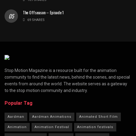
The Offseason – Episode 1
69 SHARES
Stop Motion Magazine is a resource built for the animation
community to find the latest news, behind the scenes, and special
events from around the world. The website serves as a gateway
to the stop motion community and industry.
Popular Tag
Aardman
Aardman Animations
Animated Short Film
Animation
Animation Festival
Animation festivals