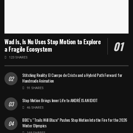
Wad Is, Is Nu Uses Stop Motion to Explore
a Fragile Ecosystem
123 SHARES
Stitching Reality: El Cuerpo de Cristo and a Hybrid Path Forward for
Handmade Animation
91 SHARES
Stop Motion Brings Inner Life to ANDRÉ IS AN IDIOT
46 SHARES
BBC’s “Trails Will Blaze” Pushes Stop Motion Into the Fire for the 2026
Winter Olympics
169 SHARES