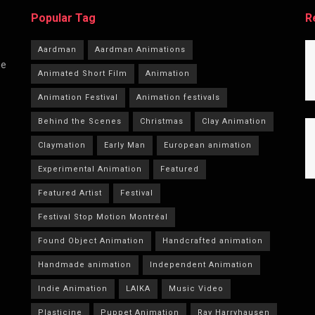
Popular Tag
R
Aardman
Aardman Animations
he
Animated Short Film
Animation
Animation Festival
Animation festivals
Behind the Scenes
Christmas
Clay Animation
Claymation
Early Man
European animation
Experimental Animation
Featured
Featured Artist
Festival
Festival Stop Motion Montréal
Found Object Animation
Handcrafted animation
Handmade animation
Independent Animation
Indie Animation
LAIKA
Music Video
Plasticine
Puppet Animation
Ray Harryhausen