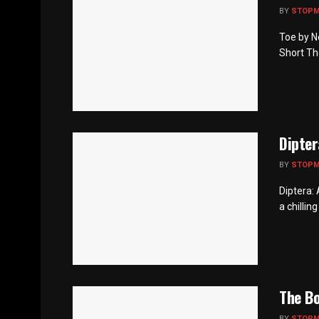
BY
STOP
Toe by N
Short Th
Dipter
BY
STOP
Diptera:
a chillin
The B
BY
STOP