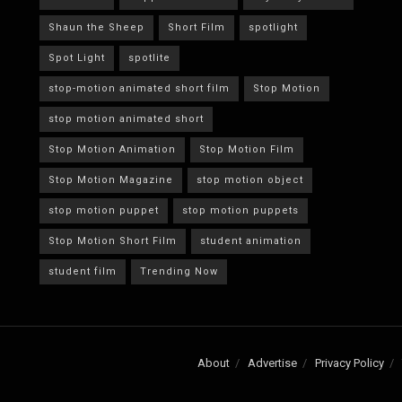
Shaun the Sheep
Short Film
spotlight
Spot Light
spotlite
stop-motion animated short film
Stop Motion
stop motion animated short
Stop Motion Animation
Stop Motion Film
Stop Motion Magazine
stop motion object
stop motion puppet
stop motion puppets
Stop Motion Short Film
student animation
student film
Trending Now
About
Advertise
Privacy Policy