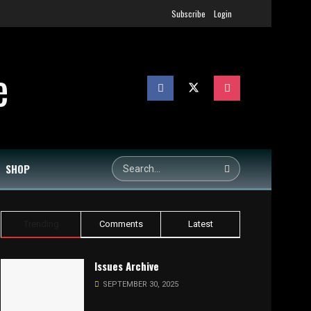
Subscribe
Login
SHOP
Trending
Comments
Latest
Issues Archive
SEPTEMBER 30, 2025