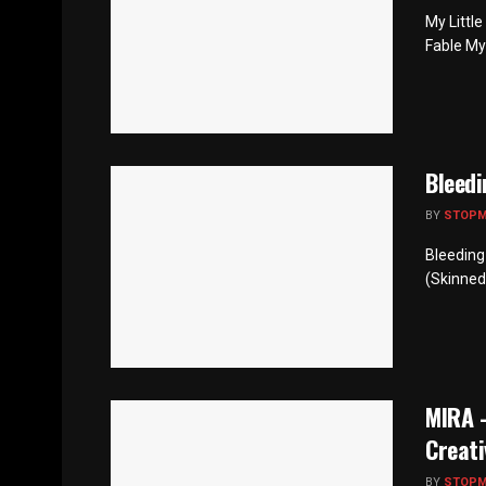
My Littl
Fable My
Bleedi
BY
STOP
Bleeding
(Skinned
MIRA –
Creati
BY
STOP