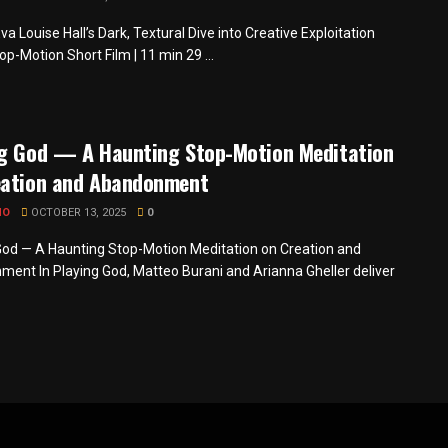
a Louise Hall’s Dark, Textural Dive into Creative Exploitation
op-Motion Short Film | 11 min 29 ...
ng God — A Haunting Stop-Motion Meditation
eation and Abandonment
MO
OCTOBER 13, 2025
0
God — A Haunting Stop-Motion Meditation on Creation and
ent In Playing God, Matteo Burani and Arianna Gheller deliver