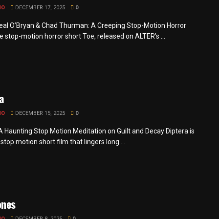
MO
DECEMBER 17, 2025
0
eal O’Bryan & Chad Thurman: A Creeping Stop-Motion Horror
e stop-motion horror short Toe, released on ALTER’s ...
a
MO
DECEMBER 15, 2025
0
 A Haunting Stop Motion Meditation on Guilt and Decay Diptera is
g stop motion short film that lingers long ...
ones
MO
DECEMBER 8, 2025
0