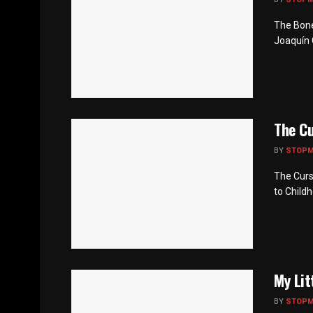
The Bone
Joaquín 
The Cu
BY
STOP
The Curs
to Childh
My Lit
BY
STOP