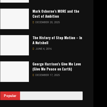
Mark Osborne’s MORE and the
Cost of Ambition
DECEMBER 20, 2025
The History of Stop Motion – In
A Nutshell
JUNE 4, 2016
George Harrison’s Give Me Love
(Give Me Peace on Earth)
DECEMBER 17, 2025
Popular