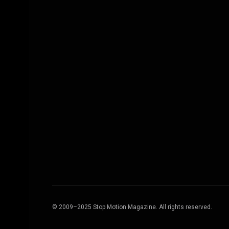
© 2009–2025 Stop Motion Magazine. All rights reserved.