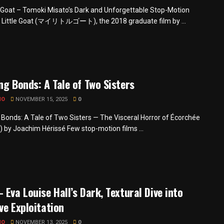
e Goat – Tomoki Misato’s Dark and Unforgettable Stop-Motion
 Little Goat (マイリトルゴート), the 2018 graduate film by ...
ng Bonds: A Tale of Two Sisters
MO
NOVEMBER 15, 2025
0
 Bonds: A Tale of Two Sisters — The Visceral Horror of Écorchée
) by Joachim Hérissé Few stop-motion films ...
 Eva Louise Hall’s Dark, Textural Dive into
ve Exploitation
MO
NOVEMBER 13, 2025
0