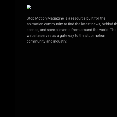
Stop Motion Magazine is a resource built for the
animation community to find the latest news, behind t
scenes, and special events from around the world. The
website serves as a gateway to the stop motion
community and industry.