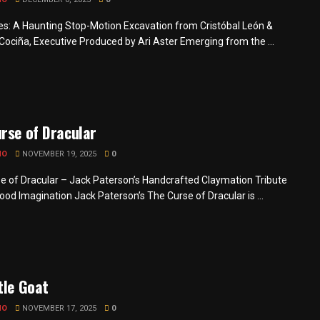
s: A Haunting Stop-Motion Excavation from Cristóbal León &
Cociña, Executive Produced by Ari Aster Emerging from the ...
rse of Dracular
MO
NOVEMBER 19, 2025
0
e of Dracular – Jack Paterson’s Handcrafted Claymation Tribute
ood Imagination Jack Paterson’s The Curse of Dracular is ...
tle Goat
MO
NOVEMBER 17, 2025
0