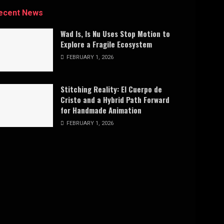
ecent News
Wad Is, Is Nu Uses Stop Motion to
Explore a Fragile Ecosystem
FEBRUARY 1, 2026
Stitching Reality: El Cuerpo de
Cristo and a Hybrid Path Forward
for Handmade Animation
FEBRUARY 1, 2026