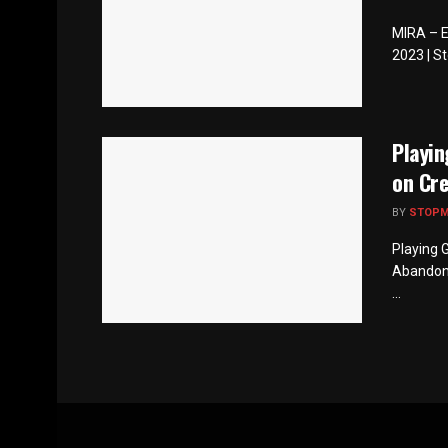
MIRA – Ev
2023 | St
Playi
on Cr
BY
STOP
Playing 
Abandonm
...