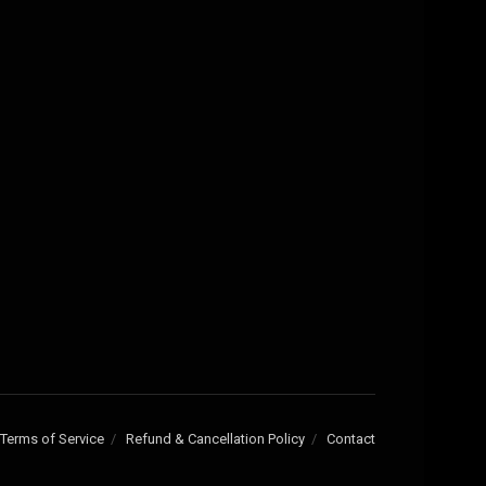
Terms of Service
Refund & Cancellation Policy
Contact