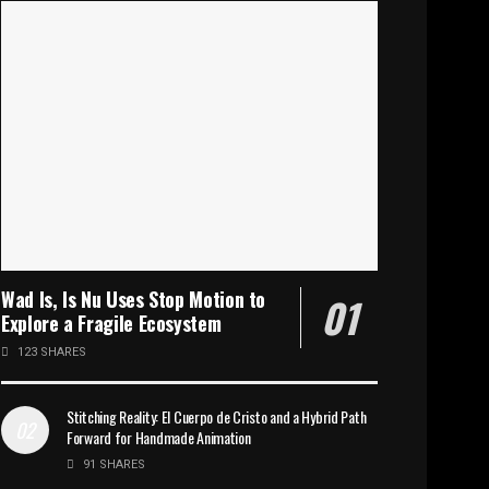
Wad Is, Is Nu Uses Stop Motion to
Explore a Fragile Ecosystem
123 SHARES
Stitching Reality: El Cuerpo de Cristo and a Hybrid Path
Forward for Handmade Animation
91 SHARES