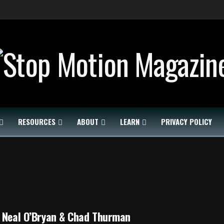
RESOURCES
ABOUT
LEARN
PRIVACY POLICY
 Neal O’Bryan & Chad Thurman