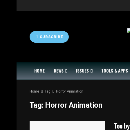
SUBSCRIBE
HOME
NEWS
ISSUES
TOOLS & APPS
Home
Tag
Horror Animation
Tag:
Horror Animation
Toe by