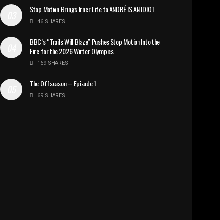
Stop Motion Brings Inner Life to ANDRÉ IS AN IDIOT
46 SHARES
BBC’s “Trails Will Blaze” Pushes Stop Motion Into the
Fire for the 2026 Winter Olympics
169 SHARES
The Offseason – Episode 1
69 SHARES