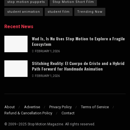
stop motion puppets
Stop Motion Short Film
student animation
student film
Trending Now
Recent News
Wad Is, Is Nu Uses Stop Motion to Explore a Fragile
Ecosystem
FEBRUARY 1, 2026
Stitching Reality: El Cuerpo de Cristo and a Hybrid
Path Forward for Handmade Animation
FEBRUARY 1, 2026
About
Advertise
Privacy Policy
Terms of Service
Refund & Cancellation Policy
Contact
© 2009–2025 Stop Motion Magazine. All rights reserved.