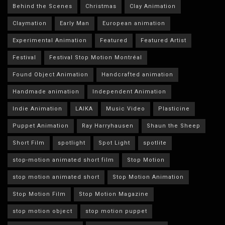
Behind the Scenes
Christmas
Clay Animation
Claymation
Early Man
European animation
Experimental Animation
Featured
Featured Artist
Festival
Festival Stop Motion Montréal
Found Object Animation
Handcrafted animation
Handmade animation
Independent Animation
Indie Animation
LAIKA
Music Video
Plasticine
Puppet Animation
Ray Harryhausen
Shaun the Sheep
Short Film
spotlight
Spot Light
spotlite
stop-motion animated short film
Stop Motion
stop motion animated short
Stop Motion Animation
Stop Motion Film
Stop Motion Magazine
stop motion object
stop motion puppet