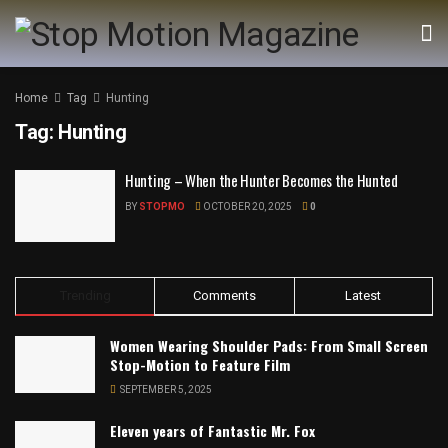
Home
Tag
Hunting
Tag:
Hunting
Hunting – When the Hunter Becomes the Hunted
BY
STOPMO
OCTOBER 20, 2025
0
Trending
Comments
Latest
Women Wearing Shoulder Pads: From Small Screen
Stop-Motion to Feature Film
SEPTEMBER 5, 2025
Eleven years of Fantastic Mr. Fox