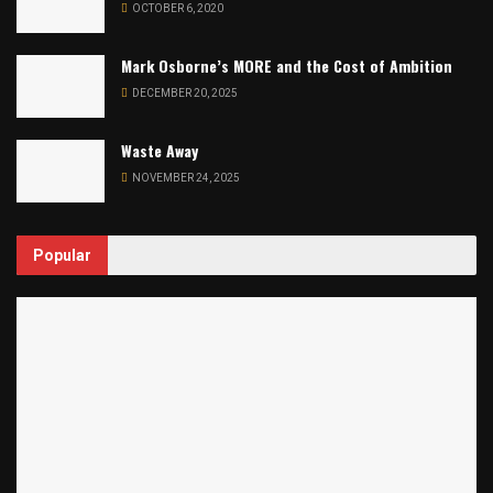
OCTOBER 6, 2020
Mark Osborne’s MORE and the Cost of Ambition
DECEMBER 20, 2025
Waste Away
NOVEMBER 24, 2025
Popular