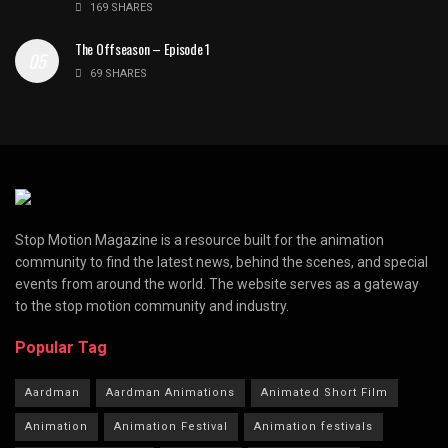
169 SHARES
The Offseason – Episode 1
69 SHARES
Stop Motion Magazine is a resource built for the animation
community to find the latest news, behind the scenes, and special
events from around the world. The website serves as a gateway
to the stop motion community and industry.
Popular Tag
Aardman
Aardman Animations
Animated Short Film
Animation
Animation Festival
Animation festivals