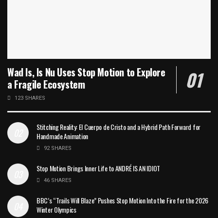
Wad Is, Is Nu Uses Stop Motion to Explore
a Fragile Ecosystem
123 SHARES
Stitching Reality: El Cuerpo de Cristo and a Hybrid Path Forward for
Handmade Animation
92 SHARES
Stop Motion Brings Inner Life to ANDRÉ IS AN IDIOT
46 SHARES
BBC’s “Trails Will Blaze” Pushes Stop Motion Into the Fire for the 2026
Winter Olympics